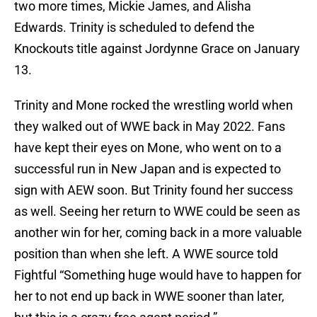
two more times, Mickie James, and Alisha
Edwards. Trinity is scheduled to defend the
Knockouts title against Jordynne Grace on January
13.
Trinity and Mone rocked the wrestling world when
they walked out of WWE back in May 2022. Fans
have kept their eyes on Mone, who went on to a
successful run in New Japan and is expected to
sign with AEW soon. But Trinity found her success
as well. Seeing her return to WWE could be seen as
another win for her, coming back in a more valuable
position than when she left. A WWE source told
Fightful “Something huge would have to happen for
her to not end up back in WWE sooner than later,