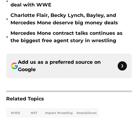
•
deal with WWE
Charlotte Flair, Becky Lynch, Bayley, and
•
Mercedes Mone deserve big money deals
Mercedes Mone contract talks continues as
•
the biggest free agent story in wrestling
Add us as a preferred source on
Google
Related Topics
WWE
NXT
Impact Wrestling
SmackDown