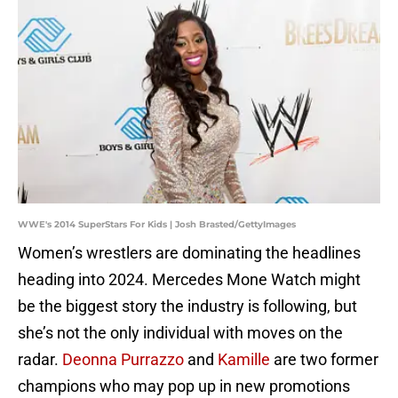
WWE's 2014 SuperStars For Kids | Josh Brasted/GettyImages
Women’s wrestlers are dominating the headlines
heading into 2024. Mercedes Mone Watch might
be the biggest story the industry is following, but
she’s not the only individual with moves on the
radar.
Deonna Purrazzo
and
Kamille
are two former
champions who may pop up in new promotions