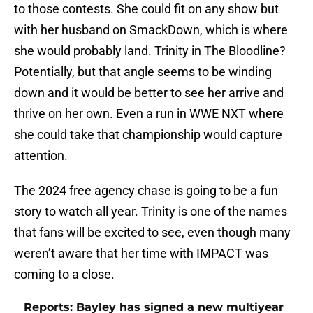
to those contests. She could fit on any show but
with her husband on SmackDown, which is where
she would probably land. Trinity in The Bloodline?
Potentially, but that angle seems to be winding
down and it would be better to see her arrive and
thrive on her own. Even a run in WWE NXT where
she could take that championship would capture
attention.
The 2024 free agency chase is going to be a fun
story to watch all year. Trinity is one of the names
that fans will be excited to see, even though many
weren’t aware that her time with IMPACT was
coming to a close.
Reports: Bayley has signed a new multiyear