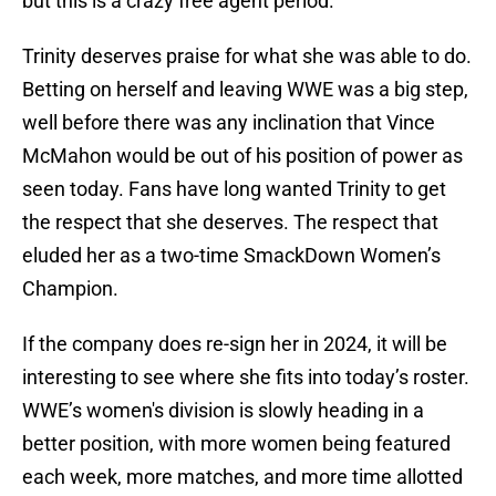
but this is a crazy free agent period.”
Trinity deserves praise for what she was able to do.
Betting on herself and leaving WWE was a big step,
well before there was any inclination that Vince
McMahon would be out of his position of power as
seen today. Fans have long wanted Trinity to get
the respect that she deserves. The respect that
eluded her as a two-time SmackDown Women’s
Champion.
If the company does re-sign her in 2024, it will be
interesting to see where she fits into today’s roster.
WWE’s women's division is slowly heading in a
better position, with more women being featured
each week, more matches, and more time allotted