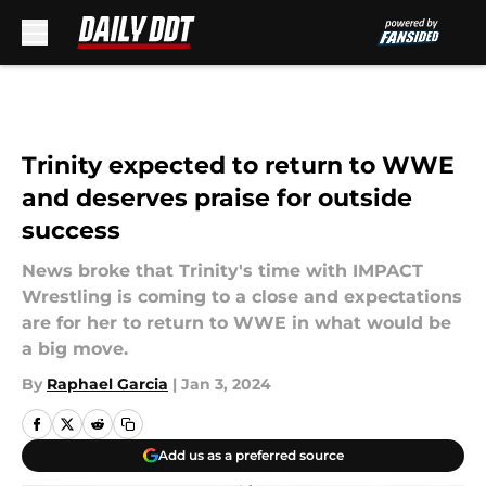
Skip to main content
Trinity expected to return to WWE
and deserves praise for outside
success
News broke that Trinity's time with IMPACT
Wrestling is coming to a close and expectations
are for her to return to WWE in what would be
a big move.
By
Raphael Garcia
|
Jan 3, 2024
Add us as a preferred source