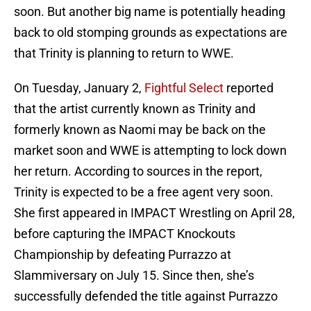
soon. But another big name is potentially heading
back to old stomping grounds as expectations are
that Trinity is planning to return to WWE.
On Tuesday, January 2,
Fightful Select
reported
that the artist currently known as Trinity and
formerly known as Naomi may be back on the
market soon and WWE is attempting to lock down
her return. According to sources in the report,
Trinity is expected to be a free agent very soon.
She first appeared in IMPACT Wrestling on April 28,
before capturing the IMPACT Knockouts
Championship by defeating Purrazzo at
Slammiversary on July 15. Since then, she’s
successfully defended the title against Purrazzo