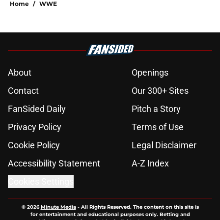
Home
/
WWE
About
Openings
Contact
Our 300+ Sites
FanSided Daily
Pitch a Story
Privacy Policy
Terms of Use
Cookie Policy
Legal Disclaimer
Accessibility Statement
A-Z Index
Cookies Settings
© 2026
Minute Media
-
All Rights Reserved. The content on this site is
for entertainment and educational purposes only. Betting and