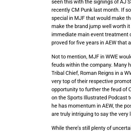
seen this with the signings of AJ 
recently CM Punk last month. If s
special in MJF that would make the
make the brand jump well worth it
immediate main event treatment 
proved for five years in AEW that
Not to mention, MJF in WWE woul
feuds within the company. Many 
Tribal Chief, Roman Reigns in a WW
very top of their respective promot
opportunity to further the feud o
on the Sports Illustrated Podcast 
he has momentum in AEW, the poss
are truly intriguing to say the very 
While there’s still plenty of unce