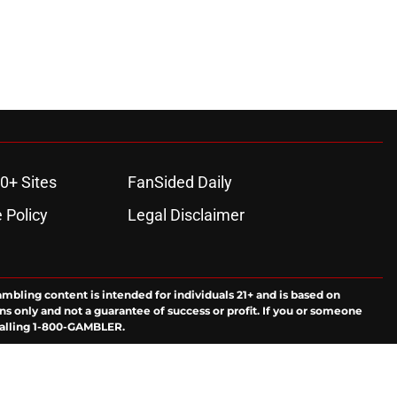
0+ Sites
FanSided Daily
 Policy
Legal Disclaimer
ambling content is intended for individuals 21+ and is based on
ns only and not a guarantee of success or profit. If you or someone
calling 1-800-GAMBLER.