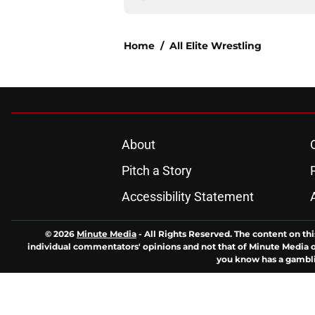
Home
/
All Elite Wrestling
About
Pitch a Story
Accessibility Statement
© 2026
Minute Media
-
All Rights Reserved. The content on thi
individual commentators' opinions and not that of Minute Media or 
you know has a gambli