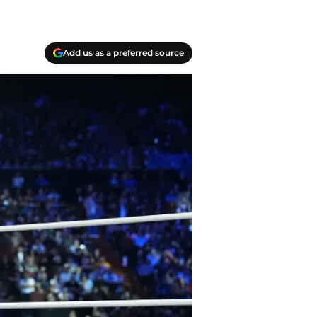
Add us as a preferred source