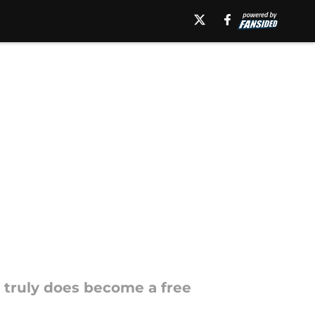
e truly does become a free