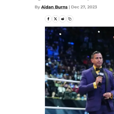
By
Aidan Burns
|
Dec 27, 2023