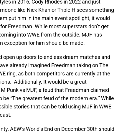
Styles in 2016, Cody Rhodes in 2022 and just
omeone like Nick Khan or Triple H sees something
m put him in the main event spotlight, it would
 for Freedman. While most superstars don’t get
coming into WWE from the outside, MJF has
 an exception for him should be made.
d open up doors to endless dream matches and
have already imagined Freedman taking on The
E ring, as both competitors are currently at the
ions. Additionally, It would be a great
f CM Punk vs MJF, a feud that Freedman claimed
to be “The greatest feud of the modern era.” While
ible stories that can be told using MJF in WWE
least.
rtainty, AEW’s World’s End on December 30th should