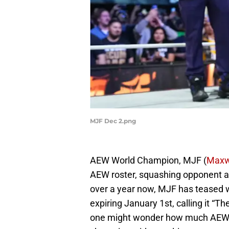
MJF Dec 2.png
AEW World Champion, MJF (
Maxw
AEW roster, squashing opponent af
over a year now, MJF has teased w
expiring January 1st, calling it “T
one might wonder how much AEW CE