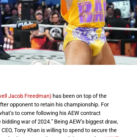
ell Jacob Freedman)
has been on top of the
ter opponent to retain his championship. For
hat’s to come following his AEW contract
he bidding war of 2024.” Being AEW’s biggest draw,
O, Tony Khan is willing to spend to secure the