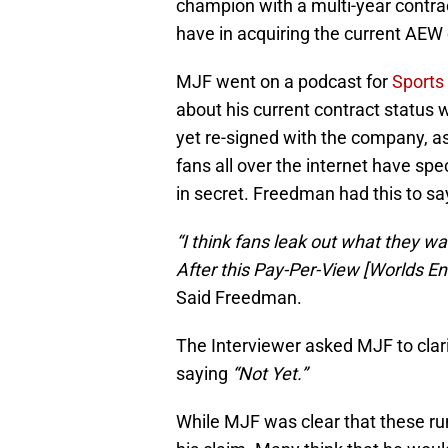
champion with a multi-year contra
have in acquiring the current AE
MJF went on a podcast for
Sports 
about his current contract status
yet re-signed with the company, as
fans all over the internet have s
in secret. Freedman had this to sa
“I think fans leak out what they wa
After this Pay-Per-View [Worlds End
Said Freedman.
The Interviewer asked MJF to clari
saying
“Not Yet.”
While MJF was clear that these rumo