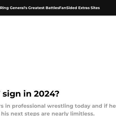
Ring General's Greatest Battles
FanSided Extras Sites
sign in 2024?
rs in professional wrestling today and if h
his next steps are nearly limitless.