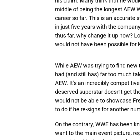
his claim. Many think that he woul
middle of being the longest AEW W
career so far. This is an accura
in just five years with the compan
thus far, why change it up now? Lo
would not have been possible for
While AEW was trying to find new 
had (and still has) far too much tal
AEW. It’s an incredibly competiti
deserved superstar doesn’t get th
would not be able to showcase Fr
to do if he re-signs for another nu
On the contrary, WWE has been k
want to the main event picture, re