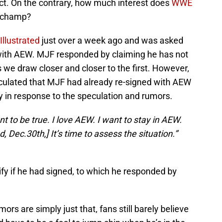
ct. On the contrary, how much interest does
WWE
W champ?
Illustrated
just over a week ago and was asked
 with AEW. MJF responded by claiming he has not
 we draw closer and closer to the first. However,
peculated that MJF had already re-signed with AEW
y in response to the speculation and rumors.
nt to be true. I love AEW. I want to stay in AEW.
, Dec.30th,] It’s time to assess the situation.”
fy if he had signed, to which he responded by
rs are simply just that, fans still barely believe