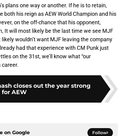
 plans one way or another. If he is to retain,
nue both his reign as AEW World Champion and his
ver, on the off-chance that his opponent,
 It will most likely be the last time we see MJF
 likely wouldn’t want MJF leaving the company
lready had that experience with CM Punk just
ettles on the 31st, we’ll know what “our
 career.
ash closes out the year strong
for AEW
ce on
Google
Follow