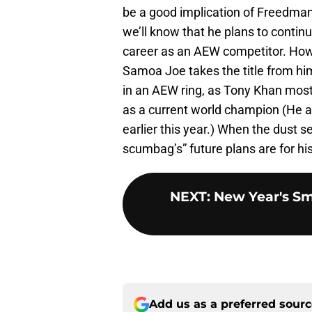
be a good implication of Freedman’s
we’ll know that he plans to conti
career as an AEW competitor. Howe
Samoa Joe takes the title from him,
in an AEW ring, as Tony Khan most
as a current world champion (He a
earlier this year.) When the dust s
scumbag’s” future plans are for his
NEXT
:
New Year's Sm
Add us as a preferred sour