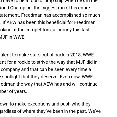
d have to be a fool to jump ship when he’s in the
orld Champion; the biggest run of his entire
te statement. Freedman has accomplished so much
y. If AEW has been this beneficial for Freedman
oking at the competitors, a journey this fast
 MJF in WWE.
talent to make stars out of back in 2018, WWE
ent for a rookie to strive the way that MJF did in
ve company and that can be seen every time a
e spotlight that they deserve. Even now, WWE
eedman the way that AEW has and will continue
mber of years.
nown to make exceptions and push who they
gardless of where they’ve been in the past. We’ve