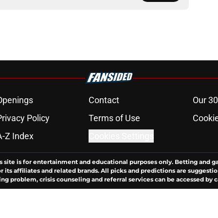
Openings
Contact
Our 30
Privacy Policy
Terms of Use
Cookie
A-Z Index
Cookies Settings
s site is for entertainment and educational purposes only. Betting and g
its affiliates and related brands. All picks and predictions are suggestio
ng problem, crisis counseling and referral services can be accessed by 