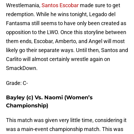
Wrestlemania,
Santos Escobar
made sure to get
redemption. While he wins tonight, Legado del
Fantasma still seems to have only been created as
opposition to the LWO. Once this storyline between
them ends, Escobar, Amberto, and Angel will most
likely go their separate ways. Until then, Santos and
Carlito will almost certainly wrestle again on
SmackDown.
Grade: C-
Bayley (c) Vs. Naomi (Women’s
Championship)
This match was given very little time, considering it
was a main-event championship match. This was