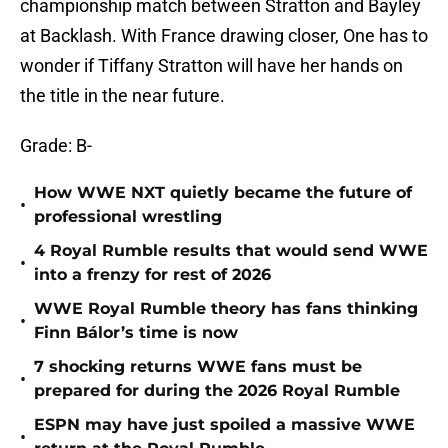
championship match between Stratton and Bayley
at Backlash. With France drawing closer, One has to
wonder if Tiffany Stratton will have her hands on
the title in the near future.
Grade: B-
How WWE NXT quietly became the future of
•
professional wrestling
4 Royal Rumble results that would send WWE
•
into a frenzy for rest of 2026
WWE Royal Rumble theory has fans thinking
•
Finn Bálor’s time is now
7 shocking returns WWE fans must be
•
prepared for during the 2026 Royal Rumble
ESPN may have just spoiled a massive WWE
•