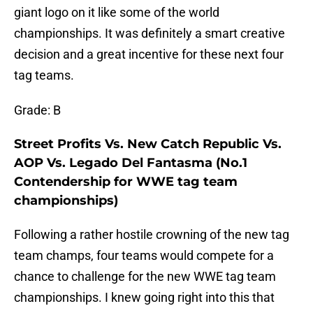
giant logo on it like some of the world
championships. It was definitely a smart creative
decision and a great incentive for these next four
tag teams.
Grade: B
Street Profits Vs. New Catch Republic Vs.
AOP Vs. Legado Del Fantasma (No.1
Contendership for WWE tag team
championships)
Following a rather hostile crowning of the new tag
team champs, four teams would compete for a
chance to challenge for the new WWE tag team
championships. I knew going right into this that