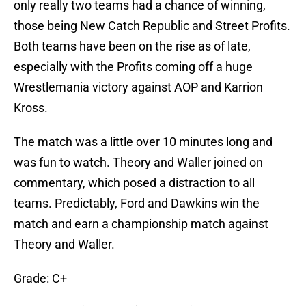
only really two teams had a chance of winning,
those being New Catch Republic and Street Profits.
Both teams have been on the rise as of late,
especially with the Profits coming off a huge
Wrestlemania victory against AOP and Karrion
Kross.
The match was a little over 10 minutes long and
was fun to watch. Theory and Waller joined on
commentary, which posed a distraction to all
teams. Predictably, Ford and Dawkins win the
match and earn a championship match against
Theory and Waller.
Grade: C+