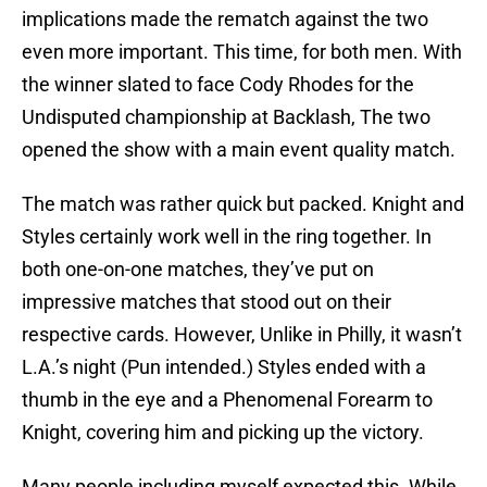
implications made the rematch against the two
even more important. This time, for both men. With
the winner slated to face Cody Rhodes for the
Undisputed championship at Backlash, The two
opened the show with a main event quality match.
The match was rather quick but packed. Knight and
Styles certainly work well in the ring together. In
both one-on-one matches, they’ve put on
impressive matches that stood out on their
respective cards. However, Unlike in Philly, it wasn’t
L.A.’s night (Pun intended.) Styles ended with a
thumb in the eye and a Phenomenal Forearm to
Knight, covering him and picking up the victory.
Many people including myself expected this. While