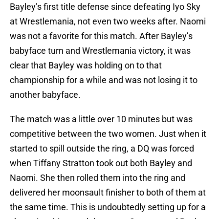
Bayley’s first title defense since defeating Iyo Sky
at Wrestlemania, not even two weeks after. Naomi
was not a favorite for this match. After Bayley’s
babyface turn and Wrestlemania victory, it was
clear that Bayley was holding on to that
championship for a while and was not losing it to
another babyface.
The match was a little over 10 minutes but was
competitive between the two women. Just when it
started to spill outside the ring, a DQ was forced
when Tiffany Stratton took out both Bayley and
Naomi. She then rolled them into the ring and
delivered her moonsault finisher to both of them at
the same time. This is undoubtedly setting up for a