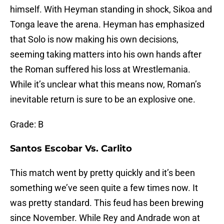
himself. With Heyman standing in shock, Sikoa and
Tonga leave the arena. Heyman has emphasized
that Solo is now making his own decisions,
seeming taking matters into his own hands after
the Roman suffered his loss at Wrestlemania.
While it’s unclear what this means now, Roman’s
inevitable return is sure to be an explosive one.
Grade: B
Santos Escobar Vs. Carlito
This match went by pretty quickly and it’s been
something we’ve seen quite a few times now. It
was pretty standard. This feud has been brewing
since November. While Rey and Andrade won at