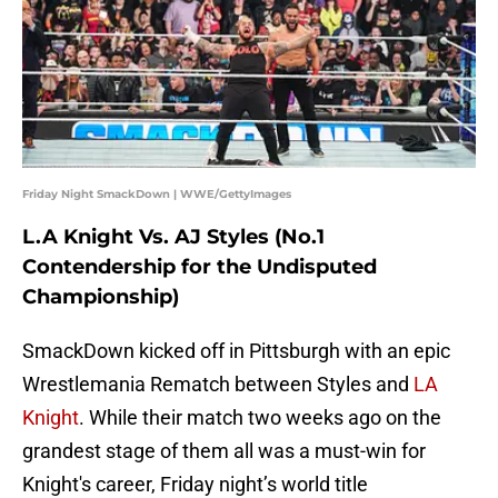
Friday Night SmackDown | WWE/GettyImages
L.A Knight Vs. AJ Styles (No.1
Contendership for the Undisputed
Championship)
SmackDown kicked off in Pittsburgh with an epic
Wrestlemania Rematch between Styles and
LA
Knight
. While their match two weeks ago on the
grandest stage of them all was a must-win for
Knight's career, Friday night’s world title