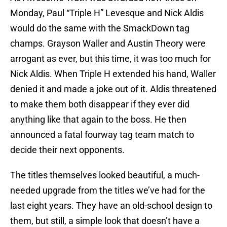
Monday, Paul “Triple H” Levesque and Nick Aldis
would do the same with the SmackDown tag
champs. Grayson Waller and Austin Theory were
arrogant as ever, but this time, it was too much for
Nick Aldis. When Triple H extended his hand, Waller
denied it and made a joke out of it. Aldis threatened
to make them both disappear if they ever did
anything like that again to the boss. He then
announced a fatal fourway tag team match to
decide their next opponents.
The titles themselves looked beautiful, a much-
needed upgrade from the titles we’ve had for the
last eight years. They have an old-school design to
them, but still, a simple look that doesn’t have a