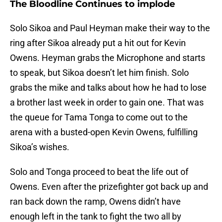
The Bloodline Continues to implode
Solo Sikoa and Paul Heyman make their way to the
ring after Sikoa already put a hit out for Kevin
Owens. Heyman grabs the Microphone and starts
to speak, but Sikoa doesn’t let him finish. Solo
grabs the mike and talks about how he had to lose
a brother last week in order to gain one. That was
the queue for Tama Tonga to come out to the
arena with a busted-open Kevin Owens, fulfilling
Sikoa’s wishes.
Solo and Tonga proceed to beat the life out of
Owens. Even after the prizefighter got back up and
ran back down the ramp, Owens didn’t have
enough left in the tank to fight the two all by