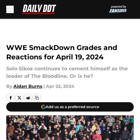
Skip to main content
WWE SmackDown Grades and
Reactions for April 19, 2024
Solo Sikoa continues to cement himself as the
leader of The Bloodline. Or is he?
By
Aidan Burns
|
Apr 22, 2024
Add us as a preferred source