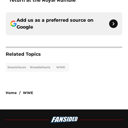
return at the Royal Rumble
Add us as a preferred source on
Google
Related Topics
SmackDown
WrestleMania
WWE
Home
/
WWE