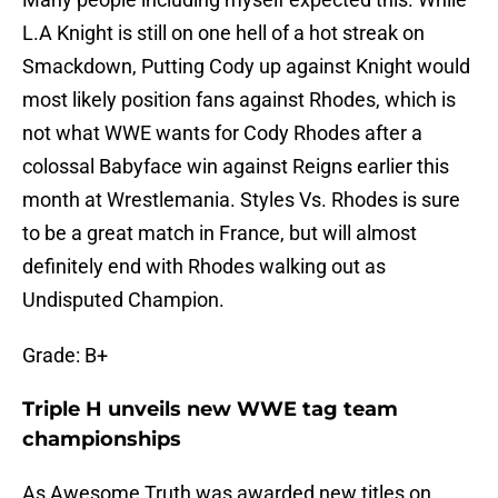
L.A Knight is still on one hell of a hot streak on
Smackdown, Putting Cody up against Knight would
most likely position fans against Rhodes, which is
not what WWE wants for Cody Rhodes after a
colossal Babyface win against Reigns earlier this
month at Wrestlemania. Styles Vs. Rhodes is sure
to be a great match in France, but will almost
definitely end with Rhodes walking out as
Undisputed Champion.
Grade: B+
Triple H unveils new WWE tag team
championships
As Awesome Truth was awarded new titles on