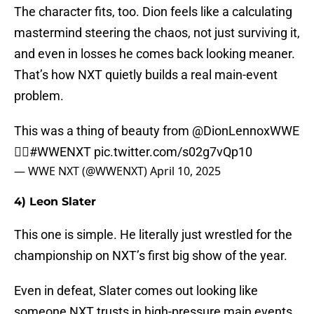
The character fits, too. Dion feels like a calculating
mastermind steering the chaos, not just surviving it,
and even in losses he comes back looking meaner.
That’s how NXT quietly builds a real main-event
problem.
This was a thing of beauty from
@DionLennoxWWE
😮‍💨
#WWENXT
pic.twitter.com/s02g7vQp10
— WWE NXT (@WWENXT)
April 10, 2025
4) Leon Slater
This one is simple. He literally just wrestled for the
championship on NXT’s first big show of the year.
Even in defeat, Slater comes out looking like
someone NXT trusts in high-pressure main events