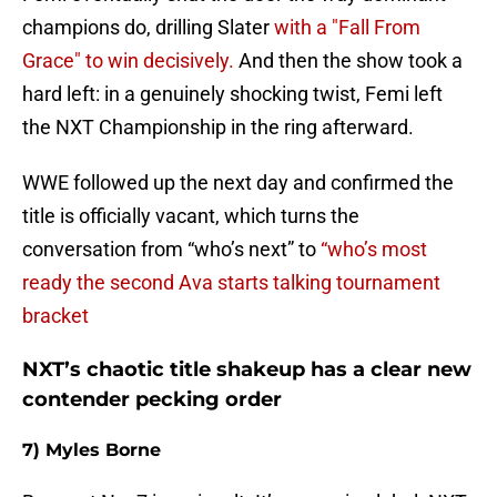
champions do, drilling Slater
with a "Fall From
Grace" to win decisively.
And then the show took a
hard left: in a genuinely shocking twist, Femi left
the NXT Championship in the ring afterward.
WWE followed up the next day and confirmed the
title is officially vacant, which turns the
conversation from “who’s next” to
“who’s most
ready the second Ava starts talking tournament
bracket
NXT’s chaotic title shakeup has a clear new
contender pecking order
7) Myles Borne