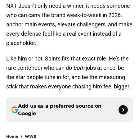
NXT doesn’t only need a winner, it needs someone
who can carry the brand week-to-week in 2026,
anchor main events, elevate challengers, and make
every defense feel like a real event instead of a
placeholder.
Like him or not, Saints fits that exact role. He’s the
rare contender who can do
both
jobs at once: be
the star people tune in for, and be the measuring
stick that makes everyone chasing him feel bigger.
Add us as a preferred source on
Google
Home
/
WWE