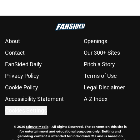
About
Openings
Contact
Our 300+ Sites
FanSided Daily
Pitch a Story
Privacy Policy
Terms of Use
Cookie Policy
Legal Disclaimer
Accessibility Statement
A-Z Index
Cookies Settings
© 2026
Minute Media
-
All Rights Reserved. The content on this site is
for entertainment and educational purposes only. Betting and
gambling content is intended for individuals 21+ and is based on