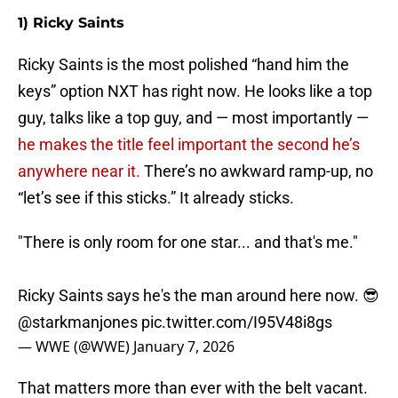
1) Ricky Saints
Ricky Saints is the most polished “hand him the
keys” option NXT has right now. He looks like a top
guy, talks like a top guy, and — most importantly —
he makes the title feel important the second he’s
anywhere near it.
There’s no awkward ramp-up, no
“let’s see if this sticks.” It already sticks.
"There is only room for one star... and that's me."
Ricky Saints says he's the man around here now. 😎
@starkmanjones
pic.twitter.com/I95V48i8gs
— WWE (@WWE)
January 7, 2026
That matters more than ever with the belt vacant.