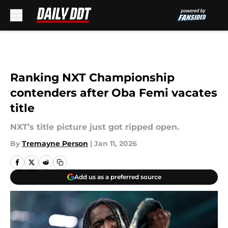
Skip to main content
Ranking NXT Championship
contenders after Oba Femi vacates
title
NXT’s title picture just got ripped open.
By
Tremayne Person
|
Jan 11, 2026
Add us as a preferred source