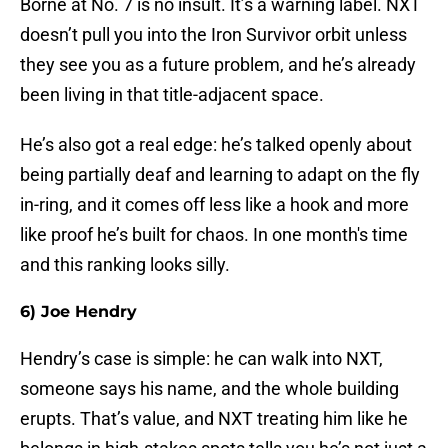
Borne at No. 7 is no insult. It’s a warning label. NXT
doesn’t pull you into the Iron Survivor orbit unless
they see you as a future problem, and he’s already
been living in that title-adjacent space.
He’s also got a real edge: he’s talked openly about
being partially deaf and learning to adapt on the fly
in-ring, and it comes off less like a hook and more
like proof he’s built for chaos. In one month's time
and this ranking looks silly.
6) Joe Hendry
Hendry’s case is simple: he can walk into NXT,
someone says his name, and the whole building
erupts. That’s value, and NXT treating him like he