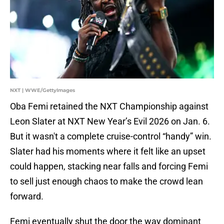
NXT | WWE/GettyImages
Oba Femi retained the NXT Championship against
Leon Slater at NXT New Year’s Evil 2026 on Jan. 6.
But it wasn't a complete cruise-control “handy” win.
Slater had his moments where it felt like an upset
could happen, stacking near falls and forcing Femi
to sell just enough chaos to make the crowd lean
forward.
Femi eventually shut the door the way dominant