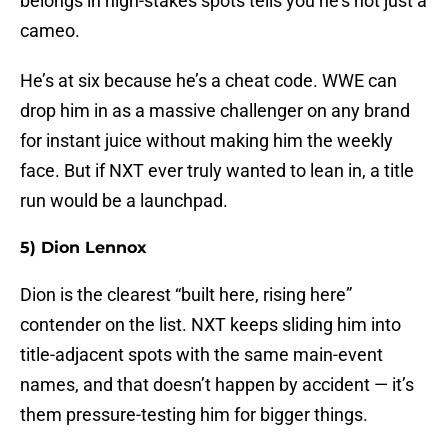
belongs in high-stakes spots tells you he’s not just a
cameo.
He’s at six because he’s a cheat code. WWE can
drop him in as a massive challenger on any brand
for instant juice without making him the weekly
face. But if NXT ever truly wanted to lean in, a title
run would be a launchpad.
5) Dion Lennox
Dion is the clearest “built here, rising here”
contender on the list. NXT keeps sliding him into
title-adjacent spots with the same main-event
names, and that doesn’t happen by accident — it’s
them pressure-testing him for bigger things.