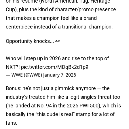
on his résumé (North American, Tag, Heritage
Cup), plus the kind of character/promo presence
that makes a champion feel like a brand
centerpiece instead of a transitional champion.
Opportunity knocks... 👀
Who will step up in 2026 and rise to the top of
NXT?!
pic.twitter.com/MDqBk2d1p9
— WWE (@WWE)
January 7, 2026
Bonus: he’s not just a gimmick anymore — the
industry’s treated him like a legit singles threat too
(he landed at No. 94 in the 2025 PWI 500), which is
basically the “this dude is real” stamp for a lot of
fans.