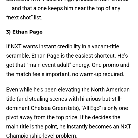
— and that alone keeps him near the top of any
“next shot” list.
3) Ethan Page
If NXT wants instant credibility in a vacant-title
scramble, Ethan Page is the easiest shortcut. He’s
got that “main event adult” energy. One promo and
the match feels important, no warm-up required.
Even while he’s been elevating the North American
title (and stealing scenes with hilarious-but-still-
dominant Chelsea Green bits), “All Ego” is only one
pivot away from the top prize. If he decides the
main title is the point, he instantly becomes an NXT
Championship-level problem.