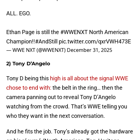
ALL. EGO.
Ethan Page is still the
#WWENXT
North American
Champion!!
#AndStill
pic.twitter.com/qxrVWH473E
— WWE NXT (@WWENXT)
December 31, 2025
2) Tony D’Angelo
Tony D being this
high is all about the signal WWE
chose to end with:
the belt in the ring… then the
camera panning out to reveal Tony D’Angelo
watching from the crowd. That’s WWE telling you
who they want in the next conversation.
And he fits the job. Tony’s already got the hardware