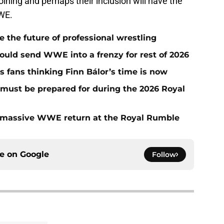
ning and perhaps their inclusion will have the
WE.
he future of professional wrestling
ould send WWE into a frenzy for rest of 2026
fans thinking Finn Bálor’s time is now
must be prepared for during the 2026 Royal
 massive WWE return at the Royal Rumble
ce on
Google
Follow