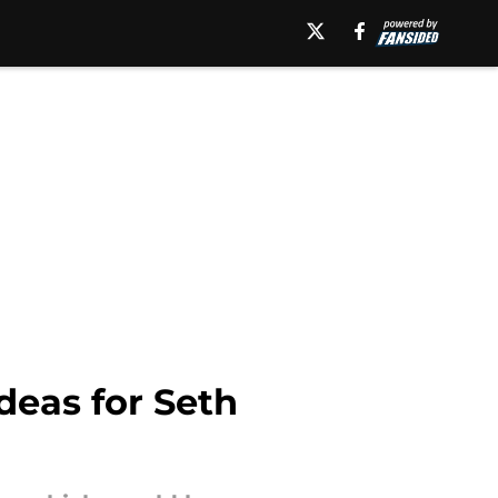
deas for Seth