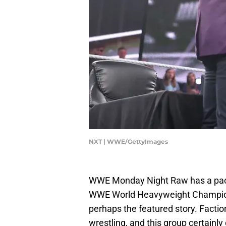
NXT | WWE/GettyImages
WWE Monday Night Raw has a pack
WWE World Heavyweight Champion,
perhaps the featured story. Faction
wrestling, and this group certainly