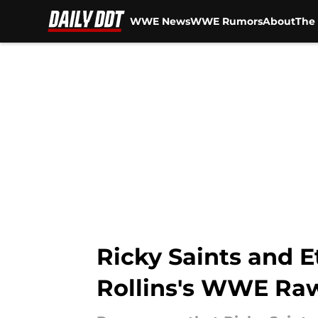
WWE News
WWE Rumors
About
The 
Skip to main content
Ricky Saints and E
Rollins's WWE Raw