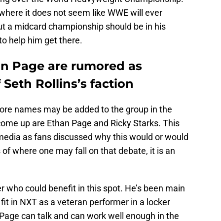
t, where it does not seem like WWE will ever
ut a midcard championship should be in his
 to help him get there.
an Page are rumored as
Seth Rollins’s faction
ore names may be added to the group in the
come up are Ethan Page and Ricky Starks. This
media as fans discussed why this would or would
of where one may fall on that debate, it is an
r who could benefit in this spot. He’s been main
 fit in NXT as a veteran performer in a locker
Page can talk and can work well enough in the