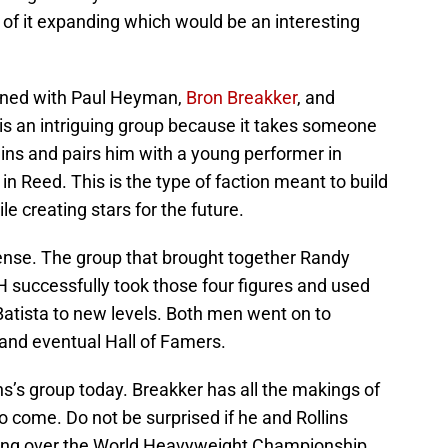
of it expanding which would be an interesting
igned with Paul Heyman,
Bron Breakker
, and
is is an intriguing group because it takes someone
lins and pairs him with a young performer in
n Reed. This is the type of faction meant to build
le creating stars for the future.
nse. The group that brought together Randy
e H successfully took those four figures and used
Batista to new levels. Both men went on to
nd eventual Hall of Famers.
s’s group today. Breakker has all the makings of
o come. Do not be surprised if he and Rollins
tling over the World Heavyweight Championship.