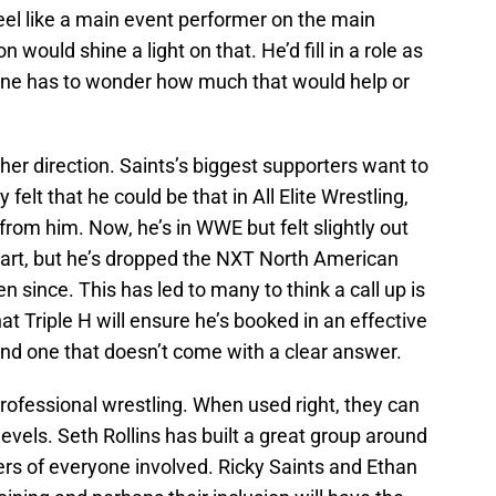
feel like a main event performer on the main
on would shine a light on that. He’d fill in a role as
one has to wonder how much that would help or
ther direction. Saints’s biggest supporters want to
elt that he could be that in All Elite Wrestling,
from him. Now, he’s in WWE but felt slightly out
tart, but he’s dropped the NXT North American
since. This has led to many to think a call up is
hat Triple H will ensure he’s booked in an effective
and one that doesn’t come with a clear answer.
professional wrestling. When used right, they can
evels. Seth Rollins has built a great group around
ers of everyone involved. Ricky Saints and Ethan