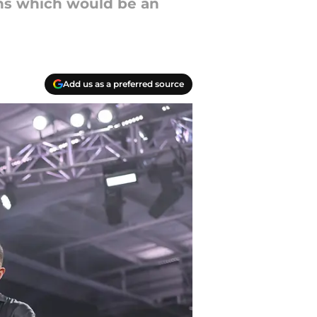
ins which would be an
Add us as a preferred source