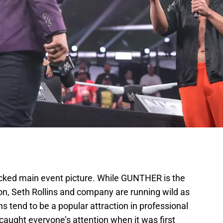
ed main event picture. While GUNTHER is the
 Seth Rollins and company are running wild as
s tend to be a popular attraction in professional
 caught everyone’s attention when it was first