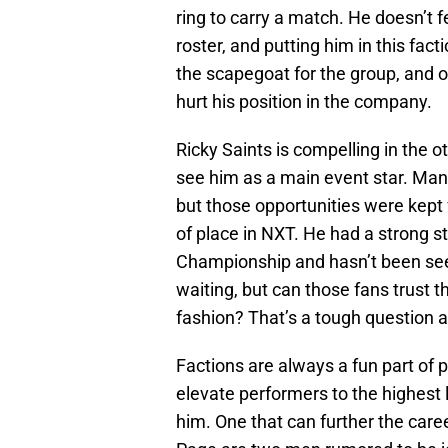
ring to carry a match. He doesn’t 
roster, and putting him in this facti
the scapegoat for the group, and 
hurt his position in the company.
Ricky Saints is compelling in the o
see him as a main event star. Many f
but those opportunities were kept 
of place in NXT. He had a strong s
Championship and hasn’t been seen 
waiting, but can those fans trust t
fashion? That’s a tough question 
Factions are always a fun part of 
elevate performers to the highest l
him. One that can further the care