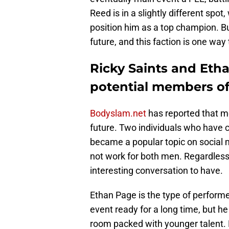
Reed is in a slightly different spo
position him as a top champion. B
future, and this faction is one way
Ricky Saints and Eth
potential members of 
Bodyslam.net
has reported that m
future. Two individuals who have 
became a popular topic on social 
not work for both men. Regardless 
interesting conversation to have.
Ethan Page is the type of performe
event ready for a long time, but he
room packed with younger talent. 