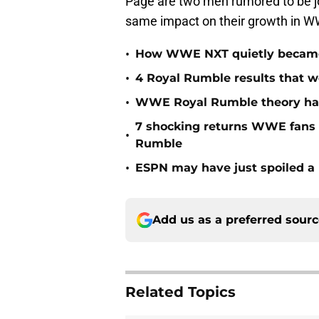
Page are two men rumored to be joi
same impact on their growth in W
•
How WWE NXT quietly became t
•
4 Royal Rumble results that w
•
WWE Royal Rumble theory has 
7 shocking returns WWE fans 
•
Rumble
•
ESPN may have just spoiled a
Add us as a preferred sour
Related Topics