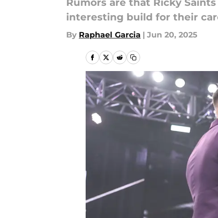
Rumors are that Ricky Saints
interesting build for their car
By
Raphael Garcia
|
Jun 20, 2025