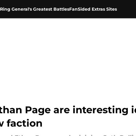
Ring General's Greatest Battles
FanSided Extras Sites
than Page are interesting i
 faction