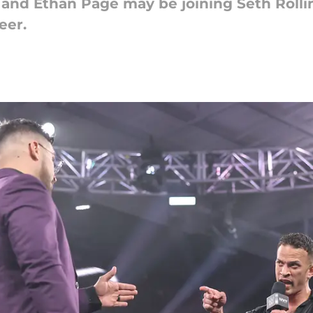
 and Ethan Page may be joining Seth Roll
eer.