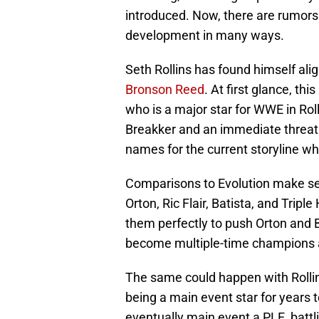
introduced. Now, there are rumors 
development in many ways.
Seth Rollins has found himself al
Bronson Reed
. At first glance, th
who is a major star for WWE in Rol
Breakker and an immediate threat i
names for the current storyline whi
Comparisons to Evolution make se
Orton, Ric Flair, Batista, and Tripl
them perfectly to push Orton and 
become multiple-time champions a
The same could happen with Rollin
being a main event star for years t
eventually main event a PLE, bat