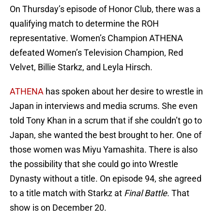
On Thursday’s episode of Honor Club, there was a
qualifying match to determine the ROH
representative. Women’s Champion ATHENA
defeated Women’s Television Champion, Red
Velvet, Billie Starkz, and Leyla Hirsch.
ATHENA
has spoken about her desire to wrestle in
Japan in interviews and media scrums. She even
told Tony Khan in a scrum that if she couldn’t go to
Japan, she wanted the best brought to her. One of
those women was Miyu Yamashita. There is also
the possibility that she could go into Wrestle
Dynasty without a title. On episode 94, she agreed
to a title match with Starkz at
Final Battle
. That
show is on December 20.