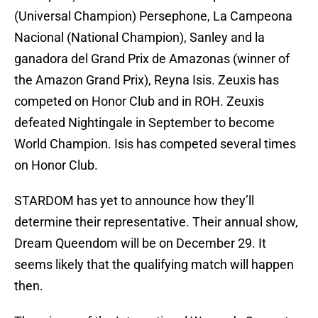
(Universal Champion) Persephone, La Campeona
Nacional (National Champion), Sanley and la
ganadora del Grand Prix de Amazonas (winner of
the Amazon Grand Prix), Reyna Isis. Zeuxis has
competed on Honor Club and in ROH. Zeuxis
defeated Nightingale in September to become
World Champion. Isis has competed several times
on Honor Club.
STARDOM has yet to announce how they’ll
determine their representative. Their annual show,
Dream Queendom will be on December 29. It
seems likely that the qualifying match will happen
then.