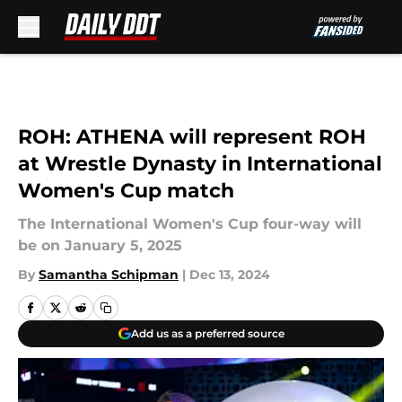
Skip to main content
ROH: ATHENA will represent ROH
at Wrestle Dynasty in International
Women's Cup match
The International Women's Cup four-way will
be on January 5, 2025
By
Samantha Schipman
|
Dec 13, 2024
Add us as a preferred source