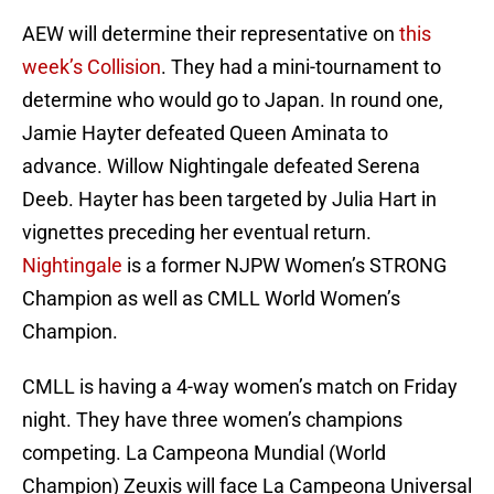
AEW will determine their representative on
this
week’s Collision
. They had a mini-tournament to
determine who would go to Japan. In round one,
Jamie Hayter defeated Queen Aminata to
advance. Willow Nightingale defeated Serena
Deeb. Hayter has been targeted by Julia Hart in
vignettes preceding her eventual return.
Nightingale
is a former NJPW Women’s STRONG
Champion as well as CMLL World Women’s
Champion.
CMLL is having a 4-way women’s match on Friday
night. They have three women’s champions
competing. La Campeona Mundial (World
Champion) Zeuxis will face La Campeona Universal