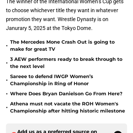
The winner of the International Women’s Cup gets
to choose whichever title they want in whatever
promotion they want. Wrestle Dynasty is on
Janurary 5, 2025 at the Tokyo Dome.
The Mercedes Mone Crash Out is going to
•
make for great TV
3 AEW performers ready to break through to
•
the next level
Sareee to defend IWGP Women’s
•
Championship in Ring of Honor
•
Where Does Bryan Danielson Go From Here?
Athena must not vacate the ROH Women's
•
Championship after hitting historic milestone
Add us as a preferred source on