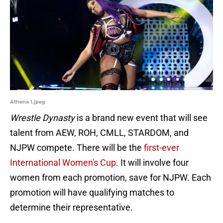
Athena 1.jpeg
Wrestle Dynasty
is a brand new event that will see
talent from AEW, ROH, CMLL, STARDOM, and
NJPW compete. There will be the
first-ever
International Women's Cup
. It will involve four
women from each promotion, save for NJPW. Each
promotion will have qualifying matches to
determine their representative.