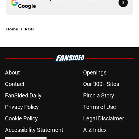
Google
Home
/
ROH
About
Openings
Contact
Our 300+ Sites
FanSided Daily
Pitch a Story
Privacy Policy
Terms of Use
Cookie Policy
Legal Disclaimer
Accessibility Statement
A-Z Index