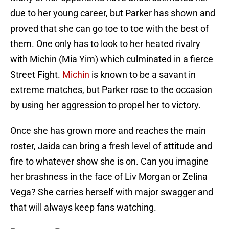
due to her young career, but Parker has shown and
proved that she can go toe to toe with the best of
them. One only has to look to her heated rivalry
with Michin (Mia Yim) which culminated in a fierce
Street Fight.
Michin
is known to be a savant in
extreme matches, but Parker rose to the occasion
by using her aggression to propel her to victory.
Once she has grown more and reaches the main
roster, Jaida can bring a fresh level of attitude and
fire to whatever show she is on. Can you imagine
her brashness in the face of Liv Morgan or Zelina
Vega? She carries herself with major swagger and
that will always keep fans watching.