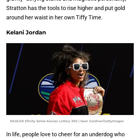
Stratton has the tools to rise higher and put gold
around her waist in her own Tiffy Time.
Kelani Jordan
NASCAR Xfinity Series Kansas Lottery 300 | Sean Gardner/GettyImages
In life, people love to cheer for an underdog who