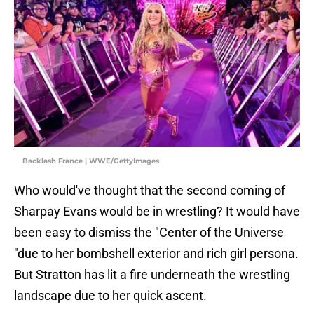
Backlash France | WWE/GettyImages
Who would've thought that the second coming of
Sharpay Evans would be in wrestling? It would have
been easy to dismiss the "Center of the Universe
"due to her bombshell exterior and rich girl persona.
But Stratton has lit a fire underneath the wrestling
landscape due to her quick ascent.