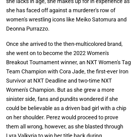
she lacks in age, she makes up for in experience as
she has faced off against a murderer's row of
women's wrestling icons like Meiko Satomura and
Deonna Purrazzo.
Once she arrived to the then-multicolored brand,
she went on to become the 2022 Women's
Breakout Tournament winner, an NXT Women's Tag
Team Champion with Cora Jade, the first-ever Iron
Survivor at NXT Deadline and two-time NXT
Women's Champion. But as she grew a more
sinister side, fans and pundits wondered if she
could be believable as a driven bad girl with a chip
on her shoulder. Perez would proceed to prove
them all wrong, however, as she blasted through
Lyra Valkyria to win her title back during