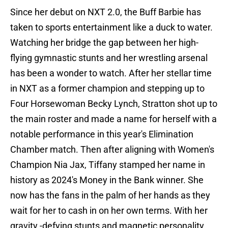
Since her debut on NXT 2.0, the Buff Barbie has
taken to sports entertainment like a duck to water.
Watching her bridge the gap between her high-
flying gymnastic stunts and her wrestling arsenal
has been a wonder to watch. After her stellar time
in NXT as a former champion and stepping up to
Four Horsewoman Becky Lynch, Stratton shot up to
the main roster and made a name for herself with a
notable performance in this year's Elimination
Chamber match. Then after aligning with Women's
Champion Nia Jax, Tiffany stamped her name in
history as 2024's Money in the Bank winner. She
now has the fans in the palm of her hands as they
wait for her to cash in on her own terms. With her
gravity -defying stunts and magnetic personality,