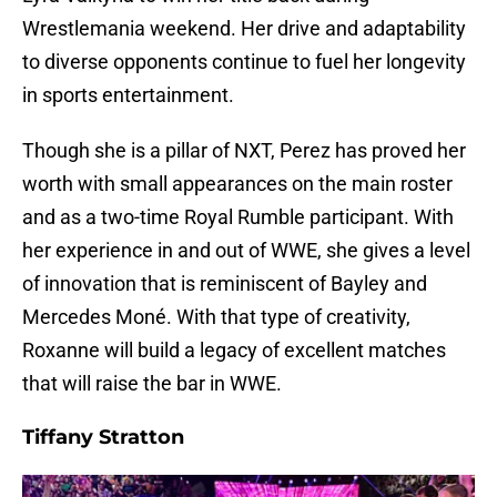
Wrestlemania weekend. Her drive and adaptability
to diverse opponents continue to fuel her longevity
in sports entertainment.
Though she is a pillar of NXT, Perez has proved her
worth with small appearances on the main roster
and as a two-time Royal Rumble participant. With
her experience in and out of WWE, she gives a level
of innovation that is reminiscent of Bayley and
Mercedes Moné. With that type of creativity,
Roxanne will build a legacy of excellent matches
that will raise the bar in WWE.
Tiffany Stratton