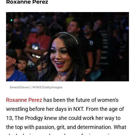
Roxanne Perez
SmackDown | WWE/GettyImages
Roxanne Perez
has been the future of women's
wrestling before her days in NXT. From the age of
13, The Prodigy knew she could work her way to
the top with passion, grit, and determination. What