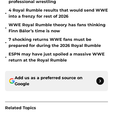
professional wrestling
4 Royal Rumble results that would send WWE
•
into a frenzy for rest of 2026
WWE Royal Rumble theory has fans thinking
•
Finn Bálor’s time is now
7 shocking returns WWE fans must be
•
prepared for during the 2026 Royal Rumble
ESPN may have just spoiled a massive WWE
•
return at the Royal Rumble
Add us as a preferred source on
Google
Related Topics