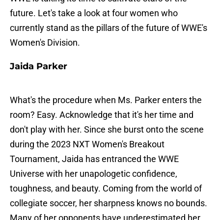
future. Let's take a look at four women who
currently stand as the pillars of the future of WWE's
Women's Division.
Jaida Parker
What's the procedure when Ms. Parker enters the
room? Easy. Acknowledge that it's her time and
don't play with her. Since she burst onto the scene
during the 2023 NXT Women's Breakout
Tournament, Jaida has entranced the WWE
Universe with her unapologetic confidence,
toughness, and beauty. Coming from the world of
collegiate soccer, her sharpness knows no bounds.
Many of her opponents have underestimated her