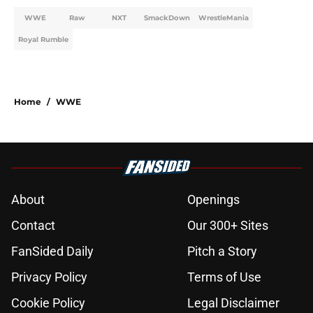
WWE
Raw
NXT
SmackDown
WrestleMania
Royal Rumble
Home
/
WWE
About
Openings
Contact
Our 300+ Sites
FanSided Daily
Pitch a Story
Privacy Policy
Terms of Use
Cookie Policy
Legal Disclaimer