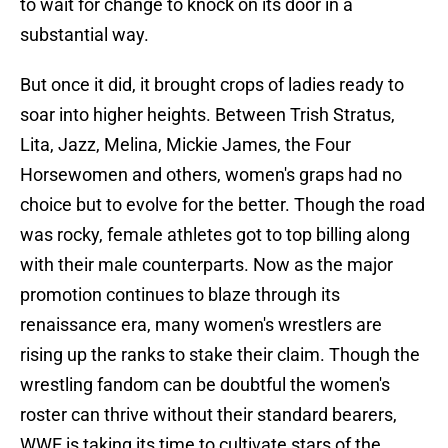
to wait for change to knock on its door in a
substantial way.
But once it did, it brought crops of ladies ready to
soar into higher heights. Between Trish Stratus,
Lita, Jazz, Melina, Mickie James, the Four
Horsewomen and others, women's graps had no
choice but to evolve for the better. Though the road
was rocky, female athletes got to top billing along
with their male counterparts. Now as the major
promotion continues to blaze through its
renaissance era, many women's wrestlers are
rising up the ranks to stake their claim. Though the
wrestling fandom can be doubtful the women's
roster can thrive without their standard bearers,
WWE is taking its time to cultivate stars of the