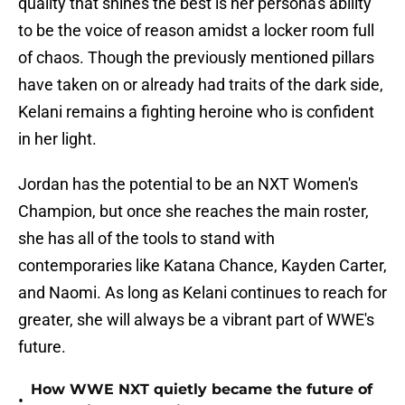
quality that shines the best is her persona's ability
to be the voice of reason amidst a locker room full
of chaos. Though the previously mentioned pillars
have taken on or already had traits of the dark side,
Kelani remains a fighting heroine who is confident
in her light.
Jordan has the potential to be an NXT Women's
Champion, but once she reaches the main roster,
she has all of the tools to stand with
contemporaries like Katana Chance, Kayden Carter,
and Naomi. As long as Kelani continues to reach for
greater, she will always be a vibrant part of WWE's
future.
How WWE NXT quietly became the future of
•