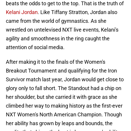
beats the odds to get to the top. That is the truth of
Kelani Jordan
. Like Tiffany Stratton, Jordan also
came from the world of gymnastics. As she
wrestled on untelevised NXT live events, Kelani's
agility and smoothness in the ring caught the
attention of social media.
After making it to the finals of the Women's
Breakout Tournament and qualifying for the Iron
Survivor match last year, Jordan would get close to
glory only to fall short. The Standout had a chip on
her shoulder, but she carried it with grace as she
climbed her way to making history as the first-ever
NXT Women's North American Champion. Though
her ability has grown by leaps and bounds, the