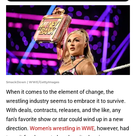
SmackDown | WWE/GettyImages
When it comes to the element of change, the
wrestling industry seems to embrace it to survive.
With deals, contracts, releases, and the like, any
fan's favorite show or star could wind up in a new
direction.
Women's wrestling in WWE
, however, had