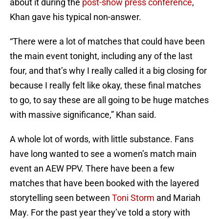
about it during the
post-show press conference
,
Khan gave his typical non-answer.
“There were a lot of matches that could have been
the main event tonight, including any of the last
four, and that’s why I really called it a big closing for
because I really felt like okay, these final matches
to go, to say these are all going to be huge matches
with massive significance,” Khan said.
A whole lot of words, with little substance. Fans
have long wanted to see a women’s match main
event an AEW PPV. There have been a few
matches that have been booked with the layered
storytelling seen between
Toni Storm
and Mariah
May. For the past year they’ve told a story with