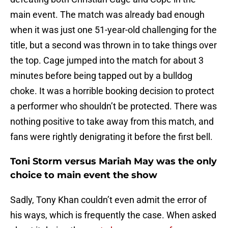
main event. The match was already bad enough
when it was just one 51-year-old challenging for the
title, but a second was thrown in to take things over
the top. Cage jumped into the match for about 3
minutes before being tapped out by a bulldog
choke. It was a horrible booking decision to protect
a performer who shouldn’t be protected. There was
nothing positive to take away from this match, and
fans were rightly denigrating it before the first bell.
Toni Storm versus Mariah May was the only
choice to main event the show
Sadly, Tony Khan couldn’t even admit the error of
his ways, which is frequently the case. When asked