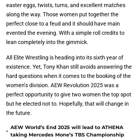
easter eggs, twists, turns, and excellent matches
along the way. Those women put together the
perfect close to a feud and it should have main
evented the evening. With a simple roll credits to
lean completely into the gimmick.
All Elite Wrestling is heading into its sixth year of
existence. Yet, Tony Khan still avoids answering the
hard questions when it comes to the booking of the
women’s division. AEW Revolution 2025 was a
perfect opportunity to give two women the top spot
but he elected not to. Hopefully, that will change in
the future.
AEW World’s End 2025 will lead to ATHENA
•
taking Mercedes Mone’s TBS Championship