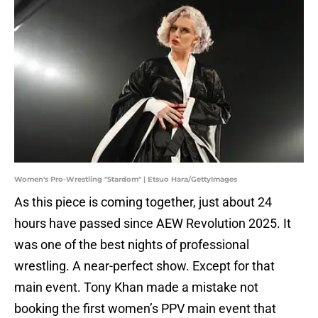
Women's Pro-Wrestling "Stardom" | Etsuo Hara/GettyImages
As this piece is coming together, just about 24
hours have passed since AEW Revolution 2025. It
was one of the best nights of professional
wrestling. A near-perfect show. Except for that
main event. Tony Khan made a mistake not
booking the first women’s PPV main event that