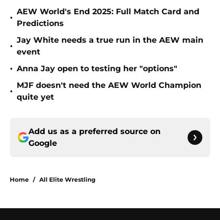
AEW World's End 2025: Full Match Card and
•
Predictions
Jay White needs a true run in the AEW main
•
event
•
Anna Jay open to testing her "options"
MJF doesn't need the AEW World Champion
•
quite yet
Add us as a preferred source on
Google
Home
/
All Elite Wrestling