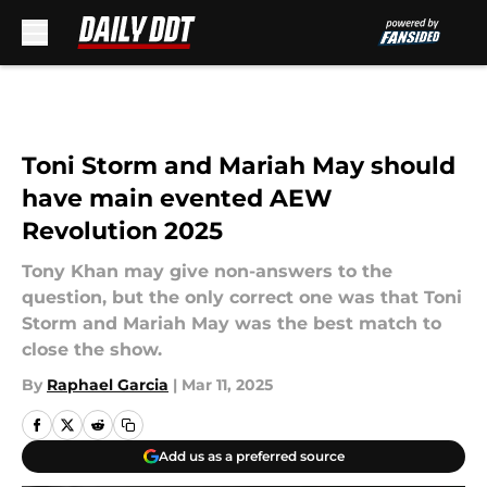
Skip to main content
Toni Storm and Mariah May should
have main evented AEW
Revolution 2025
Tony Khan may give non-answers to the
question, but the only correct one was that Toni
Storm and Mariah May was the best match to
close the show.
By
Raphael Garcia
|
Mar 11, 2025
Add us as a preferred source