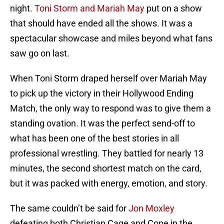
night.
Toni Storm and Mariah May
put on a show
that should have ended all the shows. It was a
spectacular showcase and miles beyond what fans
saw go on last.
When Toni Storm draped herself over Mariah May
to pick up the victory in their Hollywood Ending
Match, the only way to respond was to give them a
standing ovation. It was the perfect send-off to
what has been one of the best stories in all
professional wrestling. They battled for nearly 13
minutes, the second shortest match on the card,
but it was packed with energy, emotion, and story.
The same couldn’t be said for
Jon Moxley
defeating both Christian Cage and Cope in the