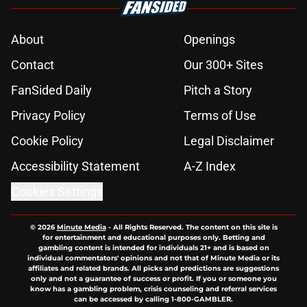
About
Openings
Contact
Our 300+ Sites
FanSided Daily
Pitch a Story
Privacy Policy
Terms of Use
Cookie Policy
Legal Disclaimer
Accessibility Statement
A-Z Index
Cookies Settings
© 2026
Minute Media
-
All Rights Reserved. The content on this site is
for entertainment and educational purposes only. Betting and
gambling content is intended for individuals 21+ and is based on
individual commentators' opinions and not that of Minute Media or its
affiliates and related brands. All picks and predictions are suggestions
only and not a guarantee of success or profit. If you or someone you
know has a gambling problem, crisis counseling and referral services
can be accessed by calling 1-800-GAMBLER.