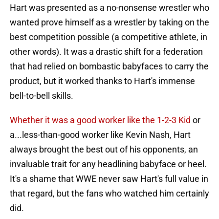
Hart was presented as a no-nonsense wrestler who
wanted prove himself as a wrestler by taking on the
best competition possible (a competitive athlete, in
other words). It was a drastic shift for a federation
that had relied on bombastic babyfaces to carry the
product, but it worked thanks to Hart's immense
bell-to-bell skills.
Whether it was a good worker like the 1-2-3 Kid
or
a...less-than-good worker like Kevin Nash, Hart
always brought the best out of his opponents, an
invaluable trait for any headlining babyface or heel.
It's a shame that WWE never saw Hart's full value in
that regard, but the fans who watched him certainly
did.