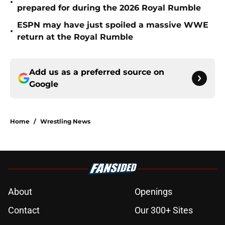
•
prepared for during the 2026 Royal Rumble
ESPN may have just spoiled a massive WWE
•
return at the Royal Rumble
Add us as a preferred source on
Google
Home
/
Wrestling News
About
Openings
Contact
Our 300+ Sites