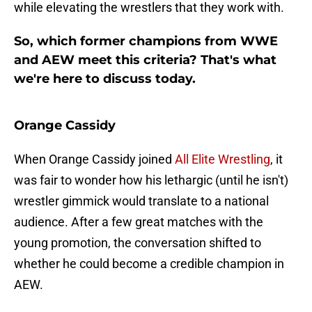
while elevating the wrestlers that they work with.
So, which former champions from WWE
and AEW meet this criteria? That's what
we're here to discuss today.
Orange Cassidy
When Orange Cassidy joined
All Elite Wrestling
, it
was fair to wonder how his lethargic (until he isn't)
wrestler gimmick would translate to a national
audience. After a few great matches with the
young promotion, the conversation shifted to
whether he could become a credible champion in
AEW.