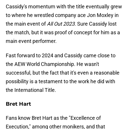
Cassidy's momentum with the title eventually grew
to where he wrestled company ace Jon Moxley in
the main event of
All Out 2023
. Sure Cassidy lost
the match, but it was proof of concept for him as a
main event performer.
Fast forward to 2024 and Cassidy came close to
the AEW World Championship. He wasn't
successful, but the fact that it's even a reasonable
possibility is a testament to the work he did with
the International Title.
Bret Hart
Fans know Bret Hart as the "Excellence of
Execution," among other monikers, and that