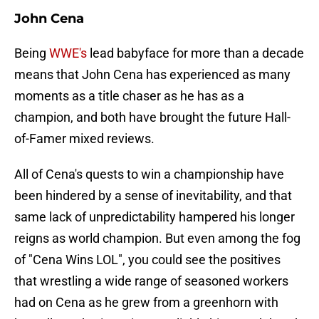
John Cena
Being
WWE's
lead babyface for more than a decade
means that John Cena has experienced as many
moments as a title chaser as he has as a
champion, and both have brought the future Hall-
of-Famer mixed reviews.
All of Cena's quests to win a championship have
been hindered by a sense of inevitability, and that
same lack of unpredictability hampered his longer
reigns as world champion. But even among the fog
of "Cena Wins LOL", you could see the positives
that wrestling a wide range of seasoned workers
had on Cena as he grew from a greenhorn with