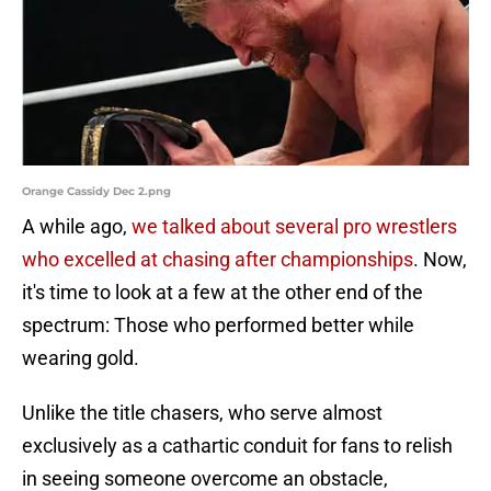
Orange Cassidy Dec 2.png
A while ago,
we talked about several pro wrestlers
who excelled at chasing after championships
. Now,
it's time to look at a few at the other end of the
spectrum: Those who performed better while
wearing gold.
Unlike the title chasers, who serve almost
exclusively as a cathartic conduit for fans to relish
in seeing someone overcome an obstacle,