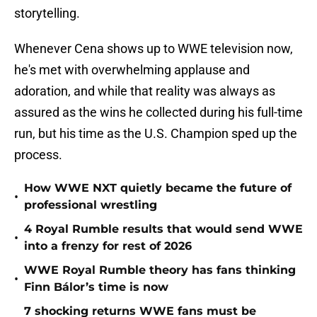
storytelling.
Whenever Cena shows up to WWE television now,
he's met with overwhelming applause and
adoration, and while that reality was always as
assured as the wins he collected during his full-time
run, but his time as the U.S. Champion sped up the
process.
How WWE NXT quietly became the future of
•
professional wrestling
4 Royal Rumble results that would send WWE
•
into a frenzy for rest of 2026
WWE Royal Rumble theory has fans thinking
•
Finn Bálor’s time is now
7 shocking returns WWE fans must be