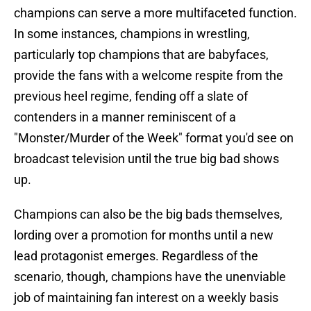
champions can serve a more multifaceted function.
In some instances, champions in wrestling,
particularly top champions that are babyfaces,
provide the fans with a welcome respite from the
previous heel regime, fending off a slate of
contenders in a manner reminiscent of a
"Monster/Murder of the Week" format you'd see on
broadcast television until the true big bad shows
up.
Champions can also be the big bads themselves,
lording over a promotion for months until a new
lead protagonist emerges. Regardless of the
scenario, though, champions have the unenviable
job of maintaining fan interest on a weekly basis