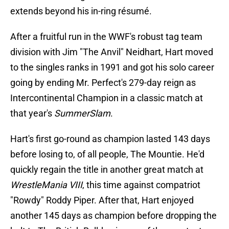
extends beyond his in-ring résumé.
After a fruitful run in the WWF's robust tag team
division with Jim "The Anvil" Neidhart, Hart moved
to the singles ranks in 1991 and got his solo career
going by ending Mr. Perfect's 279-day reign as
Intercontinental Champion in a classic match at
that year's
SummerSlam
.
Hart's first go-round as champion lasted 143 days
before losing to, of all people, The Mountie. He'd
quickly regain the title in another great match at
WrestleMania VIII
, this time against compatriot
"Rowdy" Roddy Piper. After that, Hart enjoyed
another 145 days as champion before dropping the