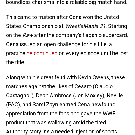
boundless charisma into a reliable big-match hand.
This came to fruition after Cena won the United
States Championship at
WrestleMania 31
. Starting
on the
Raw
after the company's flagship supercard,
Cena issued an open challenge for his title, a
practice
he continued
on every episode until he lost
the title.
Along with his great feud with Kevin Owens, these
matches against the likes of Cesaro (Claudio
Castagnoli), Dean Ambrose (Jon Moxley), Neville
(PAC), and Sami Zayn earned Cena newfound
appreciation from the fans and gave the WWE
product that was wallowing amid the tired
Authority storyline a needed injection of sports