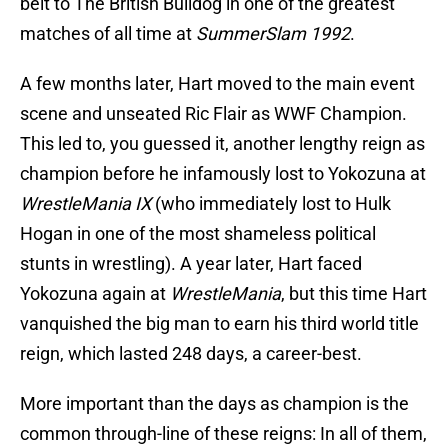
belt to The British Bulldog in one of the greatest
matches of all time at
SummerSlam 1992
.
A few months later, Hart moved to the main event
scene and unseated Ric Flair as WWF Champion.
This led to, you guessed it, another lengthy reign as
champion before he infamously lost to Yokozuna at
WrestleMania IX
(who immediately lost to Hulk
Hogan in one of the most shameless political
stunts in wrestling). A year later, Hart faced
Yokozuna again at
WrestleMania
, but this time Hart
vanquished the big man to earn his third world title
reign, which lasted 248 days, a career-best.
More important than the days as champion is the
common through-line of these reigns: In all of them,