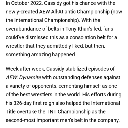
In October 2022, Cassidy got his chance with the
newly-created AEW All-Atlantic Championship (now
the International Championship). With the
overabundance of belts in Tony Khan's fed, fans
could've dismissed this as a consolation belt for a
wrestler that they admittedly liked, but then,
something amazing happened.
Week after week, Cassidy stabilized episodes of
AEW: Dynamite
with outstanding defenses against
a variety of opponents, cementing himself as one
of the best wrestlers in the world. His efforts during
his 326-day first reign also helped the International
Title overtake the TNT Championship as the
second-most important men's belt in the company.