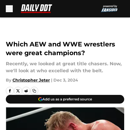
Skip to main content
Which AEW and WWE wrestlers
were great champions?
Recently, we looked at great title chasers. Now,
we'll look at who excelled with the belt.
By
Christopher Jeter
|
Dec 3, 2024
Add us as a preferred source