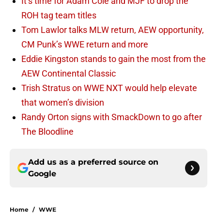
It’s time for Adam Cole and MJF to drop the
ROH tag team titles
Tom Lawlor talks MLW return, AEW opportunity,
CM Punk’s WWE return and more
Eddie Kingston stands to gain the most from the
AEW Continental Classic
Trish Stratus on WWE NXT would help elevate
that women’s division
Randy Orton signs with SmackDown to go after
The Bloodline
Add us as a preferred source on
Google
Home
/
WWE