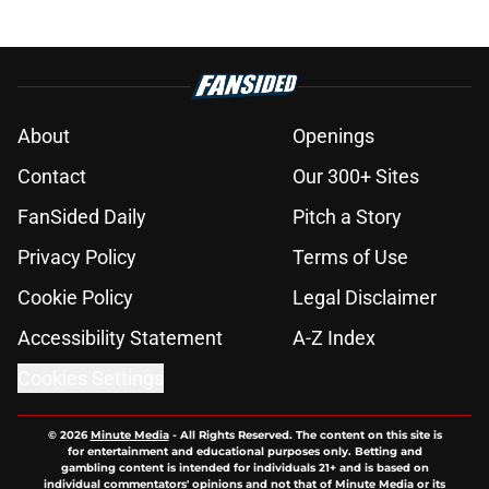
About
Openings
Contact
Our 300+ Sites
FanSided Daily
Pitch a Story
Privacy Policy
Terms of Use
Cookie Policy
Legal Disclaimer
Accessibility Statement
A-Z Index
Cookies Settings
© 2026
Minute Media
-
All Rights Reserved. The content on this site is
for entertainment and educational purposes only. Betting and
gambling content is intended for individuals 21+ and is based on
individual commentators' opinions and not that of Minute Media or its