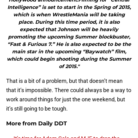
Intelligence” is set to start in the Spring of 2015,
which is when WrestleMania will be taking
place. During this time period, it is also
expected that Johnson will be heavily
promoting the upcoming Summer blockbuster,
“Fast & Furious 7.” He is also expected to be the
main star in the upcoming “Baywatch” film,
which could begin shooting during the Summer
of 2015."
That is a bit of a problem, but that doesn’t mean
that it’s impossible. There could always be a way to
work around things for just the one weekend, but
it’s still going to be tough.
More from
Daily DDT