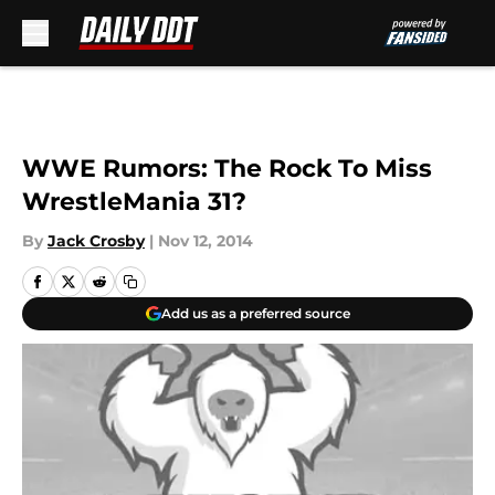
Skip to main content
WWE Rumors: The Rock To Miss
WrestleMania 31?
By
Jack Crosby
|
Nov 12, 2014
Add us as a preferred source