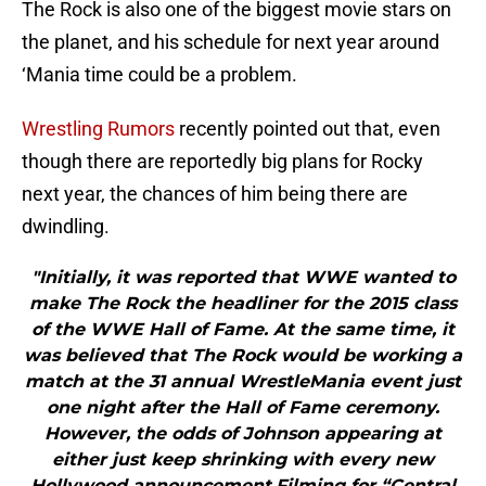
The Rock is also one of the biggest movie stars on
the planet, and his schedule for next year around
‘Mania time could be a problem.
Wrestling Rumors
recently pointed out that, even
though there are reportedly big plans for Rocky
next year, the chances of him being there are
dwindling.
"Initially, it was reported that WWE wanted to
make The Rock the headliner for the 2015 class
of the WWE Hall of Fame. At the same time, it
was believed that The Rock would be working a
match at the 31 annual WrestleMania event just
one night after the Hall of Fame ceremony.
However, the odds of Johnson appearing at
either just keep shrinking with every new
Hollywood announcement.Filming for “Central