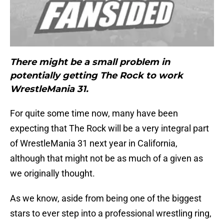
There might be a small problem in
potentially getting The Rock to work
WrestleMania 31.
For quite some time now, many have been
expecting that The Rock will be a very integral part
of WrestleMania 31 next year in California,
although that might not be as much of a given as
we originally thought.
As we know, aside from being one of the biggest
stars to ever step into a professional wrestling ring,