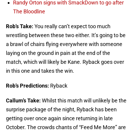
Randy Orton signs with SmackDown to go after
The Bloodline
Rob’s Take:
You really can’t expect too much
wrestling between these two either. It’s going to be
a brawl of chairs flying everywhere with someone
laying on the ground in pain at the end of the
match, which will likely be Kane. Ryback goes over
in this one and takes the win.
Rob’s Predictions:
Ryback
Callum’s Take:
Whilst this match will unlikely be the
surprise package of the night, Ryback has been
getting over once again since returning in late
October. The crowds chants of “Feed Me More” are