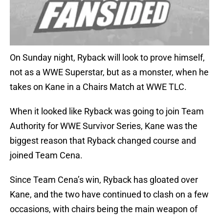
On Sunday night, Ryback will look to prove himself,
not as a WWE Superstar, but as a monster, when he
takes on Kane in a Chairs Match at WWE TLC.
When it looked like Ryback was going to join Team
Authority for WWE Survivor Series, Kane was the
biggest reason that Ryback changed course and
joined Team Cena.
Since Team Cena’s win, Ryback has gloated over
Kane, and the two have continued to clash on a few
occasions, with chairs being the main weapon of