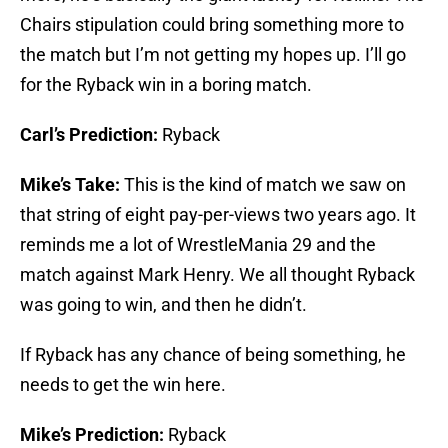
Chairs stipulation could bring something more to
the match but I’m not getting my hopes up. I’ll go
for the Ryback win in a boring match.
Carl’s Prediction:
Ryback
Mike’s Take:
This is the kind of match we saw on
that string of eight pay-per-views two years ago. It
reminds me a lot of WrestleMania 29 and the
match against Mark Henry. We all thought Ryback
was going to win, and then he didn’t.
If Ryback has any chance of being something, he
needs to get the win here.
Mike’s Prediction:
Ryback