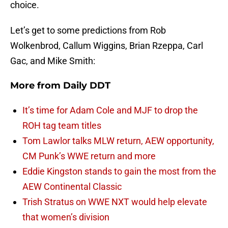
choice.
Let’s get to some predictions from Rob
Wolkenbrod, Callum Wiggins, Brian Rzeppa, Carl
Gac, and Mike Smith:
More from
Daily DDT
It’s time for Adam Cole and MJF to drop the
ROH tag team titles
Tom Lawlor talks MLW return, AEW opportunity,
CM Punk’s WWE return and more
Eddie Kingston stands to gain the most from the
AEW Continental Classic
Trish Stratus on WWE NXT would help elevate
that women’s division