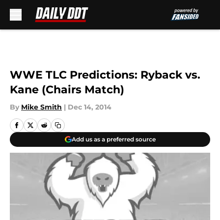
Skip to main content
WWE TLC Predictions: Ryback vs.
Kane (Chairs Match)
By
Mike Smith
|
Dec 14, 2014
Add us as a preferred source