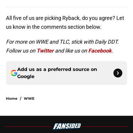
All five of us are picking Ryback, do you agree? Let
us know in the comments section below.
For more on WWE and TLC, stick with Daily DDT.
Follow us on
Twitter
and like us on
Facebook
.
Add us as a preferred source on
Google
Home
/
WWE