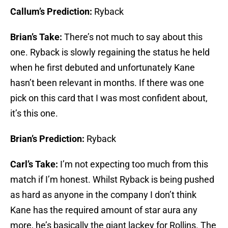
Callum’s Prediction:
Ryback
Brian’s Take:
There’s not much to say about this
one. Ryback is slowly regaining the status he held
when he first debuted and unfortunately Kane
hasn’t been relevant in months. If there was one
pick on this card that I was most confident about,
it’s this one.
Brian’s Prediction:
Ryback
Carl’s Take:
I’m not expecting too much from this
match if I’m honest. Whilst Ryback is being pushed
as hard as anyone in the company I don’t think
Kane has the required amount of star aura any
more, he’s basically the giant lackey for Rollins. The