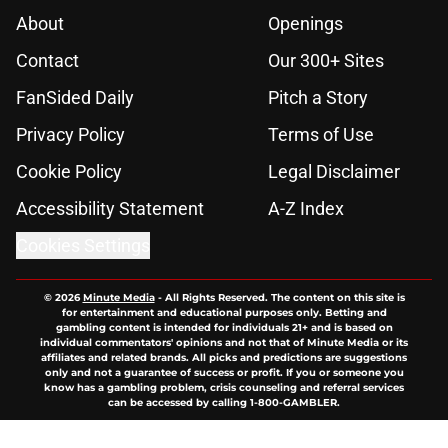
About
Openings
Contact
Our 300+ Sites
FanSided Daily
Pitch a Story
Privacy Policy
Terms of Use
Cookie Policy
Legal Disclaimer
Accessibility Statement
A-Z Index
Cookies Settings
© 2026
Minute Media
-
All Rights Reserved. The content on this site is
for entertainment and educational purposes only. Betting and
gambling content is intended for individuals 21+ and is based on
individual commentators' opinions and not that of Minute Media or its
affiliates and related brands. All picks and predictions are suggestions
only and not a guarantee of success or profit. If you or someone you
know has a gambling problem, crisis counseling and referral services
can be accessed by calling 1-800-GAMBLER.