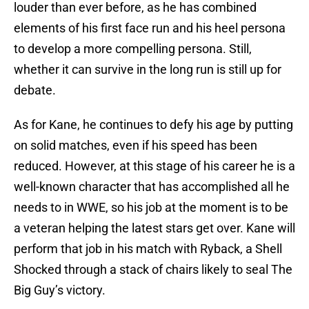
louder than ever before, as he has combined
elements of his first face run and his heel persona
to develop a more compelling persona. Still,
whether it can survive in the long run is still up for
debate.
As for Kane, he continues to defy his age by putting
on solid matches, even if his speed has been
reduced. However, at this stage of his career he is a
well-known character that has accomplished all he
needs to in WWE, so his job at the moment is to be
a veteran helping the latest stars get over. Kane will
perform that job in his match with Ryback, a Shell
Shocked through a stack of chairs likely to seal The
Big Guy’s victory.