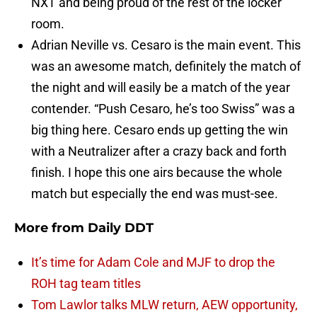
NXT and being proud of the rest of the locker
room.
Adrian Neville vs. Cesaro is the main event. This
was an awesome match, definitely the match of
the night and will easily be a match of the year
contender. “Push Cesaro, he’s too Swiss” was a
big thing here. Cesaro ends up getting the win
with a Neutralizer after a crazy back and forth
finish. I hope this one airs because the whole
match but especially the end was must-see.
More from
Daily DDT
It’s time for Adam Cole and MJF to drop the
ROH tag team titles
Tom Lawlor talks MLW return, AEW opportunity,