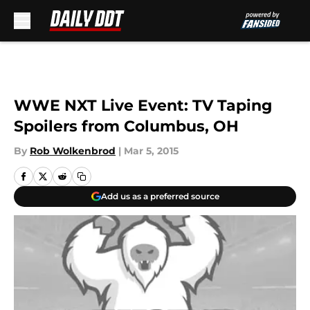
Skip to main content
WWE NXT Live Event: TV Taping
Spoilers from Columbus, OH
By
Rob Wolkenbrod
|
Mar 5, 2015
Add us as a preferred source