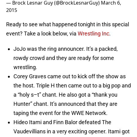
— Brock Lesnar Guy (@BrockLesnarGuy)
March 6,
2015
Ready to see what happened tonight in this special
event? Take a look below, via
Wrestling Inc
.
JoJo was the ring announcer. It’s a packed,
rowdy crowd and they are ready for some
wrestling.
Corey Graves came out to kick off the show as
the host. Triple H then came out to a big pop and
a “holy s–t” chant. He also got a “thank you
Hunter” chant. It’s announced that they are
taping the event for the WWE Network.
Hideo Itami and Finn Balor defeated The
Vaudevillians in a very exciting opener. Itami got