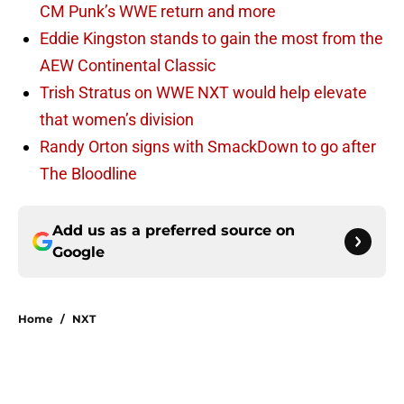
CM Punk’s WWE return and more
Eddie Kingston stands to gain the most from the
AEW Continental Classic
Trish Stratus on WWE NXT would help elevate
that women’s division
Randy Orton signs with SmackDown to go after
The Bloodline
Add us as a preferred source on
Google
Home
/
NXT