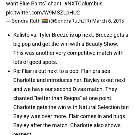
want Blue Pants" chant.
#NXTColumbus
pic.twitter.com/W9MSZLpHU2
— Sondra Ruth 🏳️‍🌈 (@SondraRuthITR)
March 6, 2015
Kalisto vs. Tyler Breeze is up next. Breeze gets a
big pop and got the win with a Beauty Show.
This was another very competitive match with
lots of good spots.
Ric Flair is out next to a pop. Flair praises
Charlotte and introduces her. Bayley is out next
and we have our second Divas match. They
chanted “better than Reigns” at one point.
Charlotte gets the win with Natural Selection but
Bayley was over more. Flair comes in and hugs
Bayley after the match. Charlotte also shows
respect.