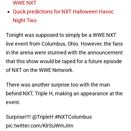
WWE NXT
Quick predictions for NXT Halloween Havoc
Night Two
Tonight was supposed to simply be a WWE NXT
live event from Columbus, Ohio. However, the fans
in the arena were stunned with the announcement
that this show would be taped for a future episode
of NXT on the WWE Network.
There was another surprise too with the man
behind NXT, Triple H, making an appearance at the
event.
Surprise!!!!
@TripleH
#NXTColumbus
pic.twitter.com/KlrSuWmJIm