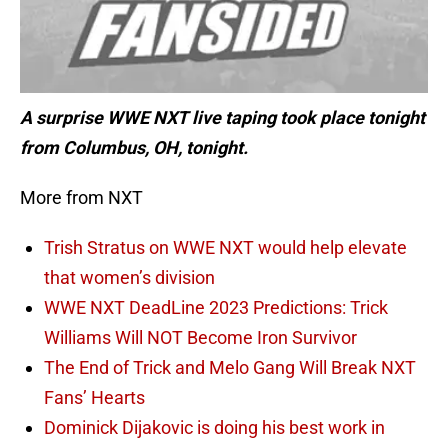
A surprise WWE NXT live taping took place tonight
from Columbus, OH, tonight.
More from NXT
Trish Stratus on WWE NXT would help elevate
that women’s division
WWE NXT DeadLine 2023 Predictions: Trick
Williams Will NOT Become Iron Survivor
The End of Trick and Melo Gang Will Break NXT
Fans’ Hearts
Dominick Dijakovic is doing his best work in