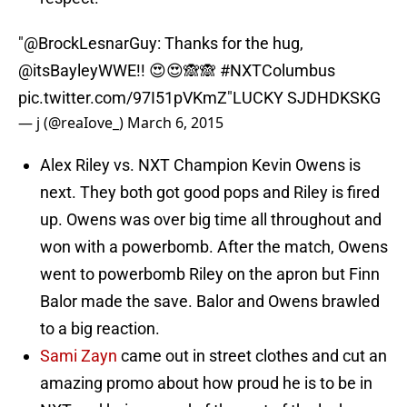
"
@BrockLesnarGuy
: Thanks for the hug,
@itsBayleyWWE
!! 😍😍🙈🙈
#NXTColumbus
pic.twitter.com/97I51pVKmZ
"LUCKY SJDHDKSKG
— j (@reaIove_)
March 6, 2015
Alex Riley vs. NXT Champion Kevin Owens is
next. They both got good pops and Riley is fired
up. Owens was over big time all throughout and
won with a powerbomb. After the match, Owens
went to powerbomb Riley on the apron but Finn
Balor made the save. Balor and Owens brawled
to a big reaction.
Sami Zayn
came out in street clothes and cut an
amazing promo about how proud he is to be in