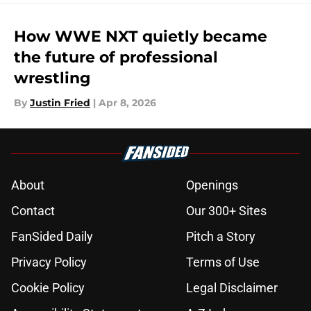
How WWE NXT quietly became
the future of professional
wrestling
By
Justin Fried
|
Apr 8, 2026
About
Openings
Contact
Our 300+ Sites
FanSided Daily
Pitch a Story
Privacy Policy
Terms of Use
Cookie Policy
Legal Disclaimer