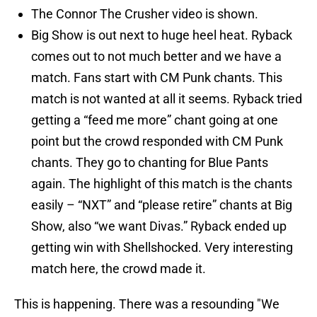
The Connor The Crusher video is shown.
Big Show is out next to huge heel heat. Ryback
comes out to not much better and we have a
match. Fans start with CM Punk chants. This
match is not wanted at all it seems. Ryback tried
getting a “feed me more” chant going at one
point but the crowd responded with CM Punk
chants. They go to chanting for Blue Pants
again. The highlight of this match is the chants
easily – “NXT” and “please retire” chants at Big
Show, also “we want Divas.” Ryback ended up
getting win with Shellshocked. Very interesting
match here, the crowd made it.
This is happening. There was a resounding "We