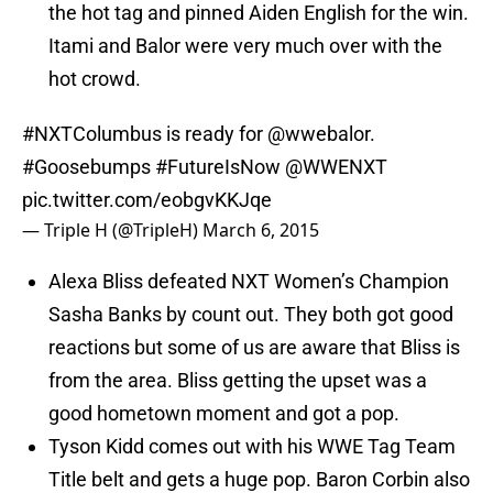
the hot tag and pinned Aiden English for the win.
Itami and Balor were very much over with the
hot crowd.
#NXTColumbus
is ready for
@wwebalor
.
#Goosebumps
#FutureIsNow
@WWENXT
pic.twitter.com/eobgvKKJqe
— Triple H (@TripleH)
March 6, 2015
Alexa Bliss defeated NXT Women’s Champion
Sasha Banks by count out. They both got good
reactions but some of us are aware that Bliss is
from the area. Bliss getting the upset was a
good hometown moment and got a pop.
Tyson Kidd comes out with his WWE Tag Team
Title belt and gets a huge pop. Baron Corbin also