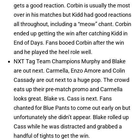
gets a good reaction. Corbin is usually the most
over in his matches but Kidd had good reactions
all throughout, including a “meow” chant. Corbin
ended up getting the win after catching Kidd in
End of Days. Fans booed Corbin after the win
and he played the heel role well.
NXT Tag Team Champions Murphy and Blake
are out next. Carmella, Enzo Amore and Colin
Cassady are out next to a huge pop. The crowd
eats up their pre-match promo and Carmella
looks great. Blake vs. Cass is next. Fans
chanted for Blue Pants to come out early on but
unfortunately she didn’t appear. Blake rolled up
Cass while he was distracted and grabbed a
handful of tights to get the win.