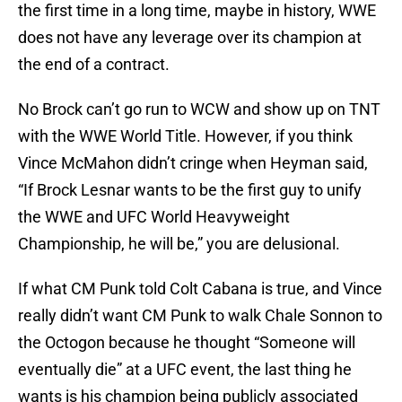
the first time in a long time, maybe in history, WWE
does not have any leverage over its champion at
the end of a contract.
No Brock can’t go run to WCW and show up on TNT
with the WWE World Title. However, if you think
Vince McMahon didn’t cringe when Heyman said,
“If Brock Lesnar wants to be the first guy to unify
the WWE and UFC World Heavyweight
Championship, he will be,” you are delusional.
If what CM Punk told Colt Cabana is true, and Vince
really didn’t want CM Punk to walk Chale Sonnon to
the Octogon because he thought “Someone will
eventually die” at a UFC event, the last thing he
wants is his champion being publicly associated