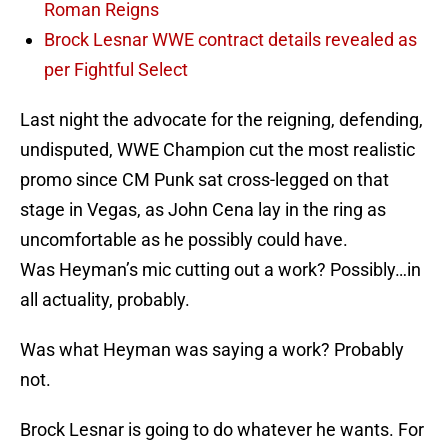
Roman Reigns
Brock Lesnar WWE contract details revealed as
per Fightful Select
Last night the advocate for the reigning, defending,
undisputed, WWE Champion cut the most realistic
promo since CM Punk sat cross-legged on that
stage in Vegas, as John Cena lay in the ring as
uncomfortable as he possibly could have.
Was Heyman’s mic cutting out a work? Possibly…in
all actuality, probably.
Was what Heyman was saying a work? Probably
not.
Brock Lesnar is going to do whatever he wants. For