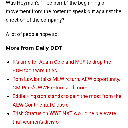
Was Heyman’s “Pipe bomb” the beginning of
movement from the roster to speak out against the
direction of the company?
A lot of people hope so.
More from
Daily DDT
It’s time for Adam Cole and MJF to drop the
ROH tag team titles
Tom Lawlor talks MLW return, AEW opportunity,
CM Punk’s WWE return and more
Eddie Kingston stands to gain the most from the
AEW Continental Classic
Trish Stratus on WWE NXT would help elevate
that women’s division