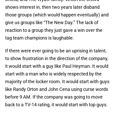
shows interest in, then two years later disband
those groups (which would happen eventually) and
give us groups like “The New Day.” The lack of
reaction to a group they just gave a win over the
tag team champions is laughable.
If there were ever going to be an uprising in talent,
to show frustration in the direction of the company,
it would start with a guy like Paul Heyman. It would
start with a man who is widely respected by the
majority of the locker room. It would start with guys
like Randy Orton and John Cena using curse words
before 9 AM. If the company was going to move
back to a TV-14 rating, it would start with top guys.