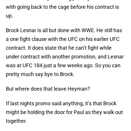
with going back to the cage before his contract is
up.
Brock Lesnar is all but done with WWE. He still has
a one fight clause with the UFC on his earlier UFC
contract. It does state that he can’t fight while
under contract with another promotion, and Lesnar
was at UFC 184 just a few weeks ago. So you can
pretty much say bye to Brock.
But where does that leave Heyman?
If last nights promo said anything, it’s that Brock
might be holding the door for Paul as they walk out
together.