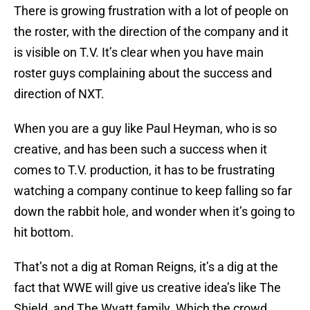
There is growing frustration with a lot of people on
the roster, with the direction of the company and it
is visible on T.V. It’s clear when you have main
roster guys complaining about the success and
direction of NXT.
When you are a guy like Paul Heyman, who is so
creative, and has been such a success when it
comes to T.V. production, it has to be frustrating
watching a company continue to keep falling so far
down the rabbit hole, and wonder when it’s going to
hit bottom.
That’s not a dig at Roman Reigns, it’s a dig at the
fact that WWE will give us creative idea’s like The
Shield, and The Wyatt family. Which the crowd