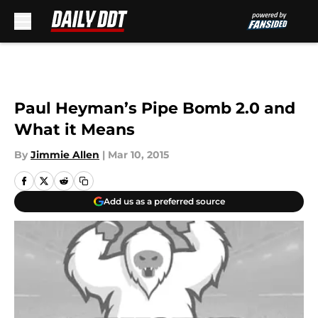
Skip to main content
Paul Heyman’s Pipe Bomb 2.0 and
What it Means
By
Jimmie Allen
|
Mar 10, 2015
Add us as a preferred source