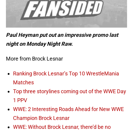
Paul Heyman put out an impressive promo last
night on Monday Night Raw.
More from Brock Lesnar
Ranking Brock Lesnar’s Top 10 WrestleMania
Matches
Top three storylines coming out of the WWE Day
1 PPV
WWE: 2 Interesting Roads Ahead for New WWE
Champion Brock Lesnar
WWE: Without Brock Lesnar, there’d be no