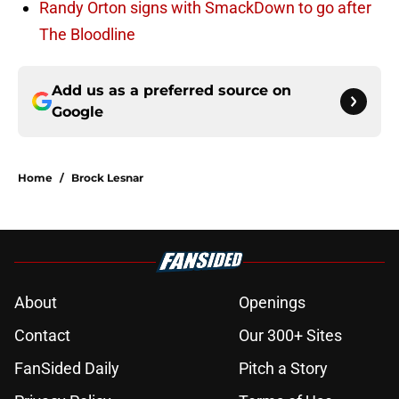
Randy Orton signs with SmackDown to go after
The Bloodline
Add us as a preferred source on
Google
Home
/
Brock Lesnar
About
Openings
Contact
Our 300+ Sites
FanSided Daily
Pitch a Story