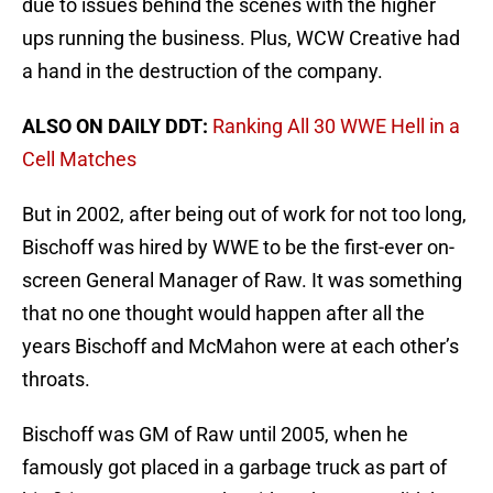
due to issues behind the scenes with the higher
ups running the business. Plus, WCW Creative had
a hand in the destruction of the company.
ALSO ON DAILY DDT:
Ranking All 30 WWE Hell in a
Cell Matches
But in 2002, after being out of work for not too long,
Bischoff was hired by WWE to be the first-ever on-
screen General Manager of Raw. It was something
that no one thought would happen after all the
years Bischoff and McMahon were at each other’s
throats.
Bischoff was GM of Raw until 2005, when he
famously got placed in a garbage truck as part of