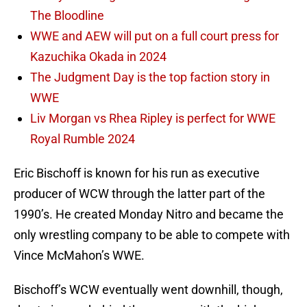
The Bloodline
WWE and AEW will put on a full court press for
Kazuchika Okada in 2024
The Judgment Day is the top faction story in
WWE
Liv Morgan vs Rhea Ripley is perfect for WWE
Royal Rumble 2024
Eric Bischoff is known for his run as executive
producer of WCW through the latter part of the
1990’s. He created Monday Nitro and became the
only wrestling company to be able to compete with
Vince McMahon’s WWE.
Bischoff’s WCW eventually went downhill, though,