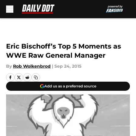
Skip to main content
Eric Bischoff’s Top 5 Moments as
WWE Raw General Manager
By
Rob Wolkenbrod
|
Sep 24, 2015
Add us as a preferred source