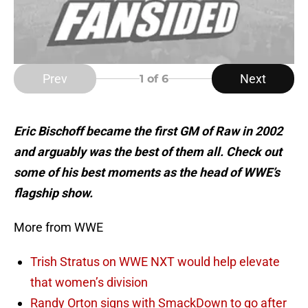
Prev
Next
1
of 6
Eric Bischoff became the first GM of Raw in 2002
and arguably was the best of them all. Check out
some of his best moments as the head of WWE’s
flagship show.
More from WWE
Trish Stratus on WWE NXT would help elevate
that women’s division
Randy Orton signs with SmackDown to go after