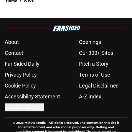
Home
/
WWE
About
Openings
Contact
Our 300+ Sites
FanSided Daily
Pitch a Story
Privacy Policy
Terms of Use
Cookie Policy
Legal Disclaimer
Accessibility Statement
A-Z Index
Cookies Settings
© 2026
Minute Media
-
All Rights Reserved. The content on this site is
for entertainment and educational purposes only. Betting and
gambling content is intended for individuals 21+ and is based on