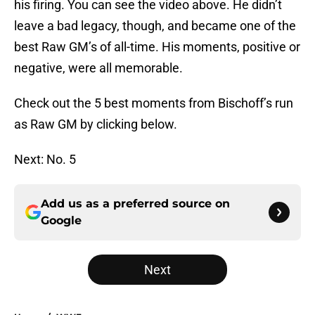
his firing. You can see the video above. He didn’t
leave a bad legacy, though, and became one of the
best Raw GM’s of all-time. His moments, positive or
negative, were all memorable.
Check out the 5 best moments from Bischoff’s run
as Raw GM by clicking below.
Next: No. 5
Add us as a preferred source on
Google
Next