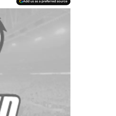
Add us as a preferred source