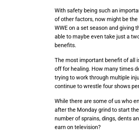
With safety being such an importa
of other factors, now might be the
WWE on a set season and giving t
able to maybe even take just a two
benefits.
The most important benefit of all i
off for healing. How many times d
trying to work through multiple inj
continue to wrestle four shows pe
While there are some of us who e
after the Monday grind to start t
number of sprains, dings, dents an
earn on television?