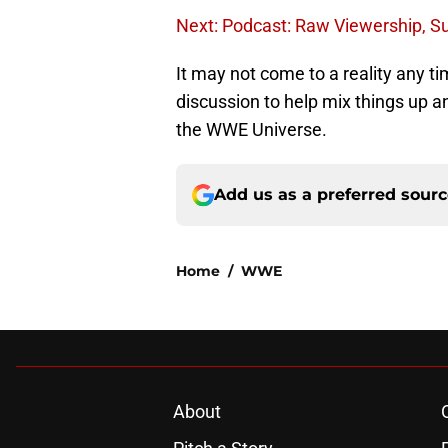
Next: Podcast: Raw Viewership, S
It may not come to a reality any ti
discussion to help mix things up a
the WWE Universe.
Add us as a preferred sour
Home
/
WWE
About