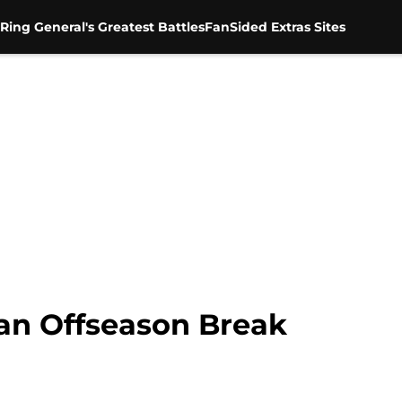
Ring General's Greatest Battles
FanSided Extras Sites
n Offseason Break