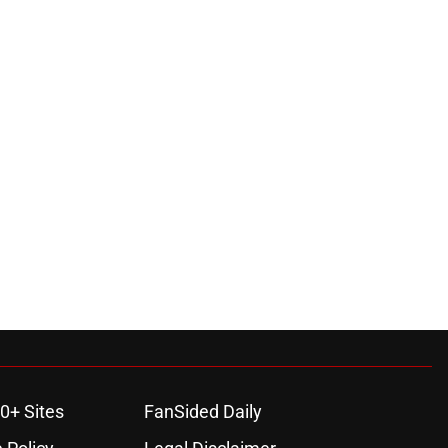
0+ Sites
FanSided Daily