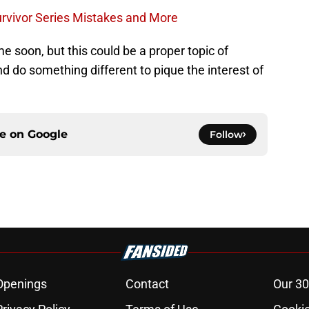
urvivor Series Mistakes and More
me soon, but this could be a proper topic of
nd do something different to pique the interest of
ce on
Google
Follow
Openings
Contact
Our 30