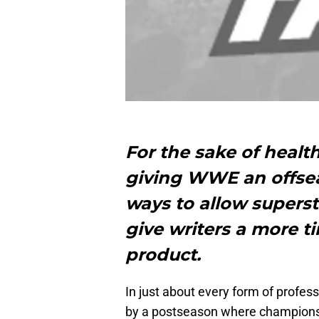
For the sake of healt
giving WWE an offsea
ways to allow superst
give writers a more ti
product.
In just about every form of profess
by a postseason where championsh