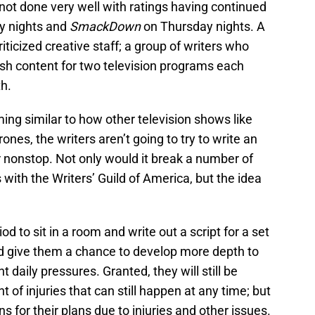
not done very well with ratings having continued
 nights and
SmackDown
on Thursday nights. A
riticized creative staff; a group of writers who
esh content for two television programs each
h.
ng similar to how other television shows like
es, the writers aren’t going to try to write an
 nonstop. Not only would it break a number of
with the Writers’ Guild of America, but the idea
d to sit in a room and write out a script for a set
d give them a chance to develop more depth to
t daily pressures. Granted, they will still be
 of injuries that can still happen at any time; but
s for their plans due to injuries and other issues.