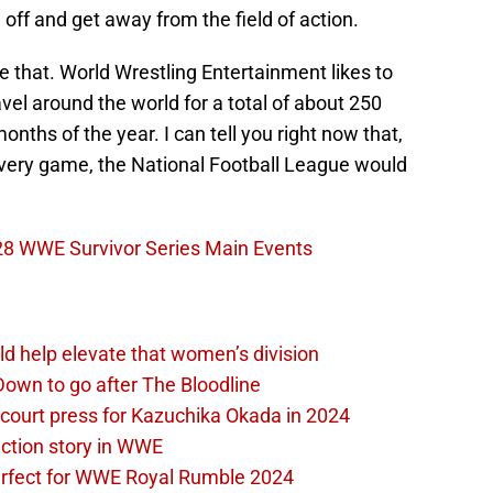
off and get away from the field of action.
e that. World Wrestling Entertainment likes to
vel around the world for a total of about 250
onths of the year. I can tell you right now that,
 every game, the National Football League would
 28 WWE Survivor Series Main Events
d help elevate that women’s division
own to go after The Bloodline
 court press for Kazuchika Okada in 2024
ction story in WWE
perfect for WWE Royal Rumble 2024