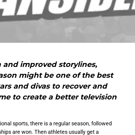
h and improved storylines,
son might be one of the best
ars and divas to recover and
me to create a better television
ional sports, there is a regular season, followed
ips are won. Then athletes usually get a