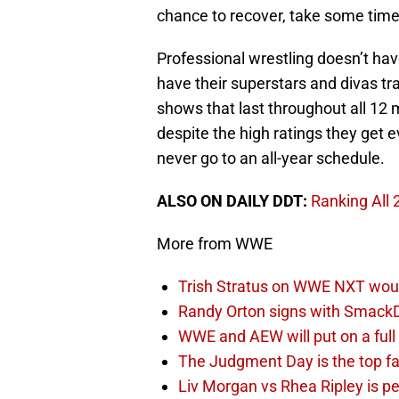
chance to recover, take some time 
Professional wrestling doesn’t hav
have their superstars and divas tra
shows that last throughout all 12 m
despite the high ratings they get
never go to an all-year schedule.
ALSO ON DAILY DDT:
Ranking All
More from WWE
Trish Stratus on WWE NXT woul
Randy Orton signs with SmackD
WWE and AEW will put on a full
The Judgment Day is the top fa
Liv Morgan vs Rhea Ripley is 