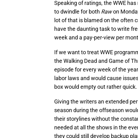
Speaking of ratings, the WWE has 
to dwindle for both
Raw
on Monday
lot of that is blamed on the often c
have the daunting task to write fr
week and a pay-per-view per mont
If we want to treat WWE programmi
the Walking Dead and Game of Thron
episode for every week of the year
labor laws and would cause issues 
box would empty out rather quick.
Giving the writers an extended perio
season during the offseason woul
their storylines without the constan
needed at all the shows in the event
they could still develop backup plan