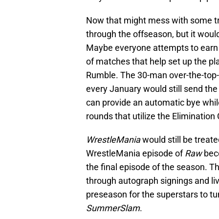
Now that might mess with some tra
through the offseason, but it wou
Maybe everyone attempts to earn p
of matches that help set up the pl
Rumble. The 30-man over-the-top-r
every January would still send th
can provide an automatic bye while
rounds that utilize the Eliminatio
WrestleMania
would still be treat
WrestleMania episode of
Raw
beco
the final episode of the season.
through autograph signings and liv
preseason for the superstars to tun
SummerSlam
.