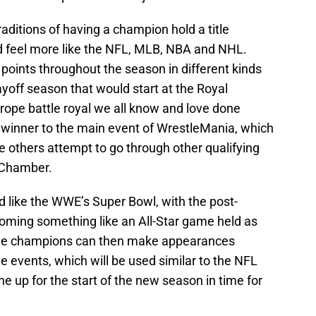
ditions of having a champion hold a title
ld feel more like the NFL, MLB, NBA and NHL.
oints throughout the season in different kinds
ayoff season that would start at the Royal
ope battle royal we all know and love done
e winner to the main event of WrestleMania, which
 others attempt to go through other qualifying
n Chamber.
ed like the WWE’s Super Bowl, with the post-
ming something like an All-Star game held as
 The champions can then make appearances
e events, which will be used similar to the NFL
e up for the start of the new season in time for