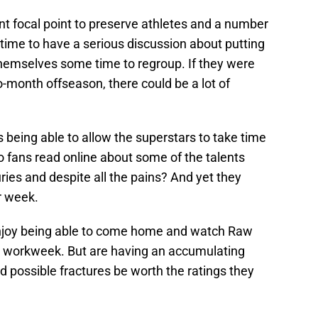
nt focal point to preserve athletes and a number
 time to have a serious discussion about putting
hemselves some time to regroup. If they were
-month offseason, there could be a lot of
s being able to allow the superstars to take time
o fans read online about some of the talents
uries and despite all the pains? And yet they
r week.
njoy being able to come home and watch Raw
he workweek. But are having an accumulating
d possible fractures be worth the ratings they