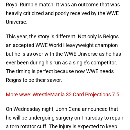
Royal Rumble match. It was an outcome that was
heavily criticized and poorly received by the WWE
Universe.
This year, the story is different. Not only is Reigns
an accepted WWE World Heavyweight champion
but he is as over with the WWE Universe as he has
ever been during his run as a single’s competitor.
The timing is perfect because now WWE needs
Reigns to be their savior.
More wwe: WrestleMania 32 Card Projections 7.5
On Wednesday night, John Cena announced that
he will be undergoing surgery on Thursday to repair
a torn rotator cuff. The injury is expected to keep