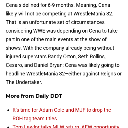
Cena sidelined for 6-9 months. Meaning, Cena
likely will not be competing at WrestleMania 32.
That is an unfortunate set of circumstances
considering WWE was depending on Cena to take
part in one of the main events at the show of
shows. With the company already being without
injured superstars Randy Orton, Seth Rollins,
Cesaro, and Daniel Bryan; Cena was likely going to
headline WrestleMania 32–either against Reigns or
The Undertaker.
More from
Daily DDT
It’s time for Adam Cole and MJF to drop the
ROH tag team titles
Tom Lawlor talks MLW return, AEW opportunity,