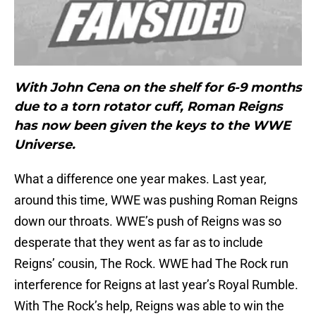
With John Cena on the shelf for 6-9 months
due to a torn rotator cuff, Roman Reigns
has now been given the keys to the WWE
Universe.
What a difference one year makes. Last year,
around this time, WWE was pushing Roman Reigns
down our throats. WWE’s push of Reigns was so
desperate that they went as far as to include
Reigns’ cousin, The Rock. WWE had The Rock run
interference for Reigns at last year’s Royal Rumble.
With The Rock’s help, Reigns was able to win the