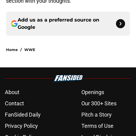
section with your thoughts.
Add us as a preferred source on
Google
Home
/
WWE
About
Openings
Contact
Our 300+ Sites
FanSided Daily
Pitch a Story
Privacy Policy
Terms of Use