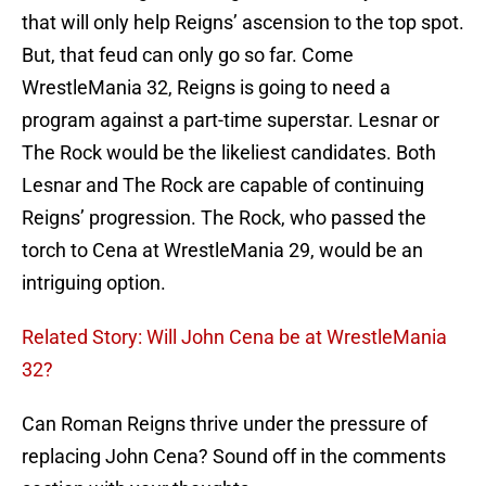
that will only help Reigns’ ascension to the top spot.
But, that feud can only go so far. Come
WrestleMania 32, Reigns is going to need a
program against a part-time superstar. Lesnar or
The Rock would be the likeliest candidates. Both
Lesnar and The Rock are capable of continuing
Reigns’ progression. The Rock, who passed the
torch to Cena at WrestleMania 29, would be an
intriguing option.
Related Story: Will John Cena be at WrestleMania
32?
Can Roman Reigns thrive under the pressure of
replacing John Cena? Sound off in the comments