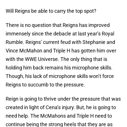
Will Reigns be able to carry the top spot?
There is no question that Reigns has improved
immensely since the debacle at last year’s Royal
Rumble. Reigns’ current feud with Stephanie and
Vince McMahon and Triple H has gotten him over
with the WWE Universe. The only thing that is
holding him back remains his microphone skills.
Though, his lack of microphone skills won’t force
Reigns to succumb to the pressure.
Reign is going to thrive under the pressure that was
created in light of Cena’s injury. But, he is going to
need help. The McMahons and Triple H need to
continue being the strong heels that they are as