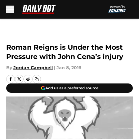
Skip to main content
Roman Reigns is Under the Most
Pressure with John Cena’s injury
By
Jordan Campbell
|
Jan 8, 2016
Add us as a preferred source