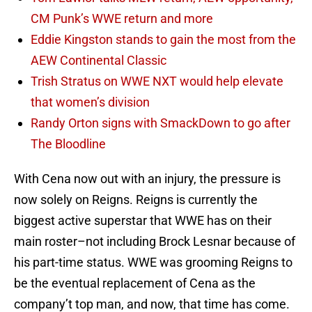
CM Punk’s WWE return and more
Eddie Kingston stands to gain the most from the
AEW Continental Classic
Trish Stratus on WWE NXT would help elevate
that women’s division
Randy Orton signs with SmackDown to go after
The Bloodline
With Cena now out with an injury, the pressure is
now solely on Reigns. Reigns is currently the
biggest active superstar that WWE has on their
main roster–not including Brock Lesnar because of
his part-time status. WWE was grooming Reigns to
be the eventual replacement of Cena as the
company’t top man, and now, that time has come.