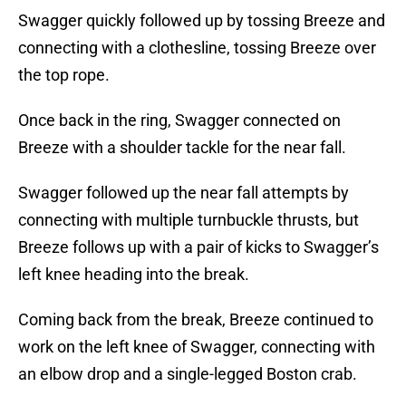
Swagger quickly followed up by tossing Breeze and
connecting with a clothesline, tossing Breeze over
the top rope.
Once back in the ring, Swagger connected on
Breeze with a shoulder tackle for the near fall.
Swagger followed up the near fall attempts by
connecting with multiple turnbuckle thrusts, but
Breeze follows up with a pair of kicks to Swagger’s
left knee heading into the break.
Coming back from the break, Breeze continued to
work on the left knee of Swagger, connecting with
an elbow drop and a single-legged Boston crab.