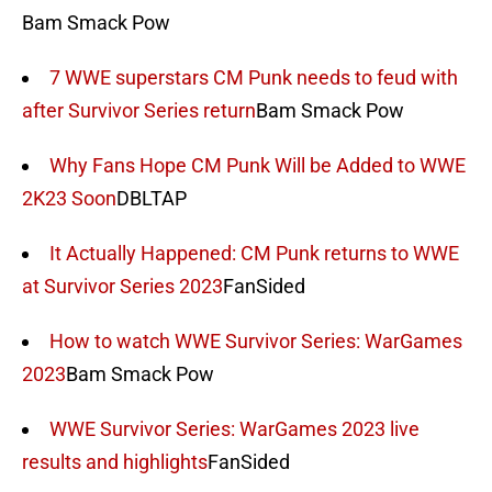
Bam Smack Pow
7 WWE superstars CM Punk needs to feud with
after Survivor Series return
Bam Smack Pow
Why Fans Hope CM Punk Will be Added to WWE
2K23 Soon
DBLTAP
It Actually Happened: CM Punk returns to WWE
at Survivor Series 2023
FanSided
How to watch WWE Survivor Series: WarGames
2023
Bam Smack Pow
WWE Survivor Series: WarGames 2023 live
results and highlights
FanSided