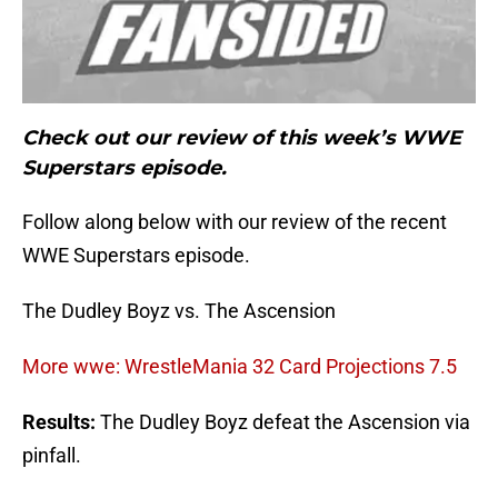
Check out our review of this week’s WWE
Superstars episode.
Follow along below with our review of the recent
WWE Superstars episode.
The Dudley Boyz vs. The Ascension
More wwe: WrestleMania 32 Card Projections 7.5
Results:
The Dudley Boyz defeat the Ascension via
pinfall.