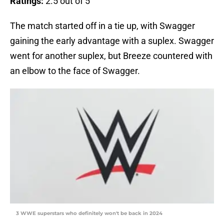
Ratings:
2.5 out of 5
The match started off in a tie up, with Swagger
gaining the early advantage with a suplex. Swagger
went for another suplex, but Breeze countered with
an elbow to the face of Swagger.
3 WWE superstars who definitely won't be back in 2024