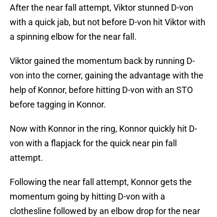
After the near fall attempt, Viktor stunned D-von
with a quick jab, but not before D-von hit Viktor with
a spinning elbow for the near fall.
Viktor gained the momentum back by running D-
von into the corner, gaining the advantage with the
help of Konnor, before hitting D-von with an STO
before tagging in Konnor.
Now with Konnor in the ring, Konnor quickly hit D-
von with a flapjack for the quick near pin fall
attempt.
Following the near fall attempt, Konnor gets the
momentum going by hitting D-von with a
clothesline followed by an elbow drop for the near