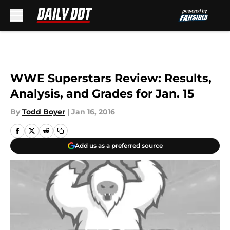
Skip to main content
WWE Superstars Review: Results,
Analysis, and Grades for Jan. 15
By
Todd Boyer
|
Jan 16, 2016
Add us as a preferred source