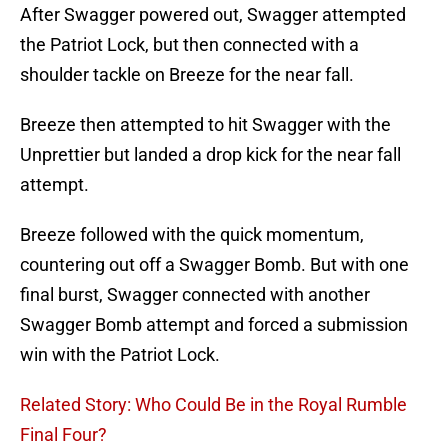
After Swagger powered out, Swagger attempted
the Patriot Lock, but then connected with a
shoulder tackle on Breeze for the near fall.
Breeze then attempted to hit Swagger with the
Unprettier but landed a drop kick for the near fall
attempt.
Breeze followed with the quick momentum,
countering out off a Swagger Bomb. But with one
final burst, Swagger connected with another
Swagger Bomb attempt and forced a submission
win with the Patriot Lock.
Related Story: Who Could Be in the Royal Rumble
Final Four?