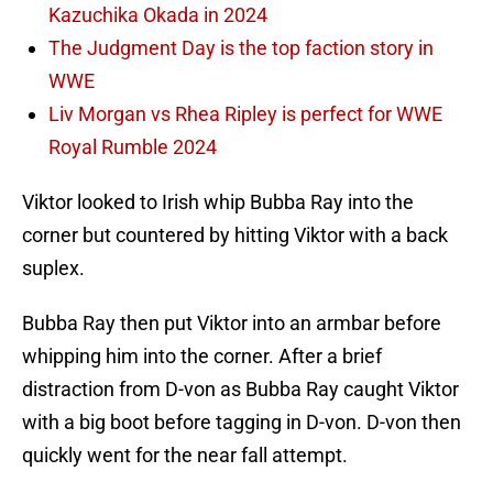
Kazuchika Okada in 2024
The Judgment Day is the top faction story in
WWE
Liv Morgan vs Rhea Ripley is perfect for WWE
Royal Rumble 2024
Viktor looked to Irish whip Bubba Ray into the
corner but countered by hitting Viktor with a back
suplex.
Bubba Ray then put Viktor into an armbar before
whipping him into the corner. After a brief
distraction from D-von as Bubba Ray caught Viktor
with a big boot before tagging in D-von. D-von then
quickly went for the near fall attempt.