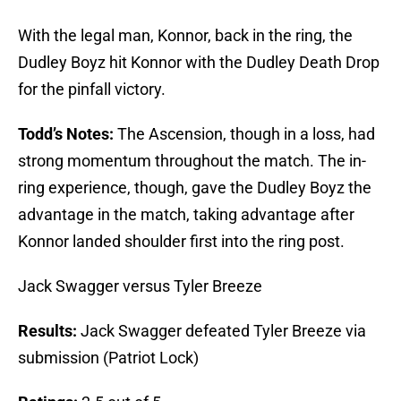
With the legal man, Konnor, back in the ring, the
Dudley Boyz hit Konnor with the Dudley Death Drop
for the pinfall victory.
Todd’s Notes:
The Ascension, though in a loss, had
strong momentum throughout the match. The in-
ring experience, though, gave the Dudley Boyz the
advantage in the match, taking advantage after
Konnor landed shoulder first into the ring post.
Jack Swagger versus Tyler Breeze
Results:
Jack Swagger defeated Tyler Breeze via
submission (Patriot Lock)