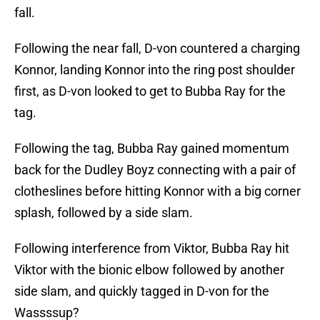
fall.
Following the near fall, D-von countered a charging
Konnor, landing Konnor into the ring post shoulder
first, as D-von looked to get to Bubba Ray for the
tag.
Following the tag, Bubba Ray gained momentum
back for the Dudley Boyz connecting with a pair of
clotheslines before hitting Konnor with a big corner
splash, followed by a side slam.
Following interference from Viktor, Bubba Ray hit
Viktor with the bionic elbow followed by another
side slam, and quickly tagged in D-von for the
Wassssup?