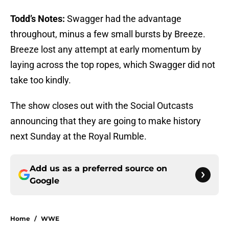
Todd’s Notes:
Swagger had the advantage
throughout, minus a few small bursts by Breeze.
Breeze lost any attempt at early momentum by
laying across the top ropes, which Swagger did not
take too kindly.
The show closes out with the Social Outcasts
announcing that they are going to make history
next Sunday at the Royal Rumble.
Add us as a preferred source on
Google
Home
/
WWE