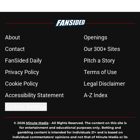
About
Openings
Contact
Our 300+ Sites
FanSided Daily
Pitch a Story
Privacy Policy
Terms of Use
Cookie Policy
Legal Disclaimer
Accessibility Statement
A-Z Index
Cookies Settings
© 2026
Minute Media
-
All Rights Reserved. The content on this site is
for entertainment and educational purposes only. Betting and
gambling content is intended for individuals 21+ and is based on
individual commentators' opinions and not that of Minute Media or its