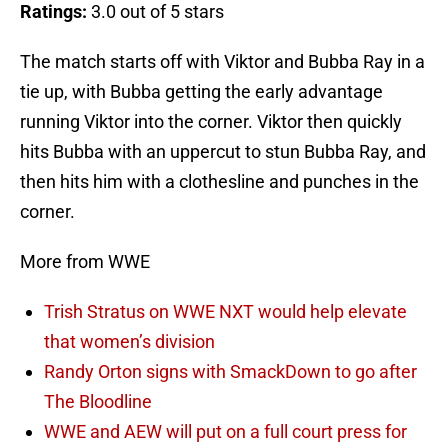
Ratings:
3.0 out of 5 stars
The match starts off with Viktor and Bubba Ray in a
tie up, with Bubba getting the early advantage
running Viktor into the corner. Viktor then quickly
hits Bubba with an uppercut to stun Bubba Ray, and
then hits him with a clothesline and punches in the
corner.
More from WWE
Trish Stratus on WWE NXT would help elevate
that women’s division
Randy Orton signs with SmackDown to go after
The Bloodline
WWE and AEW will put on a full court press for