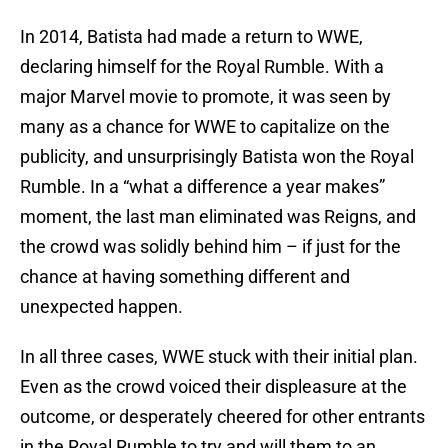
In 2014, Batista had made a return to WWE,
declaring himself for the Royal Rumble. With a
major Marvel movie to promote, it was seen by
many as a chance for WWE to capitalize on the
publicity, and unsurprisingly Batista won the Royal
Rumble. In a “what a difference a year makes”
moment, the last man eliminated was Reigns, and
the crowd was solidly behind him – if just for the
chance at having something different and
unexpected happen.
In all three cases, WWE stuck with their initial plan.
Even as the crowd voiced their displeasure at the
outcome, or desperately cheered for other entrants
in the Royal Rumble to try and will them to an