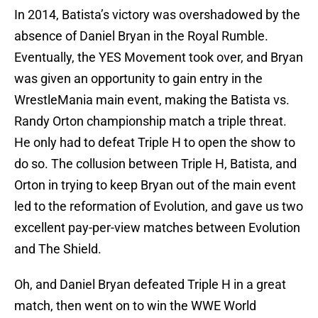
In 2014, Batista’s victory was overshadowed by the
absence of Daniel Bryan in the Royal Rumble.
Eventually, the YES Movement took over, and Bryan
was given an opportunity to gain entry in the
WrestleMania main event, making the Batista vs.
Randy Orton championship match a triple threat.
He only had to defeat Triple H to open the show to
do so. The collusion between Triple H, Batista, and
Orton in trying to keep Bryan out of the main event
led to the reformation of Evolution, and gave us two
excellent pay-per-view matches between Evolution
and The Shield.
Oh, and Daniel Bryan defeated Triple H in a great
match, then went on to win the WWE World