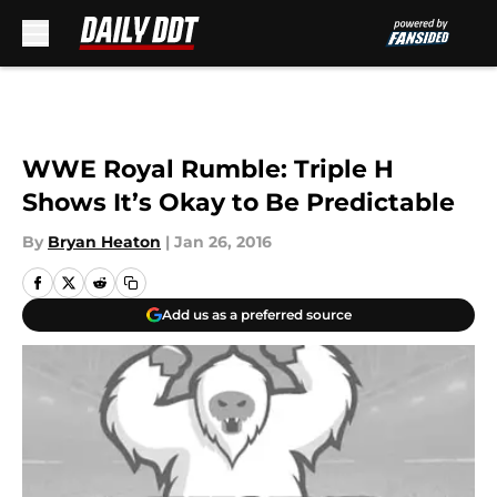
Skip to main content
WWE Royal Rumble: Triple H
Shows It’s Okay to Be Predictable
By
Bryan Heaton
|
Jan 26, 2016
Add us as a preferred source