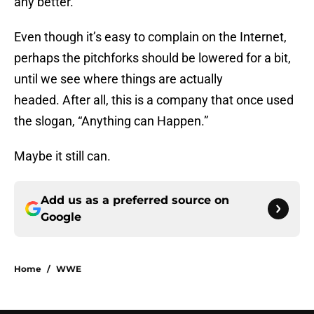
any better.
Even though it’s easy to complain on the Internet,
perhaps the pitchforks should be lowered for a bit,
until we see where things are actually
headed. After all, this is a company that once used
the slogan, “Anything can Happen.”
Maybe it still can.
Add us as a preferred source on
Google
Home
/
WWE