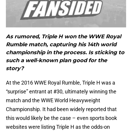
As rumored, Triple H won the WWE Royal
Rumble match, capturing his 14th world
championship in the process. Is sticking to
such a well-known plan good for the
story?
At the 2016 WWE Royal Rumble, Triple H was a
“surprise” entrant at #30, ultimately winning the
match and the WWE World Heavyweight
Championship. It had been widely reported that
this would likely be the case – even sports book
websites were listing Triple H as the odds-on