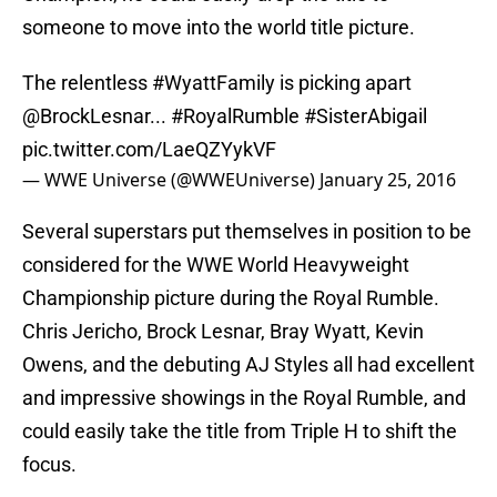
someone to move into the world title picture.
The relentless
#WyattFamily
is picking apart
@BrockLesnar
...
#RoyalRumble
#SisterAbigail
pic.twitter.com/LaeQZYykVF
— WWE Universe (@WWEUniverse)
January 25, 2016
Several superstars put themselves in position to be
considered for the WWE World Heavyweight
Championship picture during the Royal Rumble.
Chris Jericho, Brock Lesnar, Bray Wyatt, Kevin
Owens, and the debuting AJ Styles all had excellent
and impressive showings in the Royal Rumble, and
could easily take the title from Triple H to shift the
focus.