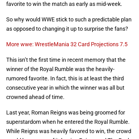
favorite to win the match as early as mid-week.
So why would WWE stick to such a predictable plan
as opposed to changing it up to surprise the fans?
More wwe: WrestleMania 32 Card Projections 7.5
This isn’t the first time in recent memory that the
winner of the Royal Rumble was the heavily-
rumored favorite. In fact, this is at least the third
consecutive year in which the winner was all but
crowned ahead of time.
Last year, Roman Reigns was being groomed for
superstardom when he entered the Royal Rumble.
While Reigns was heavily favored to win, the crowd