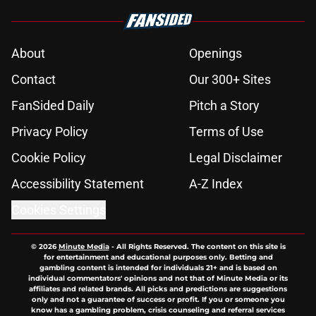
About
Openings
Contact
Our 300+ Sites
FanSided Daily
Pitch a Story
Privacy Policy
Terms of Use
Cookie Policy
Legal Disclaimer
Accessibility Statement
A-Z Index
Cookies Settings
© 2026
Minute Media
-
All Rights Reserved. The content on this site is
for entertainment and educational purposes only. Betting and
gambling content is intended for individuals 21+ and is based on
individual commentators' opinions and not that of Minute Media or its
affiliates and related brands. All picks and predictions are suggestions
only and not a guarantee of success or profit. If you or someone you
know has a gambling problem, crisis counseling and referral services