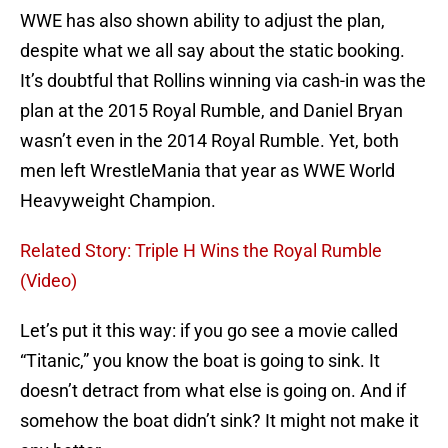
WWE has also shown ability to adjust the plan,
despite what we all say about the static booking.
It’s doubtful that Rollins winning via cash-in was the
plan at the 2015 Royal Rumble, and Daniel Bryan
wasn’t even in the 2014 Royal Rumble. Yet, both
men left WrestleMania that year as WWE World
Heavyweight Champion.
Related Story: Triple H Wins the Royal Rumble
(Video)
Let’s put it this way: if you go see a movie called
“Titanic,” you know the boat is going to sink. It
doesn’t detract from what else is going on. And if
somehow the boat didn’t sink? It might not make it