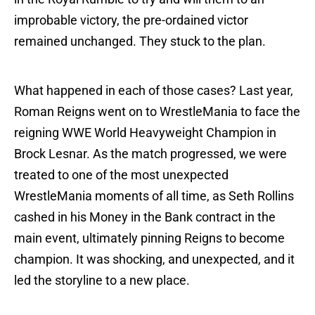
improbable victory, the pre-ordained victor
remained unchanged. They stuck to the plan.
What happened in each of those cases? Last year,
Roman Reigns went on to WrestleMania to face the
reigning WWE World Heavyweight Champion in
Brock Lesnar. As the match progressed, we were
treated to one of the most unexpected
WrestleMania moments of all time, as Seth Rollins
cashed in his Money in the Bank contract in the
main event, ultimately pinning Reigns to become
champion. It was shocking, and unexpected, and it
led the storyline to a new place.