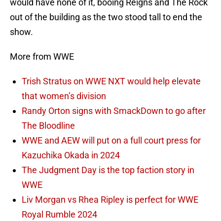
would have none of it, booing Reigns and The Rock
out of the building as the two stood tall to end the
show.
More from WWE
Trish Stratus on WWE NXT would help elevate
that women’s division
Randy Orton signs with SmackDown to go after
The Bloodline
WWE and AEW will put on a full court press for
Kazuchika Okada in 2024
The Judgment Day is the top faction story in
WWE
Liv Morgan vs Rhea Ripley is perfect for WWE
Royal Rumble 2024