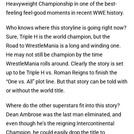
Heavyweight Championship in one of the best-
feeling feel-good moments in recent WWE history.
Who knows where this storyline is going right now?
Sure, Triple H is the world champion, but the
Road to WrestleMania is a long and winding one.
He may not still be champion by the time
WrestleMania rolls around. Clearly the story is set
up to be Triple H vs. Roman Reigns to finish the
“One vs. All” plot line. But that story can be told with
or without the world title.
Where do the other superstars fit into this story?
Dean Ambrose was the last man eliminated, and
even though he’s the reigning Intercontinental
Champion, he could easily drop the title to