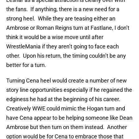
the fans. If anything, there is a new need for a
strong heel. While they are teasing either an
Ambrose or Roman Reigns turn at Fastlane, I don’t
think it would be a wise move until after
WrestleMania if they aren’t going to face each
other. Upon his return, the timing couldn’t be any
better for a turn.
Turning Cena heel would create a number of new
story line opportunities especially if he regained the
edginess he had at the beginning of his career.
Creatively WWE could mimic the Hogan turn and
have Cena appear to be helping someone like Dean
Ambrose but then turn on them instead. Another
option would be for Cena to embrace those that