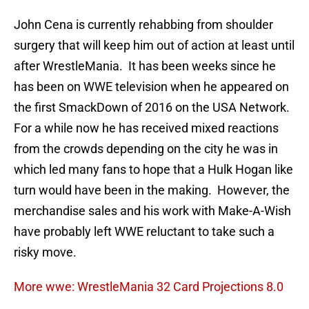
John Cena is currently rehabbing from shoulder
surgery that will keep him out of action at least until
after WrestleMania. It has been weeks since he
has been on WWE television when he appeared on
the first SmackDown of 2016 on the USA Network.
For a while now he has received mixed reactions
from the crowds depending on the city he was in
which led many fans to hope that a Hulk Hogan like
turn would have been in the making. However, the
merchandise sales and his work with Make-A-Wish
have probably left WWE reluctant to take such a
risky move.
More wwe: WrestleMania 32 Card Projections 8.0