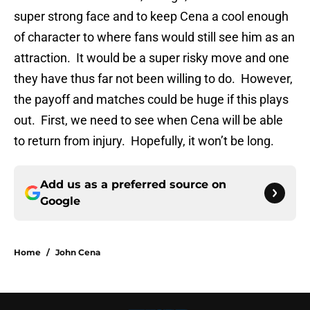
super strong face and to keep Cena a cool enough
of character to where fans would still see him as an
attraction. It would be a super risky move and one
they have thus far not been willing to do. However,
the payoff and matches could be huge if this plays
out. First, we need to see when Cena will be able
to return from injury. Hopefully, it won’t be long.
Add us as a preferred source on
Google
Home
/
John Cena