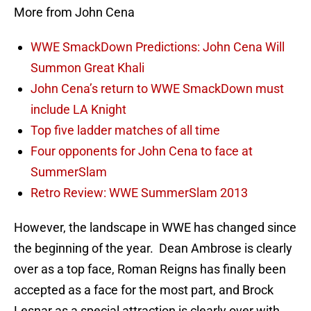
More from John Cena
WWE SmackDown Predictions: John Cena Will
Summon Great Khali
John Cena’s return to WWE SmackDown must
include LA Knight
Top five ladder matches of all time
Four opponents for John Cena to face at
SummerSlam
Retro Review: WWE SummerSlam 2013
However, the landscape in WWE has changed since
the beginning of the year. Dean Ambrose is clearly
over as a top face, Roman Reigns has finally been
accepted as a face for the most part, and Brock
Lesnar as a special attraction is clearly over with