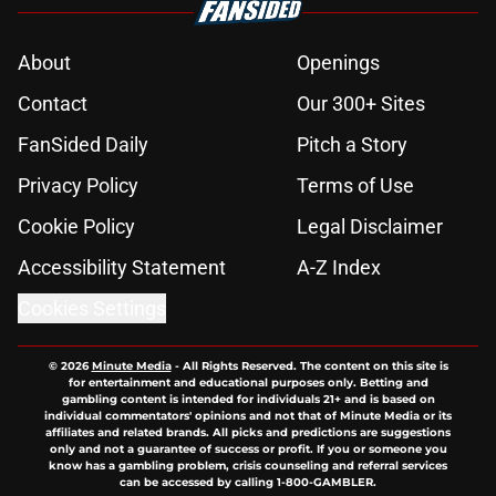
About
Openings
Contact
Our 300+ Sites
FanSided Daily
Pitch a Story
Privacy Policy
Terms of Use
Cookie Policy
Legal Disclaimer
Accessibility Statement
A-Z Index
Cookies Settings
© 2026
Minute Media
-
All Rights Reserved. The content on this site is
for entertainment and educational purposes only. Betting and
gambling content is intended for individuals 21+ and is based on
individual commentators' opinions and not that of Minute Media or its
affiliates and related brands. All picks and predictions are suggestions
only and not a guarantee of success or profit. If you or someone you
know has a gambling problem, crisis counseling and referral services
can be accessed by calling 1-800-GAMBLER.