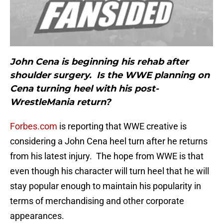
John Cena is beginning his rehab after
shoulder surgery. Is the WWE planning on
Cena turning heel with his post-
WrestleMania return?
Forbes.com
is reporting that WWE creative is
considering a John Cena heel turn after he returns
from his latest injury. The hope from WWE is that
even though his character will turn heel that he will
stay popular enough to maintain his popularity in
terms of merchandising and other corporate
appearances.