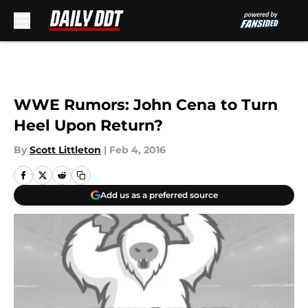
Skip to main content
WWE Rumors: John Cena to Turn
Heel Upon Return?
By
Scott Littleton
|
Feb 4, 2016
Add us as a preferred source