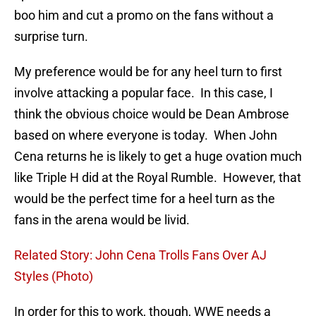
boo him and cut a promo on the fans without a
surprise turn.
My preference would be for any heel turn to first
involve attacking a popular face. In this case, I
think the obvious choice would be Dean Ambrose
based on where everyone is today. When John
Cena returns he is likely to get a huge ovation much
like Triple H did at the Royal Rumble. However, that
would be the perfect time for a heel turn as the
fans in the arena would be livid.
Related Story: John Cena Trolls Fans Over AJ
Styles (Photo)
In order for this to work, though, WWE needs a