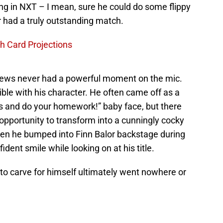
ng in NXT – I mean, sure he could do some flippy
r had a truly outstanding match.
 Card Projections
rews never had a powerful moment on the mic.
ible with his character. He often came off as a
ns and do your homework!” baby face, but there
ortunity to transform into a cunningly cocky
n he bumped into Finn Balor backstage during
ent smile while looking on at his title.
to carve for himself ultimately went nowhere or