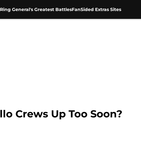
Ring General's Greatest Battles
FanSided Extras Sites
llo Crews Up Too Soon?