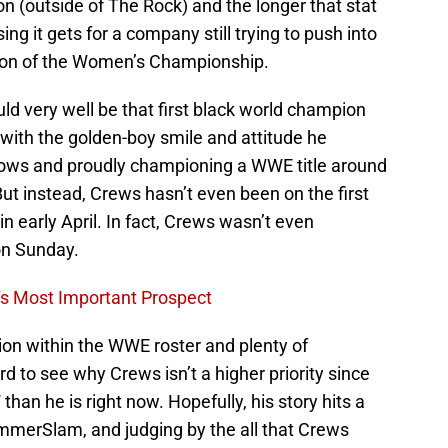
(outside of The Rock) and the longer that stat
ng it gets for a company still trying to push into
ction of the Women’s Championship.
ld very well be that first black world champion
ith the golden-boy smile and attitude he
hows and proudly championing a WWE title around
 But instead, Crews hasn’t even been on the first
n early April. In fact, Crews wasn’t even
on Sunday.
's Most Important Prospect
tion within the WWE roster and plenty of
 hard to see why Crews isn’t a higher priority since
n he is right now. Hopefully, his story hits a
mmerSlam, and judging by the all that Crews