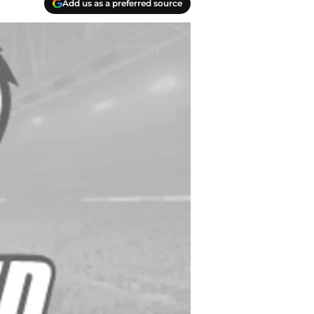
Add us as a preferred source