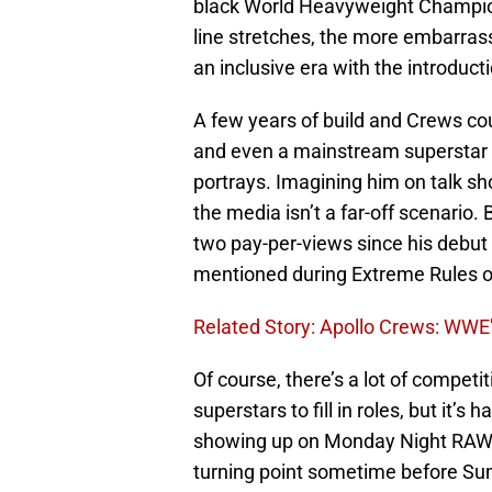
black World Heavyweight Champion 
line stretches, the more embarrassi
an inclusive era with the introdu
A few years of build and Crews cou
and even a mainstream superstar w
portrays. Imagining him on talk s
the media isn’t a far-off scenario.
two pay-per-views since his debut i
mentioned during Extreme Rules 
Related Story: Apollo Crews: WWE
Of course, there’s a lot of competi
superstars to fill in roles, but it’s
showing up on Monday Night RAW tha
turning point sometime before Su