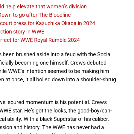
d help elevate that women’s division
own to go after The Bloodline
 court press for Kazuchika Okada in 2024
ction story in WWE
perfect for WWE Royal Rumble 2024
 been brushed aside into a feud with the Social
ficially becoming one himself. Crews debuted
hile WWE’s intention seemed to be making him
n at once, it all boiled down into a shoulder-shrug
ews’ soured momentum is his potential. Crews
WE star. He’s got the looks, the good-boy/can-
al ability. With a black Superstar of his caliber,
ession and history. The WWE has never had a