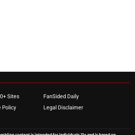
0+ Sites
FanSided Daily
 Policy
Legal Disclaimer
ambling content is intended for individuals 21+ and is based on