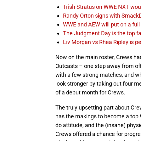
Trish Stratus on WWE NXT woul
Randy Orton signs with SmackD
WWE and AEW will put on a full
The Judgment Day is the top fa
Liv Morgan vs Rhea Ripley is 
Now on the main roster, Crews has
Outcasts – one step away from of
with a few strong matches, and w
look stronger by taking out four me
of a debut month for Crews.
The truly upsetting part about Cr
has the makings to become a top W
do attitude, and the (insane) physic
Crews offered a chance for progr