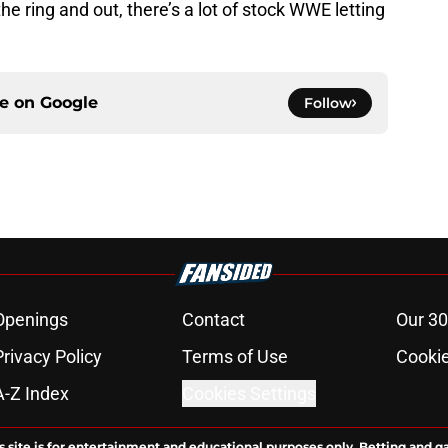
the ring and out, there’s a lot of stock WWE letting
ce on
Google
Follow
Openings
Contact
Our 30
Privacy Policy
Terms of Use
Cookie
A-Z Index
Cookies Settings
s site is for entertainment and educational purposes only. Betting and g