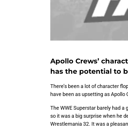
Apollo Crews’ charact
has the potential to b
There’s been a lot of character fl
have been as upsetting as Apollo 
The WWE Superstar barely had a g
so it was a big surprise when he 
Wrestlemania 32. It was a pleasan