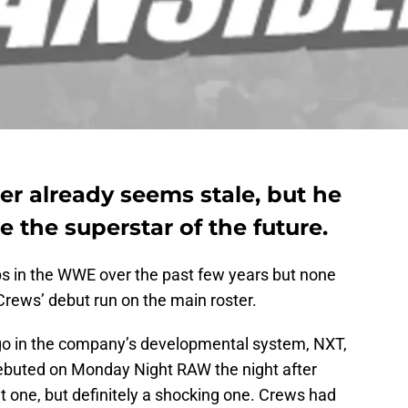
er already seems stale, but he
e the superstar of the future.
ops in the WWE over the past few years but none
Crews’ debut run on the main roster.
o in the company’s developmental system, NXT,
debuted on Monday Night RAW the night after
t one, but definitely a shocking one. Crews had