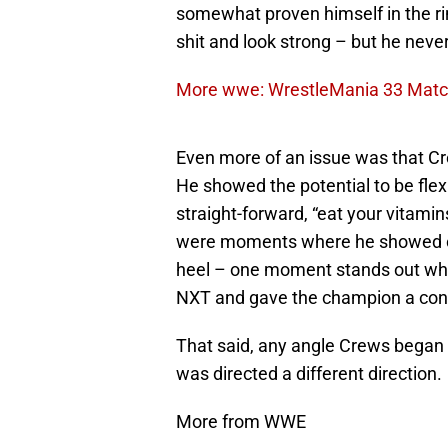
somewhat proven himself in the ri
shit and look strong – but he neve
More wwe: WrestleMania 33 Match
Even more of an issue was that C
He showed the potential to be flex
straight-forward, “eat your vitami
were moments where he showed opp
heel – one moment stands out whe
NXT and gave the champion a confid
That said, any angle Crews began 
was directed a different direction.
More from WWE