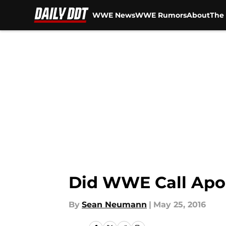
WWE News
WWE Rumors
About
The 
Skip to main content
Did WWE Call Apo
By
Sean Neumann
|
May 25, 2016