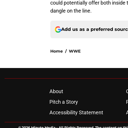
could potentially offer both inside 
dangle on the line.
Add us as a preferred sour
Home
/
WWE
About
Pitch a Story
Accessibility Statement
© 2026
Minute Media
-
All Rights Reserved. The content on thi