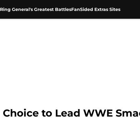
Ring General's Greatest Battles
FanSided Extras Sites
ht Choice to Lead WWE S