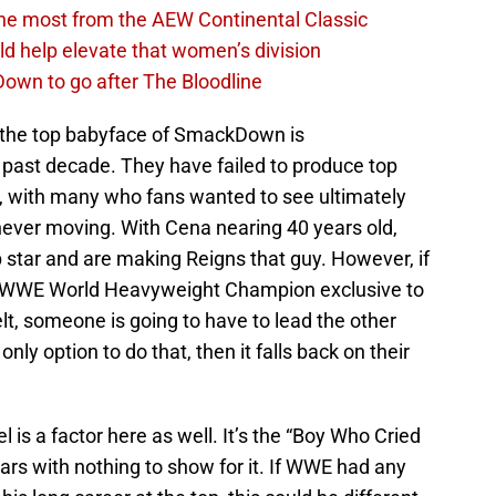
the most from the AEW Continental Classic
d help elevate that women’s division
own to go after The Bloodline
 the top babyface of SmackDown is
he past decade. They have failed to produce top
, with many who fans wanted to see ultimately
d never moving. With Cena nearing 40 years old,
star and are making Reigns that guy. However, if
the WWE World Heavyweight Champion exclusive to
t, someone is going to have to lead the other
ly option to do that, then it falls back on their
 is a factor here as well. It’s the “Boy Who Cried
ears with nothing to show for it. If WWE had any