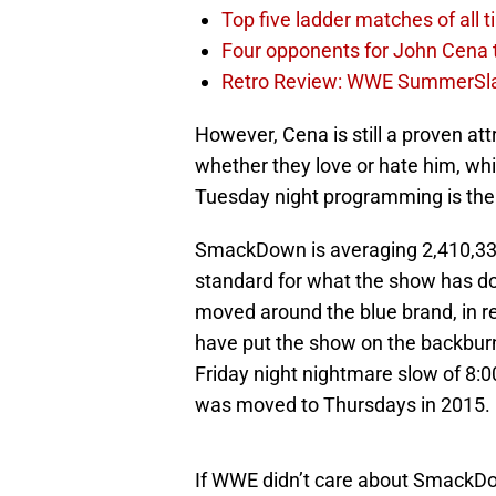
Top five ladder matches of all 
Four opponents for John Cena
Retro Review: WWE SummerSl
However, Cena is still a proven att
whether they love or hate him, whi
Tuesday night programming is the r
SmackDown is averaging 2,410,33
standard for what the show has d
moved around the blue brand, in rec
have put the show on the backbur
Friday night nightmare slow of 8:0
was moved to Thursdays in 2015.
If WWE didn’t care about SmackDo