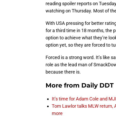
reading spoiler reports on Tuesday
watching on Thursday. Most of the
With USA pressing for better rat
for a third time in 18 months, the
option to achieve what they’re loo
option yet, so they are forced to t
Forced is a strong word. It’s like 
role as the lead man of SmackDown. 
because there is.
More from
Daily DDT
It’s time for Adam Cole and MJF
Tom Lawlor talks MLW return, 
more