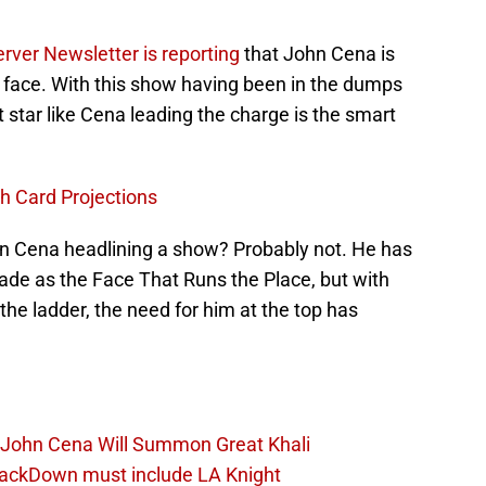
rver Newsletter is reporting
that John Cena is
 face. With this show having been in the dumps
 star like Cena leading the charge is the smart
 Card Projections
ohn Cena headlining a show? Probably not. He has
ecade as the Face That Runs the Place, but with
the ladder, the need for him at the top has
John Cena Will Summon Great Khali
ackDown must include LA Knight