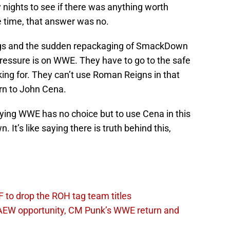
 nights to see if there was anything worth
 time, that answer was no.
ings and the sudden repackaging of SmackDown
 pressure is on WWE. They have to go to the safe
king for. They can’t use Roman Reigns in that
urn to John Cena.
saying WWE has no choice but to use Cena in this
It’s like saying there is truth behind this,
 to drop the ROH tag team titles
AEW opportunity, CM Punk’s WWE return and