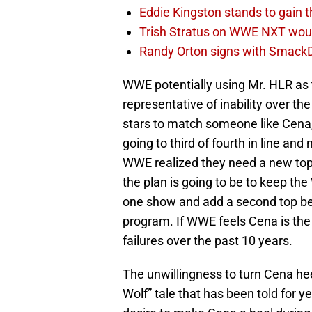
Eddie Kingston stands to gain 
Trish Stratus on WWE NXT woul
Randy Orton signs with SmackD
WWE potentially using Mr. HLR as
representative of inability over t
stars to match someone like Cena
going to third of fourth in line an
WWE realized they need a new top 
the plan is going to be to keep 
one show and add a second top bel
program. If WWE feels Cena is the on
failures over the past 10 years.
The unwillingness to turn Cena heel
Wolf” tale that has been told for y