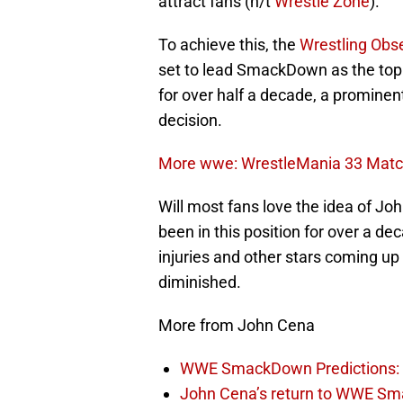
attract fans (h/t
Wrestle Zone
).
To achieve this, the
Wrestling Obse
set to lead SmackDown as the top
for over half a decade, a prominent
decision.
More wwe: WrestleMania 33 Match
Will most fans love the idea of J
been in this position for over a d
injuries and other stars coming up 
diminished.
More from John Cena
WWE SmackDown Predictions: 
John Cena’s return to WWE Sm