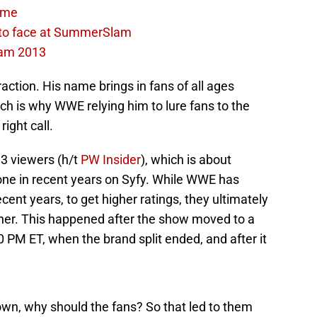
time
 to face at SummerSlam
am 2013
raction. His name brings in fans of all ages
ch is why WWE relying him to lure fans to the
ight call.
3 viewers (h/t
PW Insider
), which is about
one in recent years on Syfy. While WWE has
ent years, to get higher ratings, they ultimately
ner. This happened after the show moved to a
0 PM ET, when the brand split ended, and after it
wn, why should the fans? So that led to them