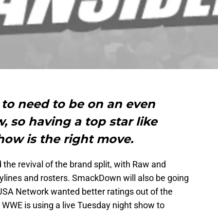
to need to be on an even
, so having a top star like
how is the right move.
e revival of the brand split, with Raw and
lines and rosters. SmackDown will also be going
. USA Network wanted better ratings out of the
 WWE is using a live Tuesday night show to