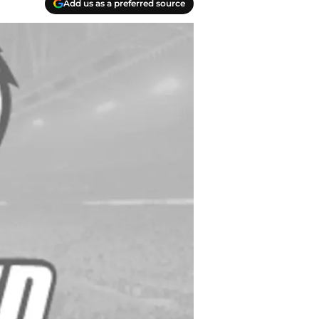
Add us as a preferred source