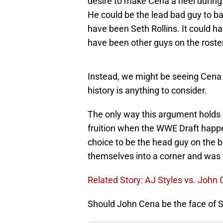
desire to make Cena a heel during h
He could be the lead bad guy to ba
have been Seth Rollins. It could ha
have been other guys on the roster
Instead, we might be seeing Cena b
history is anything to consider.
The only way this argument holds
fruition when the WWE Draft happ
choice to be the head guy on the
themselves into a corner and was f
Related Story: AJ Styles vs. John
Should John Cena be the face o