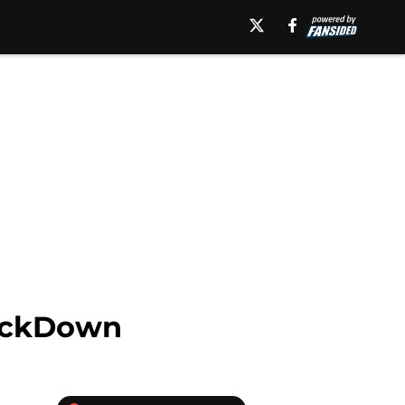
mackDown