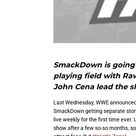
SmackDown is going 
playing field with Raw
John Cena lead the s
Last Wednesday, WWE announced th
SmackDown getting separate story
live weekly for the first time ever
show after a few so-so months, so