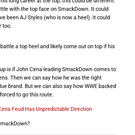
is long career at the top, this could be different.
ttle with the top face on SmackDown. It could
ve been AJ Styles (who is now a heel). It could
 too.
attle a top heel and likely come out on top if his
 up is if John Cena leading SmackDown comes to
ens. Then we can say how he was the right
 blue brand. But we can also say how WWE backed
orced to go this route.
 Cena Feud Has Unpredictable Direction
f SmackDown?