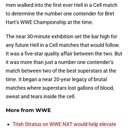
men walked into the first ever Hell in a Cell match
to determine the number one contender for Bret
Hart’s WWE Championship at the time.
The near 30-minute exhibition set the bar high for
any future Hell in a Cell matches that would follow.
It was a five-star quality affair between the two. But
it was more than just a number one contender’s
match between two of the best superstars at the
time. It began a near 20-year legacy of brutal
matches where superstars lost gallons of blood,
sweat and tears inside the cell.
More from
WWE
Trish Stratus on WWE NXT would help elevate