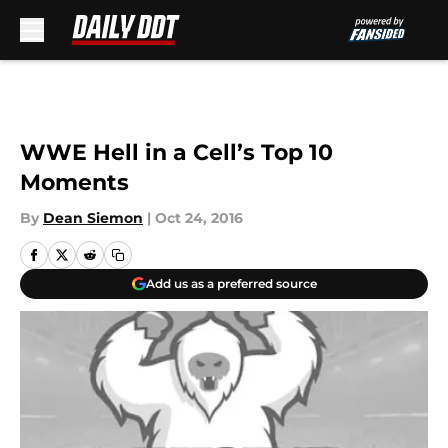
Skip to main content
WWE Hell in a Cell’s Top 10
Moments
By
Dean Siemon
|
Oct 24, 2016
Add us as a preferred source