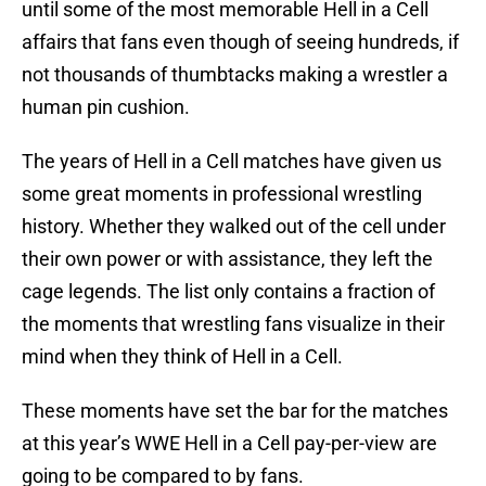
until some of the most memorable Hell in a Cell
affairs that fans even though of seeing hundreds, if
not thousands of thumbtacks making a wrestler a
human pin cushion.
The years of Hell in a Cell matches have given us
some great moments in professional wrestling
history. Whether they walked out of the cell under
their own power or with assistance, they left the
cage legends. The list only contains a fraction of
the moments that wrestling fans visualize in their
mind when they think of Hell in a Cell.
These moments have set the bar for the matches
at this year’s WWE Hell in a Cell pay-per-view are
going to be compared to by fans.