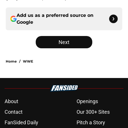
Add us as a preferred source on
Google
Next
Home
/
WWE
About
Openings
Contact
Our 300+ Sites
FanSided Daily
Pitch a Story