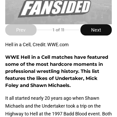
Prev
Next
1
of 11
Hell in a Cell, Credit: WWE.com
WWE Hell in a Cell matches have featured
some of the most hardcore moments in
professional wrestling history. This list
features the likes of Undertaker, Mick
Foley and Shawn Michaels.
It all started nearly 20 years ago when Shawn
Michaels and the Undertaker took a trip on the
Highway to Hell at the 1997 Badd Blood event. Both