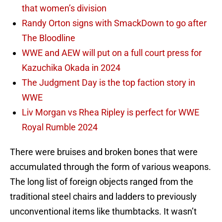
that women’s division
Randy Orton signs with SmackDown to go after
The Bloodline
WWE and AEW will put on a full court press for
Kazuchika Okada in 2024
The Judgment Day is the top faction story in
WWE
Liv Morgan vs Rhea Ripley is perfect for WWE
Royal Rumble 2024
There were bruises and broken bones that were
accumulated through the form of various weapons.
The long list of foreign objects ranged from the
traditional steel chairs and ladders to previously
unconventional items like thumbtacks. It wasn’t