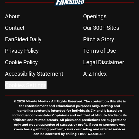
About
Openings
Contact
Our 300+ Sites
FanSided Daily
Pitch a Story
Privacy Policy
Terms of Use
Cookie Policy
Legal Disclaimer
Accessibility Statement
A-Z Index
Cookies Settings
© 2026
Minute Media
-
All Rights Reserved. The content on this site is
for entertainment and educational purposes only. Betting and
gambling content is intended for individuals 21+ and is based on
individual commentators' opinions and not that of Minute Media or its
affiliates and related brands. All picks and predictions are suggestions
only and not a guarantee of success or profit. If you or someone you
know has a gambling problem, crisis counseling and referral services
can be accessed by calling 1-800-GAMBLER.