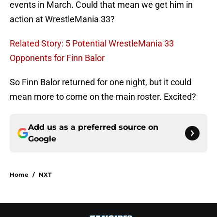
events in March. Could that mean we get him in
action at WrestleMania 33?
Related Story: 5 Potential WrestleMania 33
Opponents for Finn Balor
So Finn Balor returned for one night, but it could
mean more to come on the main roster. Excited?
Add us as a preferred source on
Google
Home
/
NXT