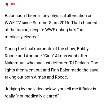
appear.
Balor hadn’t been in any physical altercation on
WWE TV since SummerSlam 2016. That changed
at the taping, despite WWE noting he’s “not
medically cleared”.
During the final moments of the show, Bobby
Roode and Andrade “Cien” Almas went after
Nakamura, who had just defeated TJ Perkins. The
lights then went out and Finn Balor made the save,
taking out both Almas and Roode.
Judging by the video below, you tell me if Balor is
really “not medically cleared”.