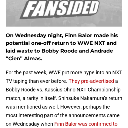
On Wednesday night, Finn Balor made his
potential one-off return to WWE NXT and
laid waste to Bobby Roode and Andrade
“Cien” Almas.
For the past week, WWE put more hype into an NXT
TV taping than ever before.
They pre-advertised
a
Bobby Roode vs. Kassius Ohno NXT Championship
match, a rarity in itself. Shinsuke Nakamura’s return
was mentioned as well. However, perhaps the
most interesting part of the announcements came
on Wednesday when
Finn Balor was confirmed to