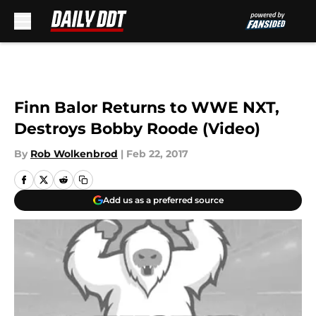
Skip to main content
Finn Balor Returns to WWE NXT,
Destroys Bobby Roode (Video)
By
Rob Wolkenbrod
|
Feb 22, 2017
Add us as a preferred source