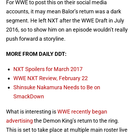
For WWE to post this on their social media
accounts, it may mean Balor’s return was a dark
segment. He left NXT after the WWE Draft in July
2016, so to show him on an episode wouldn’t really
push forward a storyline.
MORE FROM DAILY DDT:
NXT Spoilers for March 2017
WWE NXT Review, February 22
Shinsuke Nakamura Needs to Be on
SmackDown
What is interesting is
WWE recently began
advertising
the Demon King’s return to the ring.
This is set to take place at multiple main roster live