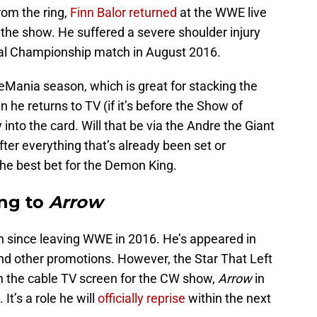
rom the ring,
Finn Balor returned
at the WWE live
 the show. He suffered a severe shoulder injury
al Championship match in August 2016.
leMania season, which is great for stacking the
 he returns to TV (if it’s before the Show of
into the card. Will that be via the Andre the Giant
er everything that’s already been set or
the best bet for the Demon King.
ng to
Arrow
since leaving WWE in 2016. He’s appeared in
 other promotions. However, the Star That Left
n the cable TV screen for the CW show,
Arrow
in
It’s a role he will
officially reprise
within the next