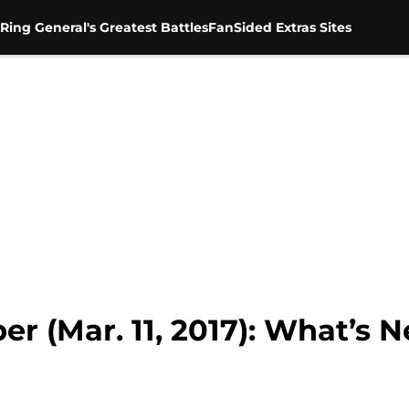
Ring General's Greatest Battles
FanSided Extras Sites
(Mar. 11, 2017): What’s Ne