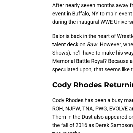
After nearly seven months away f
event in Buffalo, NY to main event
during the inaugural WWE Univers
Balor is back in the heart of Wrest
talent deck on
Raw
. However, when
Shows), he’ll have to make his way 
Memorial Battle Royal? Because aft
speculated upon, that seems like 
Cody Rhodes Returni
Cody Rhodes has been a busy man 
ROH, NJPW, TNA, PWG, EVOLVE and
Them in the Dust also appeared o
the fall of 2016 as Derek Sampson. 