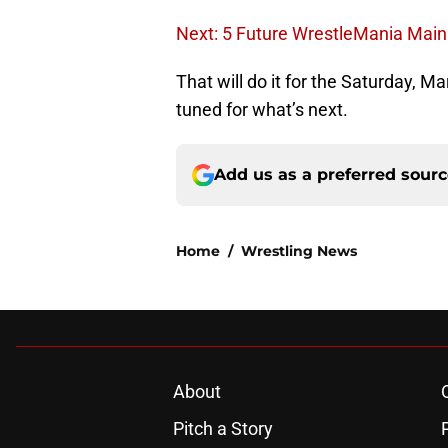
Next: 5 Future WrestleMania Mai
That will do it for the Saturday, 
tuned for what’s next.
Add us as a preferred sour
Home
/
Wrestling News
About
Pitch a Story