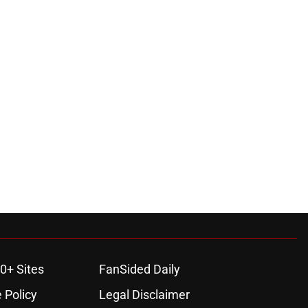
0+ Sites
FanSided Daily
 Policy
Legal Disclaimer