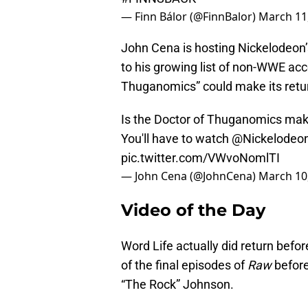
— Finn Bálor (@FinnBalor)
March 11
John Cena is hosting Nickelodeon
to his growing list of non-WWE acc
Thuganomics” could make its retur
Is the Doctor of Thuganomics maki
You'll have to watch
@Nickelodeo
pic.twitter.com/VWvoNomlTI
— John Cena (@JohnCena)
March 10
Video of the Day
Word Life actually did return bef
of the final episodes of
Raw
befor
“The Rock” Johnson.