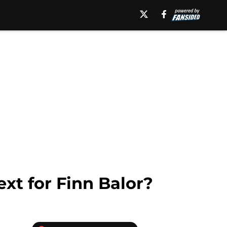
xt for Finn Balor?