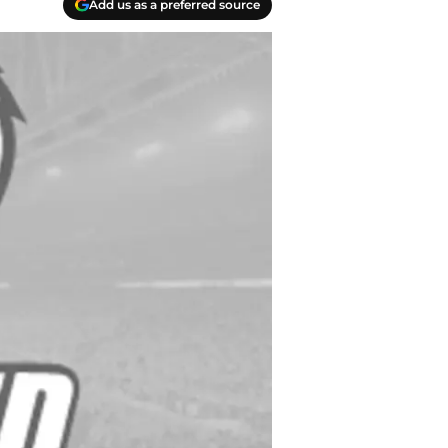
Add us as a preferred source