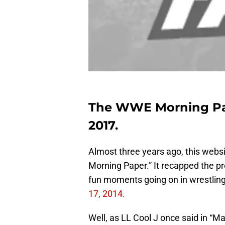
The WWE Morning Pape
2017.
Almost three years ago, this websi
Morning Paper.” It recapped the p
fun moments going on in wrestling
17, 2014.
Well, as LL Cool J once said in “M