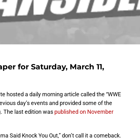
r for Saturday, March 11,
te hosted a daily morning article called the “WWE
revious day’s events and provided some of the
. The last edition was
published on November
ama Said Knock You Out,” don’t call it a comeback.