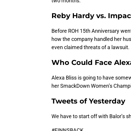
two months.
Reby Hardy vs. Impac
Before ROH 15th Anniversary went 
how the company handled her husba
even claimed threats of a lawsuit.
Who Could Face Alexa
Alexa Bliss is going to have some
her SmackDown Women’s Champi
Tweets of Yesterday
We have to start off with Balor’s s
#FINNSBACK