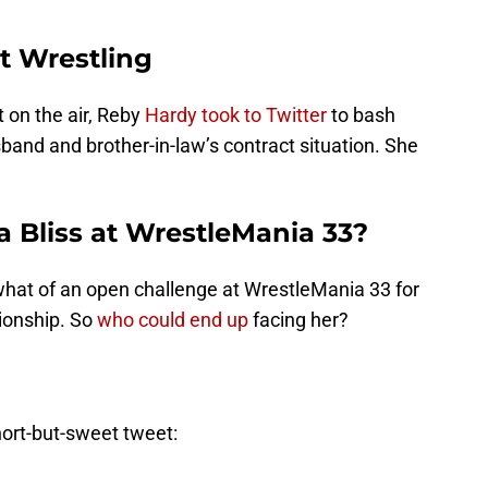
t Wrestling
on the air, Reby
Hardy took to Twitter
to bash
nd and brother-in-law’s contract situation. She
 Bliss at WrestleMania 33?
what of an open challenge at WrestleMania 33 for
onship. So
who could end up
facing her?
hort-but-sweet tweet: