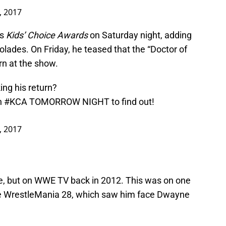
, 2017
’s
Kids’ Choice Awards
on Saturday night, adding
olades. On Friday, he teased that the “Doctor of
n at the show.
ng his return?
n
#KCA
TOMORROW NIGHT to find out!
, 2017
ore, but on WWE TV back in 2012. This was on one
e WrestleMania 28, which saw him face Dwayne