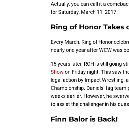
Actually, you can call it a come
for Saturday, March 11, 2017.
Ring of Honor Takes o
Every March, Ring of Honor celebrat
nearly one year after WCW was b
15 years later, ROH is still going 
Show
on Friday night. This saw t
legal action by Impact Wrestling, 
Championship. Daniels’ tag team p
weeks earlier. However, he swerv
to assist the challenger in his quest
Finn Balor is Back!