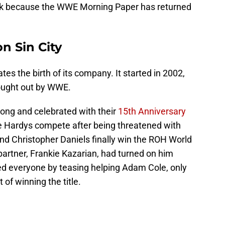
back because the WWE Morning Paper has returned
n Sin City
es the birth of its company. It started in 2002,
ought out by WWE.
strong and celebrated with their
15th Anniversary
he Hardys compete after being threatened with
and Christopher Daniels finally win the ROH World
artner, Frankie Kazarian, had turned on him
ed everyone by teasing helping Adam Cole, only
 of winning the title.