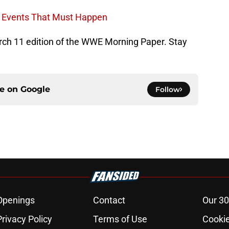
n Events That Must Happen
March 11 edition of the WWE Morning Paper. Stay
ce on
Google
Follow
Openings
Contact
Our 30
Privacy Policy
Terms of Use
Cookie