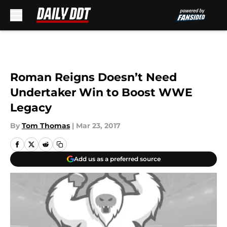
Skip to main content
Roman Reigns Doesn’t Need
Undertaker Win to Boost WWE
Legacy
By
Tom Thomas
|
Mar 23, 2017
Add us as a preferred source