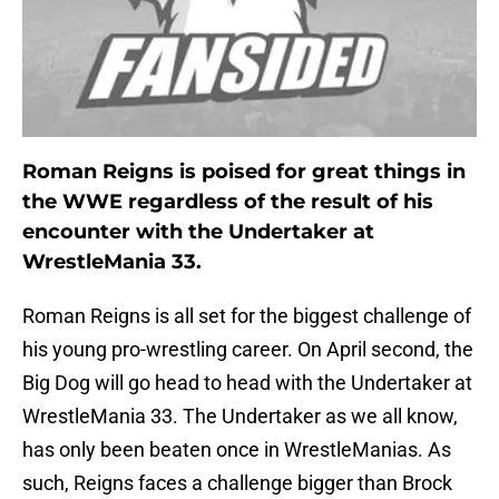
Roman Reigns is poised for great things in
the WWE regardless of the result of his
encounter with the Undertaker at
WrestleMania 33.
Roman Reigns is all set for the biggest challenge of
his young pro-wrestling career. On April second, the
Big Dog will go head to head with the Undertaker at
WrestleMania 33. The Undertaker as we all know,
has only been beaten once in WrestleManias. As
such, Reigns faces a challenge bigger than Brock