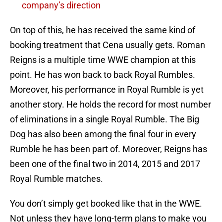
company’s direction
On top of this, he has received the same kind of
booking treatment that Cena usually gets. Roman
Reigns is a multiple time WWE champion at this
point. He has won back to back Royal Rumbles.
Moreover, his performance in Royal Rumble is yet
another story. He holds the record for most number
of eliminations in a single Royal Rumble. The Big
Dog has also been among the final four in every
Rumble he has been part of. Moreover, Reigns has
been one of the final two in 2014, 2015 and 2017
Royal Rumble matches.
You don’t simply get booked like that in the WWE.
Not unless they have long-term plans to make you