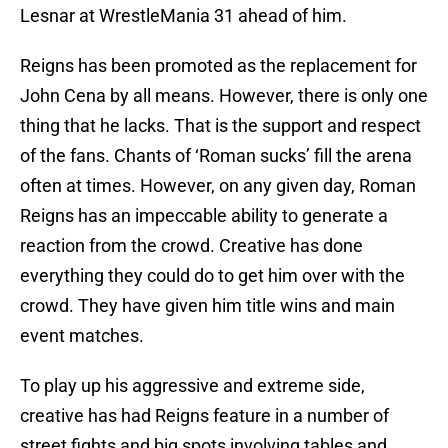
Lesnar at WrestleMania 31 ahead of him.
Reigns has been promoted as the replacement for
John Cena by all means. However, there is only one
thing that he lacks. That is the support and respect
of the fans. Chants of ‘Roman sucks’ fill the arena
often at times. However, on any given day, Roman
Reigns has an impeccable ability to generate a
reaction from the crowd. Creative has done
everything they could do to get him over with the
crowd. They have given him title wins and main
event matches.
To play up his aggressive and extreme side,
creative has had Reigns feature in a number of
street fights and big spots involving tables and