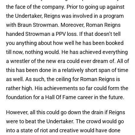
the face of the company. Prior to going up against
the Undertaker, Reigns was involved in a program
with Braun Strowman. Moreover, Roman Reigns
handed Strowman a PPV loss. If that doesn’t tell
you anything about how well he has been booked
till now, nothing would. He has achieved everything
a wrestler of the new era could ever dream of. All of
this has been done in a relatively short span of time
as well. As such, the ceiling for Roman Reigns is
rather high. His achievements so far could form the
foundation for a Hall Of Fame career in the future.
However, all this could go down the drain if Reigns
were to beat the Undertaker. The crowd would go
into a state of riot and creative would have done