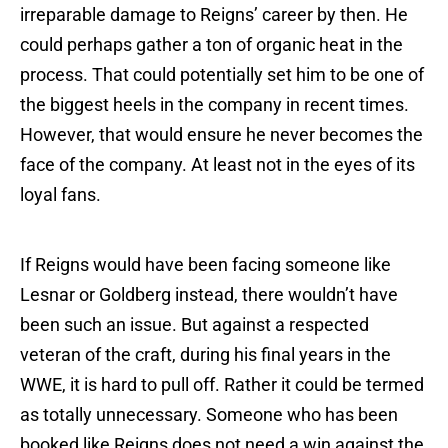
irreparable damage to Reigns’ career by then. He
could perhaps gather a ton of organic heat in the
process. That could potentially set him to be one of
the biggest heels in the company in recent times.
However, that would ensure he never becomes the
face of the company. At least not in the eyes of its
loyal fans.
If Reigns would have been facing someone like
Lesnar or Goldberg instead, there wouldn’t have
been such an issue. But against a respected
veteran of the craft, during his final years in the
WWE, it is hard to pull off. Rather it could be termed
as totally unnecessary. Someone who has been
booked like Reigns does not need a win against the