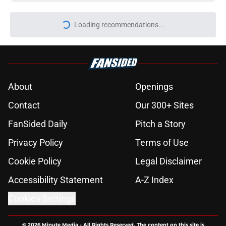
Loading recommendations...
Please wait while we load personal
About
Openings
Contact
Our 300+ Sites
FanSided Daily
Pitch a Story
Privacy Policy
Terms of Use
Cookie Policy
Legal Disclaimer
Accessibility Statement
A-Z Index
Cookies Settings
© 2026
Minute Media
-
All Rights Reserved. The content on this site is