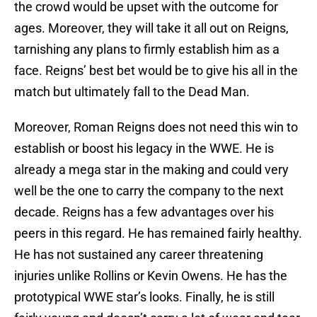
the crowd would be upset with the outcome for
ages. Moreover, they will take it all out on Reigns,
tarnishing any plans to firmly establish him as a
face. Reigns’ best bet would be to give his all in the
match but ultimately fall to the Dead Man.
Moreover, Roman Reigns does not need this win to
establish or boost his legacy in the WWE. He is
already a mega star in the making and could very
well be the one to carry the company to the next
decade. Reigns has a few advantages over his
peers in this regard. He has remained fairly healthy.
He has not sustained any career threatening
injuries unlike Rollins or Kevin Owens. He has the
prototypical WWE star’s looks. Finally, he is still