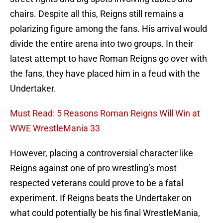
chairs. Despite all this, Reigns still remains a
polarizing figure among the fans. His arrival would
divide the entire arena into two groups. In their
latest attempt to have Roman Reigns go over with
the fans, they have placed him in a feud with the
Undertaker.
Must Read: 5 Reasons Roman Reigns Will Win at
WWE WrestleMania 33
However, placing a controversial character like
Reigns against one of pro wrestling’s most
respected veterans could prove to be a fatal
experiment. If Reigns beats the Undertaker on
what could potentially be his final WrestleMania,