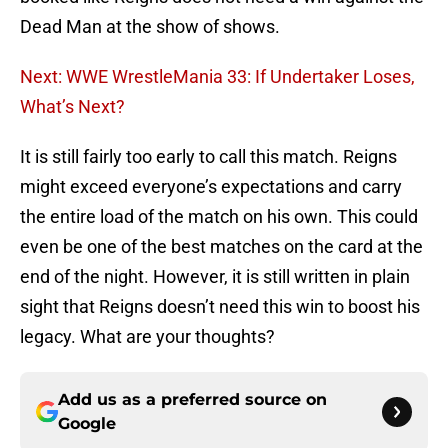
Dead Man at the show of shows.
Next: WWE WrestleMania 33: If Undertaker Loses,
What’s Next?
It is still fairly too early to call this match. Reigns
might exceed everyone’s expectations and carry
the entire load of the match on his own. This could
even be one of the best matches on the card at the
end of the night. However, it is still written in plain
sight that Reigns doesn’t need this win to boost his
legacy. What are your thoughts?
Add us as a preferred source on
Google