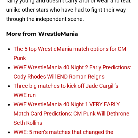
fairly young and doesn’t carry a lot of wear and tear,
unlike other stars who have had to fight their way
through the independent scene.
More from
WrestleMania
The 5 top WrestleMania match options for CM
Punk
WWE WrestleMania 40 Night 2 Early Predictions:
Cody Rhodes Will END Roman Reigns
Three big matches to kick off Jade Cargill’s
WWE run
WWE WrestleMania 40 Night 1 VERY EARLY
Match Card Predictions: CM Punk Will Dethrone
Seth Rollins
WWE: 5 men’s matches that changed the