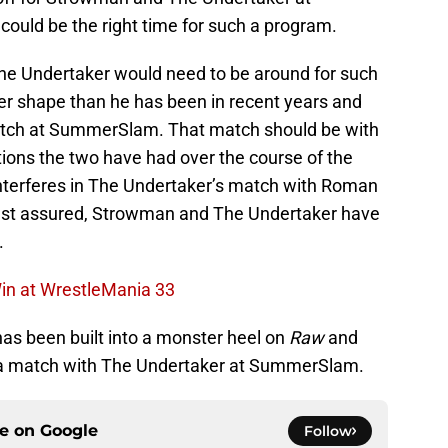
ould be the right time for such a program.
he Undertaker would need to be around for such
ter shape than he has been in recent years and
match at SummerSlam. That match should be with
ions the two have had over the course of the
terferes in The Undertaker’s match with Roman
rest assured, Strowman and The Undertaker have
.
Win at WrestleMania 33
as been built into a monster heel on
Raw
and
or a match with The Undertaker at SummerSlam.
ce on
Google
Follow