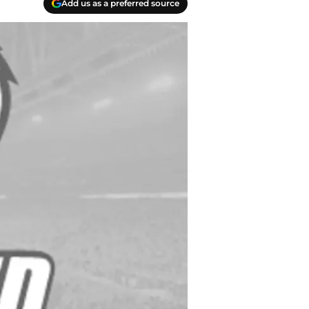
Add us as a preferred source