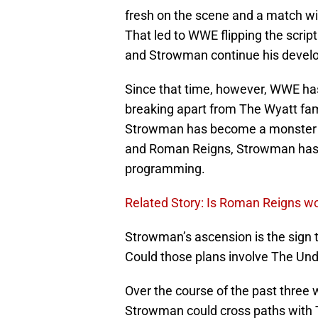
fresh on the scene and a match w
That led to WWE flipping the scr
and Strowman continue his develo
Since that time, however, WWE has
breaking apart from The Wyatt fa
Strowman has become a monster
and Roman Reigns, Strowman has
programming.
Related Story: Is Roman Reigns w
Strowman’s ascension is the sign t
Could those plans involve The Un
Over the course of the past three 
Strowman could cross paths with T