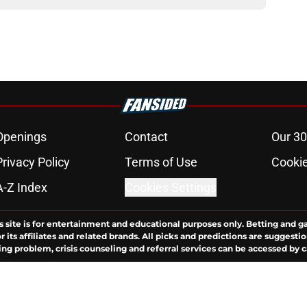
Openings
Contact
Our 30
Privacy Policy
Terms of Use
Cookie
A-Z Index
Cookies Settings
s site is for entertainment and educational purposes only. Betting and g
its affiliates and related brands. All picks and predictions are suggestio
ng problem, crisis counseling and referral services can be accessed by 