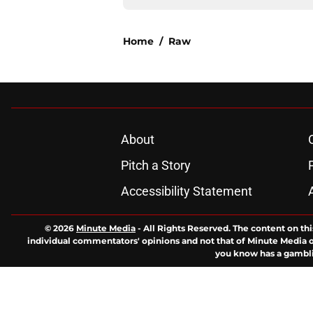
Home
/
Raw
About
Pitch a Story
Accessibility Statement
© 2026
Minute Media
-
All Rights Reserved. The content on thi
individual commentators' opinions and not that of Minute Media or 
you know has a gambli