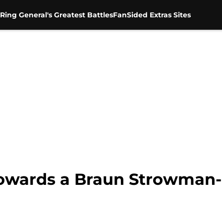
Ring General's Greatest Battles
FanSided Extras Sites
owards a Braun Strowman-