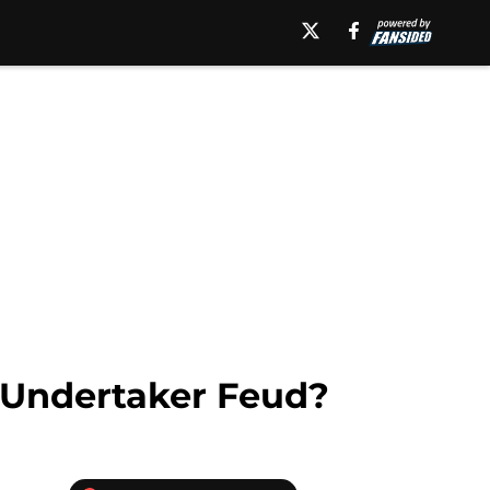
Undertaker Feud?