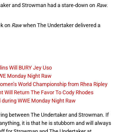
taker and Strowman had a stare-down on
Raw.
ek on
Raw
when The Undertaker delivered a
lins Will BURY Jey Uso
WWE Monday Night Raw
Women’s World Championship from Rhea Ripley
t Will Return The Favor To Cody Rhodes
el during WWE Monday Night Raw
ewing between The Undertaker and Strowman. If
thing, it is that he is stubborn and will always
 off for Strowman and The Undertaker at