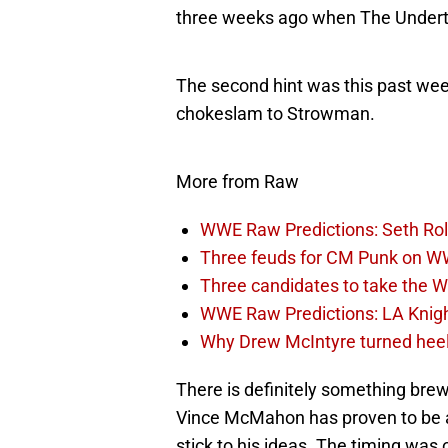
three weeks ago when The Under
The second hint was this past we
chokeslam to Strowman.
More from Raw
WWE Raw Predictions: Seth Rol
Three feuds for CM Punk on 
Three candidates to take the 
WWE Raw Predictions: LA Knigh
Why Drew McIntyre turned he
There is definitely something br
Vince McMahon has proven to be any
stick to his ideas. The timing was