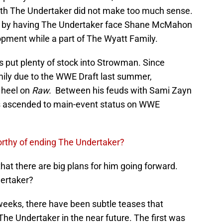
ith The Undertaker did not make too much sense.
ipt by having The Undertaker face Shane McMahon
pment while a part of The Wyatt Family.
 put plenty of stock into Strowman. Since
mily due to the WWE Draft last summer,
 heel on
Raw.
Between his feuds with Sami Zayn
 ascended to main-event status on WWE
orthy of ending The Undertaker?
hat there are big plans for him going forward.
dertaker?
weeks, there have been subtle teases that
he Undertaker in the near future. The first was