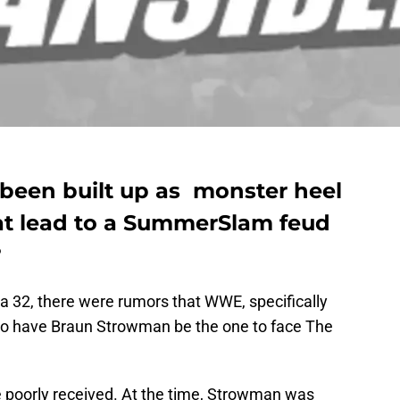
been built up as monster heel
at lead to a SummerSlam feud
?
 32, there were rumors that WWE, specifically
o have Braun Strowman be the one to face The
 poorly received. At the time, Strowman was