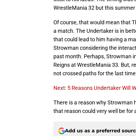
WrestleMania 32 but this summer c
Of course, that would mean that T
a match. The Undertaker is in bet
that could lead to him having a 
Strowman considering the interact
past month. Perhaps, Strowman in
Reigns at WrestleMania 33. But, 
not crossed paths for the last time
Next: 5 Reasons Undertaker Will 
There is a reason why Strowman h
that reason could very well be f
Add us as a preferred sour