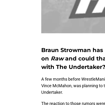
Braun Strowman has 
on
Raw
and could th
with The Undertaker
A few months before WrestleMania
Vince McMahon, was planning to t
Undertaker.
The reaction to those rumors were