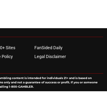
0+ Sites
FanSided Daily
 Policy
Legal Disclaimer
ambling content is intended for individuals 21+ and is based on
ns only and not a guarantee of success or profit. If you or someone
calling 1-800-GAMBLER.