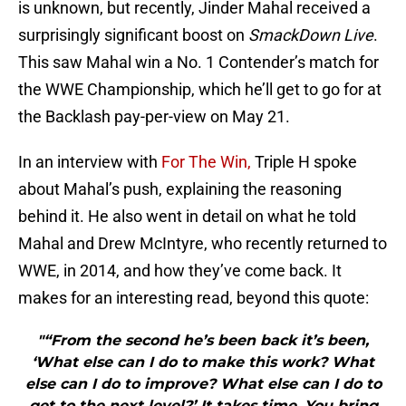
is unknown, but recently, Jinder Mahal received a
surprisingly significant boost on
SmackDown Live
.
This saw Mahal win a No. 1 Contender’s match for
the WWE Championship, which he’ll get to go for at
the Backlash pay-per-view on May 21.
In an interview with
For The Win,
Triple H spoke
about Mahal’s push, explaining the reasoning
behind it. He also went in detail on what he told
Mahal and Drew McIntyre, who recently returned to
WWE, in 2014, and how they’ve come back. It
makes for an interesting read, beyond this quote:
"“From the second he’s been back it’s been,
‘What else can I do to make this work? What
else can I do to improve? What else can I do to
get to the next level?’ It takes time. You bring