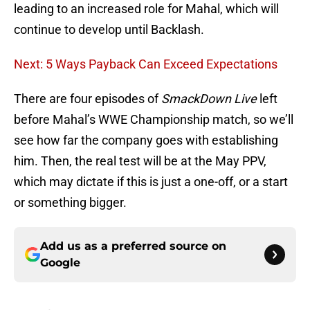
leading to an increased role for Mahal, which will
continue to develop until Backlash.
Next: 5 Ways Payback Can Exceed Expectations
There are four episodes of
SmackDown Live
left
before Mahal’s WWE Championship match, so we’ll
see how far the company goes with establishing
him. Then, the real test will be at the May PPV,
which may dictate if this is just a one-off, or a start
or something bigger.
Add us as a preferred source on
Google