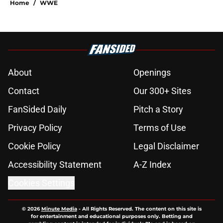
Home
/
WWE
About
Openings
Contact
Our 300+ Sites
FanSided Daily
Pitch a Story
Privacy Policy
Terms of Use
Cookie Policy
Legal Disclaimer
Accessibility Statement
A-Z Index
Cookies Settings
© 2026
Minute Media
-
All Rights Reserved. The content on this site is
for entertainment and educational purposes only. Betting and