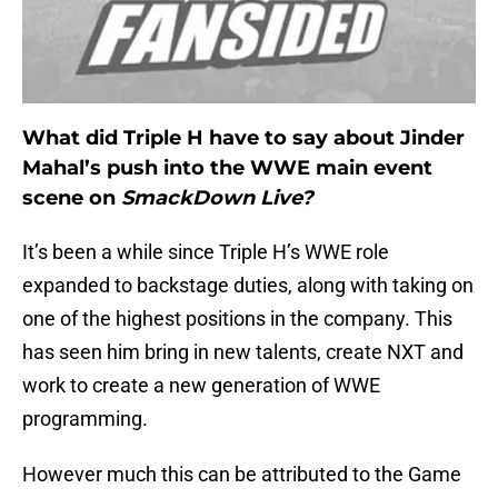
What did Triple H have to say about Jinder
Mahal’s push into the WWE main event
scene on
SmackDown Live?
It’s been a while since Triple H’s WWE role
expanded to backstage duties, along with taking on
one of the highest positions in the company. This
has seen him bring in new talents, create NXT and
work to create a new generation of WWE
programming.
However much this can be attributed to the Game