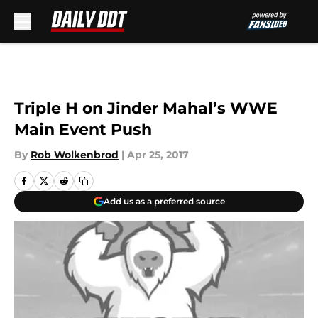
Skip to main content
Triple H on Jinder Mahal’s WWE
Main Event Push
By
Rob Wolkenbrod
|
Apr 25, 2017
Add us as a preferred source