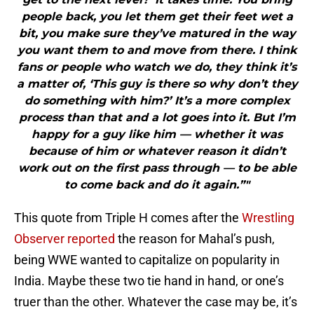
people back, you let them get their feet wet a
bit, you make sure they’ve matured in the way
you want them to and move from there. I think
fans or people who watch we do, they think it’s
a matter of, ‘This guy is there so why don’t they
do something with him?’ It’s a more complex
process than that and a lot goes into it. But I’m
happy for a guy like him — whether it was
because of him or whatever reason it didn’t
work out on the first pass through — to be able
to come back and do it again.”"
This quote from Triple H comes after the
Wrestling
Observer reported
the reason for Mahal’s push,
being WWE wanted to capitalize on popularity in
India. Maybe these two tie hand in hand, or one’s
truer than the other. Whatever the case may be, it’s