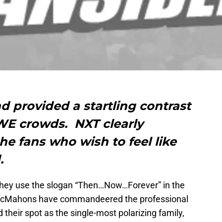
provided a startling contrast
E crowds. NXT clearly
he fans who wish to feel like
.
 they use the slogan “Then…Now…Forever” in the
 McMahons have commandeered the professional
their spot as the single-most polarizing family,