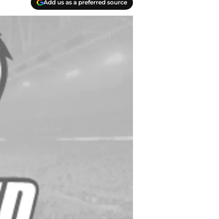
Add us as a preferred source