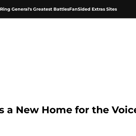
Ring General's Greatest Battles
FanSided Extras Sites
 a New Home for the Voic