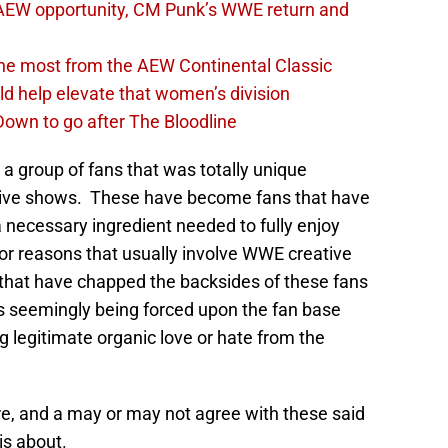
AEW opportunity, CM Punk’s WWE return and
the most from the AEW Continental Classic
d help elevate that women’s division
own to go after The Bloodline
a group of fans that was totally unique
live shows. These have become fans that have
a necessary ingredient needed to fully enjoy
for reasons that usually involve WWE creative
 that have chapped the backsides of these fans
rs seemingly being forced upon the fan base
 legitimate organic love or hate from the
, and a may or may not agree with these said
 is about.