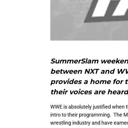
SummerSlam weekend 
between NXT and WW
provides a home for t
their voices are heard
WWE is absolutely justified when
intro to their programming. The
wrestling industry and have earned 