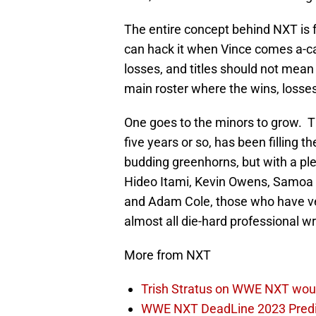
The entire concept behind NXT is 
can hack it when Vince comes a-cal
losses, and titles should not mean 
main roster where the wins, losses
One goes to the minors to grow. Th
five years or so, has been filling
budding greenhorns, but with a pl
Hideo Itami, Kevin Owens, Samoa 
and Adam Cole, those who have v
almost all die-hard professional wr
More from NXT
Trish Stratus on WWE NXT woul
WWE NXT DeadLine 2023 Predict