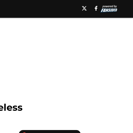
eless