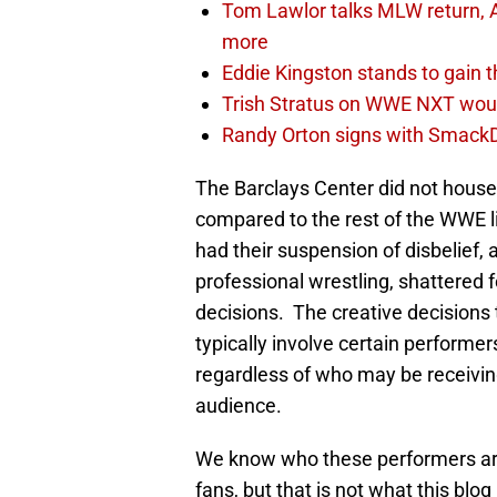
Tom Lawlor talks MLW return, 
more
Eddie Kingston stands to gain 
Trish Stratus on WWE NXT woul
Randy Orton signs with SmackD
The Barclays Center did not house 
compared to the rest of the WWE 
had their suspension of disbelief, 
professional wrestling, shattered 
decisions. The creative decisions
typically involve certain performe
regardless of who may be receiving
audience.
We know who these performers are
fans, but that is not what this blog