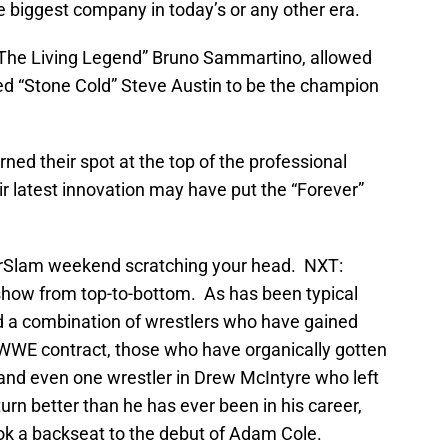
 biggest company in today’s or any other era.
“The Living Legend” Bruno Sammartino, allowed
ed “Stone Cold” Steve Austin to be the champion
 their spot at the top of the professional
r latest innovation may have put the “Forever”
merSlam weekend scratching your head. NXT:
 show from top-to-bottom. As has been typical
d a combination of wrestlers who have gained
 WWE contract, those who have organically gotten
 and even one wrestler in Drew McIntyre who left
rn better than he has ever been in his career,
k a backseat to the debut of Adam Cole.