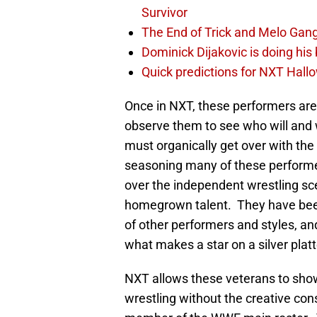
Survivor
The End of Trick and Melo Gang
Dominick Dijakovic is doing hi
Quick predictions for NXT Hal
Once in NXT, these performers are p
observe them to see who will and w
must organically get over with the
seasoning many of these performer
over the independent wrestling sc
homegrown talent. They have been
of other performers and styles, an
what makes a star on a silver platt
NXT allows these veterans to show
wrestling without the creative con