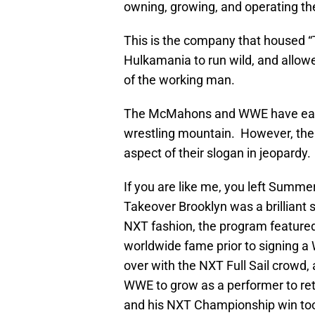
owning, growing, and operating the
This is the company that housed 
Hulkamania to run wild, and allow
of the working man.
The McMahons and WWE have earned
wrestling mountain. However, thei
aspect of their slogan in jeopardy.
If you are like me, you left Sum
Takeover Brooklyn was a brilliant
NXT fashion, the program feature
worldwide fame prior to signing a
over with the NXT Full Sail crowd,
WWE to grow as a performer to retu
and his NXT Championship win too