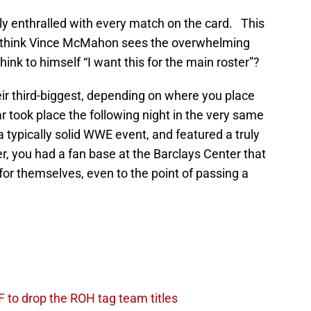
ly enthralled with every match on the card. This
 think Vince McMahon sees the overwhelming
ink to himself “I want this for the main roster”?
r third-biggest, depending on where you place
 took place the following night in the very same
 typically solid WWE event, and featured a truly
, you had a fan base at the Barclays Center that
 for themselves, even to the point of passing a
.
 to drop the ROH tag team titles