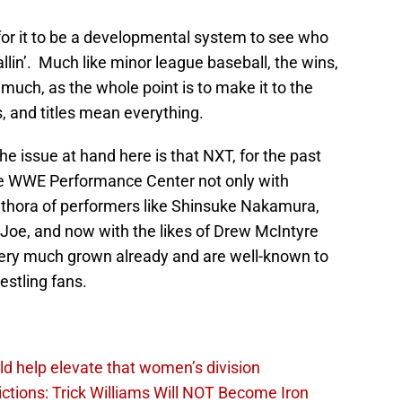
for it to be a developmental system to see who
lin’. Much like minor league baseball, the wins,
much, as the whole point is to make it to the
, and titles mean everything.
e issue at hand here is that NXT, for the past
 the WWE Performance Center not only with
ethora of performers like Shinsuke Nakamura,
Joe, and now with the likes of Drew McIntyre
ery much grown already and are well-known to
estling fans.
d help elevate that women’s division
ions: Trick Williams Will NOT Become Iron