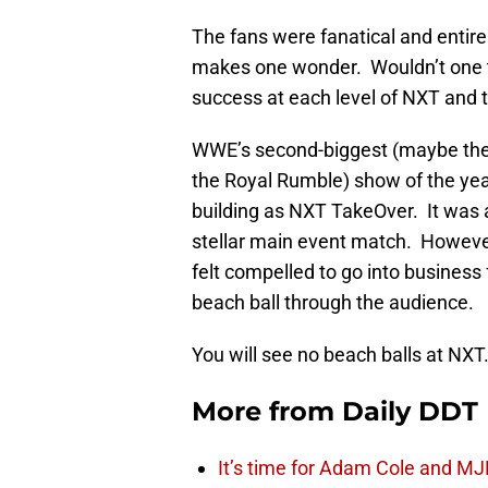
The fans were fanatical and entire
makes one wonder. Wouldn’t one
success at each level of NXT and th
WWE’s second-biggest (maybe thei
the Royal Rumble) show of the year
building as NXT TakeOver. It was a
stellar main event match. However
felt compelled to go into business
beach ball through the audience.
You will see no beach balls at NXT
More from
Daily DDT
It’s time for Adam Cole and MJF