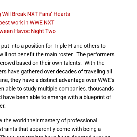
 Will Break NXT Fans’ Hearts
s best work in WWE NXT
loween Havoc Night Two
ut into a position for Triple H and others to
ill not benefit the main roster. The performers
 crowd based on their own talents. With the
s have gathered over decades of traveling all
ene, they have a distinct advantage over WWE’s
 able to study multiple companies, thousands
d have been able to emerge with a blueprint of
er.
 the world their mastery of professional
straints that apparently come with being a