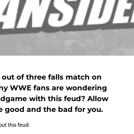
 out of three falls match on
ny WWE fans are wondering
endgame with this feud? Allow
 good and the bad for you.
out this feud: