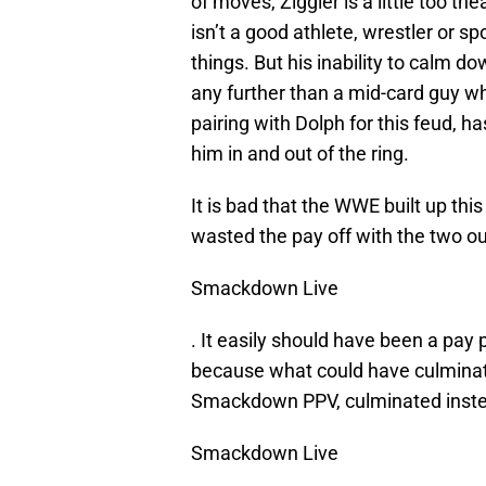
of moves, Ziggler is a little too the
isn’t a good athlete, wrestler or sp
things. But his inability to calm do
any further than a mid-card guy 
pairing with Dolph for this feud,
him in and out of the ring.
It is bad that the WWE built up this
wasted the pay off with the two ou
Smackdown Live
. It easily should have been a pay p
because what could have culminate
Smackdown PPV, culminated inste
Smackdown Live