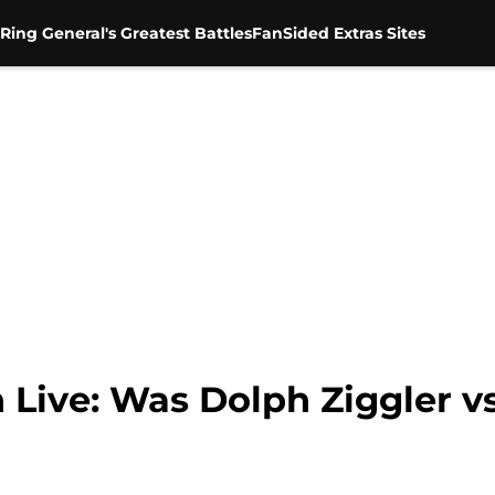
Ring General's Greatest Battles
FanSided Extras Sites
ve: Was Dolph Ziggler vs