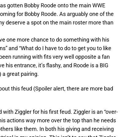
ud has gotten Bobby Roode onto the main WWE
 coming for Bobby Roode. As arguably one of the
any deserve a spot on the main roster more than
have one more chance to do something with his
ns” and “What do I have to do to get you to like
een running with fits very well opposite a fan
ve his entrance, it’s flashy, and Roode is a BIG
 a great pairing.
out this feud (Spoiler alert, there are more bad
with Ziggler for his first feud. Ziggler is an “over-
his actions way more over the top than he needs
others like them. In both his giving and receiving