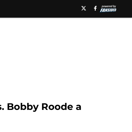
. Bobby Roode a