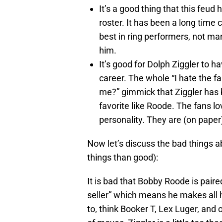
It’s a good thing that this fe
roster. It has been a long time
best in ring performers, not m
him.
It’s good for Dolph Ziggler to 
career. The whole “I hate the fa
me?” gimmick that Ziggler has b
favorite like Roode. The fans lo
personality. They are (on paper)
Now let’s discuss the bad things ab
things than good):
It is bad that Bobby Roode is paired 
seller” which means he makes all 
to, think Booker T, Lex Luger, and 