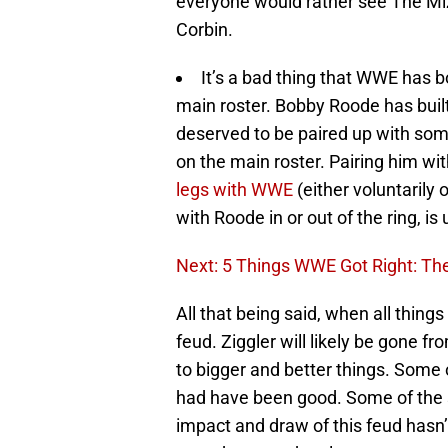
everyone would rather see The Miz
Corbin.
It’s a bad thing that WWE has b
main roster. Bobby Roode has buil
deserved to be paired up with someo
on the main roster. Pairing him wit
legs with WWE
(either voluntarily 
with Roode in or out of the ring, is
Next: 5 Things WWE Got Right: The 
All that being said, when all things
feud. Ziggler will likely be gone f
to bigger and better things. Some
had have been good. Some of the s
impact and draw of this feud hasn’t