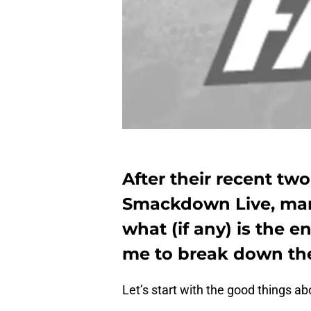
After their recent two
Smackdown Live, ma
what (if any) is the 
me to break down the
Let’s start with the good things ab