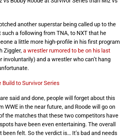
 vs Bobby Roode at Survivor Series than Miz vs
otched another superstar being called up to the
t such a following from TNA, to NXT that he
ne a little more high-profile in his first program
h Ziggler,
a wrestler rumored to be on his last
or involuntarily) and a wrestler who can’t hang
 unfortunate.
Build to Survivor Series
 are said and done, people will forget about this
rom WWE in the near future, and Roode will go on
 of the matches that these two competitors have
pots have been even entertaining. The overall
 been felt. So the verdict is… It’s bad and needs