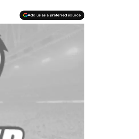
Add us as a preferred source