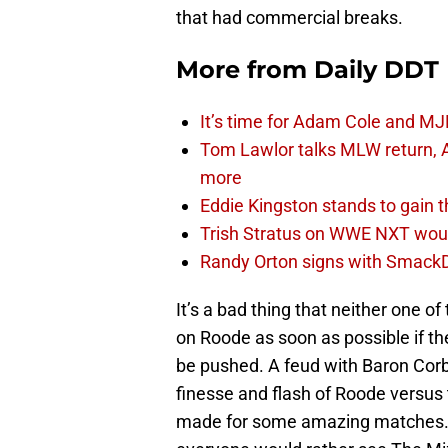
that had commercial breaks.
More from
Daily DDT
It’s time for Adam Cole and MJF
Tom Lawlor talks MLW return, 
more
Eddie Kingston stands to gain 
Trish Stratus on WWE NXT woul
Randy Orton signs with SmackD
It’s a bad thing that neither one o
on Roode as soon as possible if t
be pushed. A feud with Baron Corbi
finesse and flash of Roode versus
made for some amazing matches. A