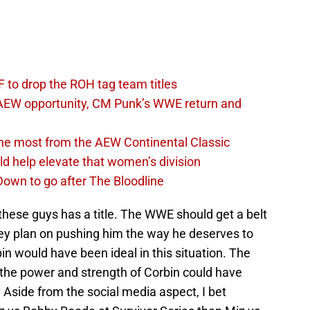
 to drop the ROH tag team titles
AEW opportunity, CM Punk’s WWE return and
the most from the AEW Continental Classic
d help elevate that women’s division
own to go after The Bloodline
f these guys has a title. The WWE should get a belt
hey plan on pushing him the way he deserves to
n would have been ideal in this situation. The
 the power and strength of Corbin could have
side from the social media aspect, I bet