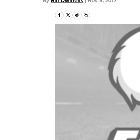
By
Bill Dwinells
|
Nov 5, 2017