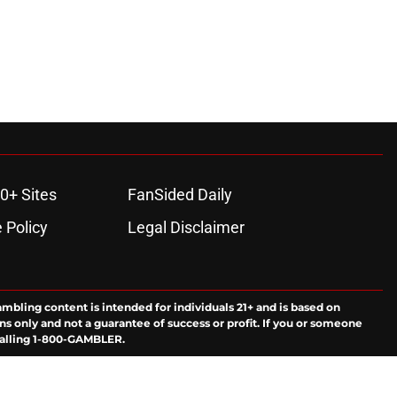
0+ Sites
FanSided Daily
 Policy
Legal Disclaimer
ambling content is intended for individuals 21+ and is based on
ns only and not a guarantee of success or profit. If you or someone
calling 1-800-GAMBLER.