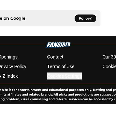
ce on
Google
Follow
Openings
Contact
Our 30
Privacy Policy
Terms of Use
Cookie
A-Z Index
Cookies Settings
s site is for entertainment and educational purposes only. Betting and g
its affiliates and related brands. All picks and predictions are suggestio
ng problem, crisis counseling and referral services can be accessed by 