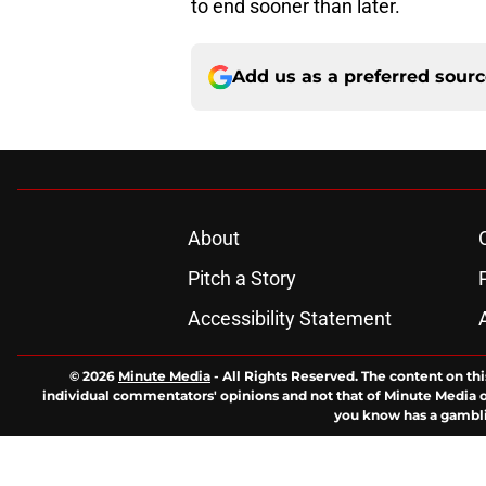
to end sooner than later.
Add us as a preferred sour
About
Pitch a Story
Accessibility Statement
© 2026
Minute Media
-
All Rights Reserved. The content on thi
individual commentators' opinions and not that of Minute Media or 
you know has a gambli