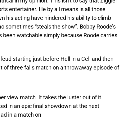
atrical in my opinion. This isn’t to say that Ziggler
orts entertainer. He by all means is all those
wn his acting have hindered his ability to climb
who sometimes “steals the show”. Bobby Roode’s
 has been watchable simply because Roode carries
 feud starting just before Hell in a Cell and then
t of three falls match on a throwaway episode of
er view match. It takes the luster out of it
d in an epic final showdown at the next
ad in a match on