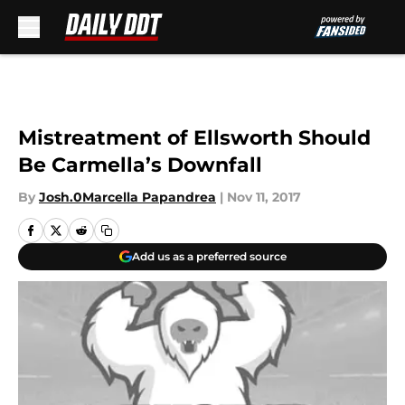
Skip to main content
Mistreatment of Ellsworth Should
Be Carmella’s Downfall
By
Josh.0Marcella Papandrea
|
Nov 11, 2017
Add us as a preferred source