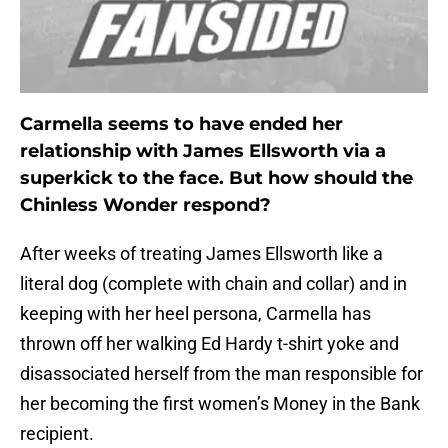
Carmella seems to have ended her
relationship with James Ellsworth via a
superkick to the face. But how should the
Chinless Wonder respond?
After weeks of treating James Ellsworth like a
literal dog (complete with chain and collar) and in
keeping with her heel persona, Carmella has
thrown off her walking Ed Hardy t-shirt yoke and
disassociated herself from the man responsible for
her becoming the first women’s Money in the Bank
recipient.