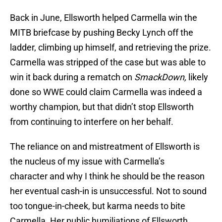
Back in June, Ellsworth helped Carmella win the
MITB briefcase by pushing Becky Lynch off the
ladder, climbing up himself, and retrieving the prize.
Carmella was stripped of the case but was able to
win it back during a rematch on
SmackDown,
likely
done so WWE could claim Carmella was indeed a
worthy champion, but that didn’t stop Ellsworth
from continuing to interfere on her behalf.
The reliance on and mistreatment of Ellsworth is
the nucleus of my issue with Carmella’s
character and why I think he should be the reason
her eventual cash-in is unsuccessful. Not to sound
too tongue-in-cheek, but karma needs to bite
Carmella. Her public humiliations of Ellsworth