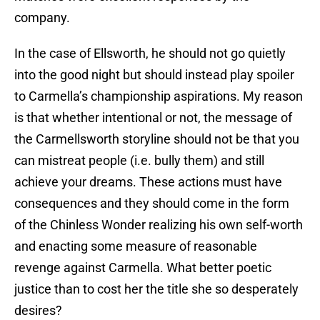
company.
In the case of Ellsworth, he should not go quietly
into the good night but should instead play spoiler
to Carmella’s championship aspirations. My reason
is that whether intentional or not, the message of
the Carmellsworth storyline should not be that you
can mistreat people (i.e. bully them) and still
achieve your dreams. These actions must have
consequences and they should come in the form
of the Chinless Wonder realizing his own self-worth
and enacting some measure of reasonable
revenge against Carmella. What better poetic
justice than to cost her the title she so desperately
desires?