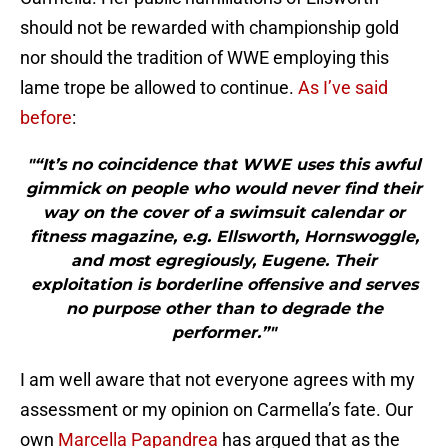
should not be rewarded with championship gold
nor should the tradition of WWE employing this
lame trope be allowed to continue.
As I’ve said
before
:
"“It’s no coincidence that WWE uses this awful
gimmick on people who would never find their
way on the cover of a swimsuit calendar or
fitness magazine, e.g. Ellsworth, Hornswoggle,
and most egregiously, Eugene. Their
exploitation is borderline offensive and serves
no purpose other than to degrade the
performer.”"
I am well aware that not everyone agrees with my
assessment or my opinion on Carmella’s fate. Our
own
Marcella Papandrea
has argued that as the