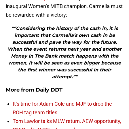
inaugural Women’s MITB champion, Carmella must
be rewarded with a victory:
"“Considering the history of the cash in, it is
important that Carmella’s own cash in be
successful and pave the way for the future.
When the event returns next year and another
Money In The Bank match happens with the
women, it will be seen as even bigger because
the first winner was successful in their
attempt.”"
More from
Daily DDT
It’s time for Adam Cole and MJF to drop the
ROH tag team titles
Tom Lawlor talks MLW return, AEW opportunity,