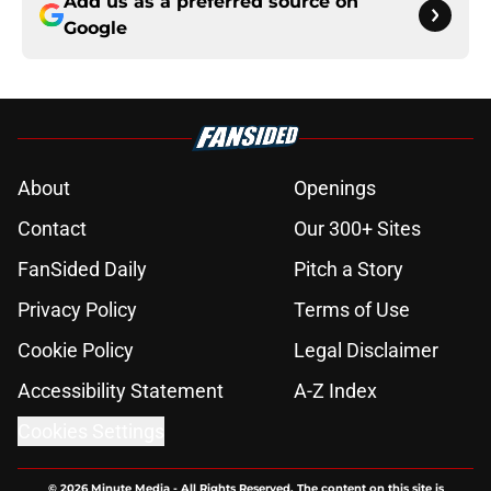
Add us as a preferred source on
Google
About
Openings
Contact
Our 300+ Sites
FanSided Daily
Pitch a Story
Privacy Policy
Terms of Use
Cookie Policy
Legal Disclaimer
Accessibility Statement
A-Z Index
Cookies Settings
© 2026
Minute Media
-
All Rights Reserved. The content on this site is