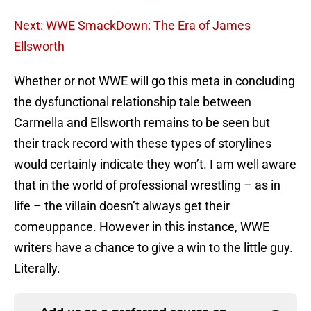
Next: WWE SmackDown: The Era of James
Ellsworth
Whether or not WWE will go this meta in concluding
the dysfunctional relationship tale between
Carmella and Ellsworth remains to be seen but
their track record with these types of storylines
would certainly indicate they won’t. I am well aware
that in the world of professional wrestling – as in
life – the villain doesn’t always get their
comeuppance. However in this instance, WWE
writers have a chance to give a win to the little guy.
Literally.