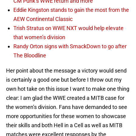
CM Punk’s WWE return and more
Eddie Kingston stands to gain the most from the
AEW Continental Classic
Trish Stratus on WWE NXT would help elevate
that women’s division
Randy Orton signs with SmackDown to go after
The Bloodline
Her point about the message a victory would send
is certainly a good one but before I throw out my
own hot take on this issue I want to make one thing
clear: I am glad the WWE created a MITB case for
the women’s division. Fans have demanded to see
more opportunities for these women to showcase
their skills and both Hell in a Cell as well as MITB
matches were excellent responses by the