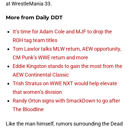
at WrestleMania 33.
More from
Daily DDT
It’s time for Adam Cole and MJF to drop the
ROH tag team titles
Tom Lawlor talks MLW return, AEW opportunity,
CM Punk’s WWE return and more
Eddie Kingston stands to gain the most from the
AEW Continental Classic
Trish Stratus on WWE NXT would help elevate
that women’s division
Randy Orton signs with SmackDown to go after
The Bloodline
Like the man himself, rumors surrounding the Dead