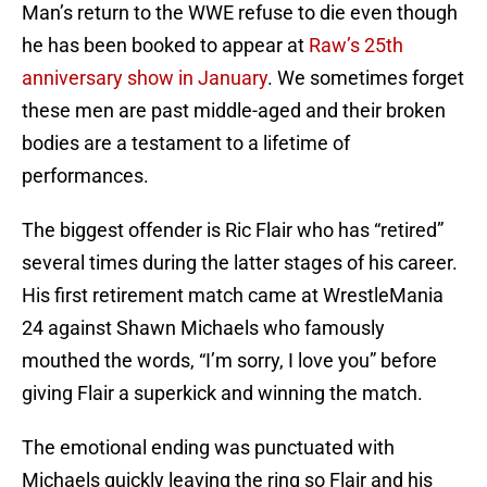
Man’s return to the WWE refuse to die even though
he has been booked to appear at
Raw’s 25th
anniversary show in January
. We sometimes forget
these men are past middle-aged and their broken
bodies are a testament to a lifetime of
performances.
The biggest offender is Ric Flair who has “retired”
several times during the latter stages of his career.
His first retirement match came at WrestleMania
24 against Shawn Michaels who famously
mouthed the words, “I’m sorry, I love you” before
giving Flair a superkick and winning the match.
The emotional ending was punctuated with
Michaels quickly leaving the ring so Flair and his