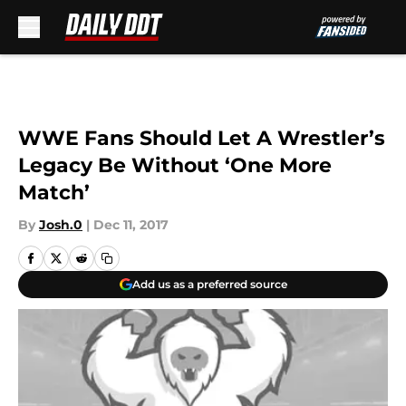
Skip to main content
WWE Fans Should Let A Wrestler’s
Legacy Be Without ‘One More
Match’
By
Josh.0
|
Dec 11, 2017
Add us as a preferred source