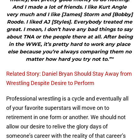
And I made a lot of friends. I like Kurt Angle
very much and I like [James] Storm and [Bobby]
Roode. I liked AJ [Styles]. Everybody treated me
great. I mean, I don’t have any bad things to say
about TNA or the people there at all. After being
in the WWE, it’s pretty hard to work any place
else because you’re always comparing them no
matter how hard you try not to.”"
Related Story: Daniel Bryan Should Stay Away from
Wrestling Despite Desire to Perform
Professional wrestling is a cycle and eventually all
of your favorite superstars will move on to
retirement in one form or another. We should not
allow our desire to relive the glory days of
someone’s career with the reality of that career’s