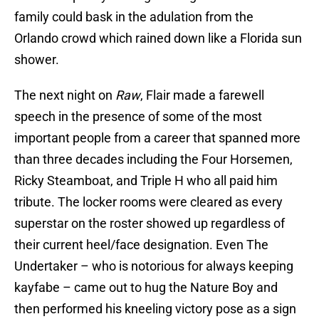
family could bask in the adulation from the
Orlando crowd which rained down like a Florida sun
shower.
The next night on
Raw
, Flair made a farewell
speech in the presence of some of the most
important people from a career that spanned more
than three decades including the Four Horsemen,
Ricky Steamboat, and Triple H who all paid him
tribute. The locker rooms were cleared as every
superstar on the roster showed up regardless of
their current heel/face designation. Even The
Undertaker – who is notorious for always keeping
kayfabe – came out to hug the Nature Boy and
then performed his kneeling victory pose as a sign