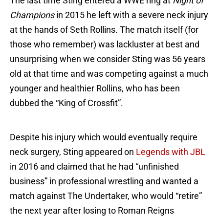
The last time Sting entered a WWE ring at
Night of
Champions
in 2015 he left with a severe neck injury
at the hands of Seth Rollins. The match itself (for
those who remember) was lackluster at best and
unsurprising when we consider Sting was 56 years
old at that time and was competing against a much
younger and healthier Rollins, who has been
dubbed the “King of Crossfit”.
Despite his injury which would eventually require
neck surgery, Sting appeared on
Legends with JBL
in 2016 and claimed that he had “unfinished
business” in professional wrestling and wanted a
match against The Undertaker, who would “retire”
the next year after losing to Roman Reigns