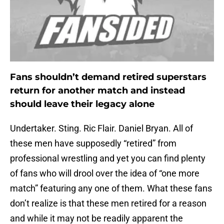
Fans shouldn’t demand retired superstars
return for another match and instead
should leave their legacy alone
Undertaker. Sting. Ric Flair. Daniel Bryan. All of
these men have supposedly “retired” from
professional wrestling and yet you can find plenty
of fans who will drool over the idea of “one more
match” featuring any one of them. What these fans
don’t realize is that these men retired for a reason
and while it may not be readily apparent the