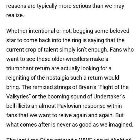
reasons are typically more serious than we may
realize.
Whether intentional or not, begging some beloved
star to come back into the ring is saying that the
current crop of talent simply isn’t enough. Fans who
want to see these older wrestlers make a
triumphant return are actually looking for a
reigniting of the nostalgia such a return would
bring. The remixed strings of Bryan’s “Flight of the
Valkyries” or the booming sound of Undertaker’s
bell illicits an almost Pavlovian response within
fans that we want to relive again and again. But
what comes after is never as good as we imagined.