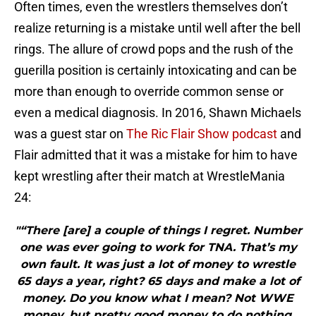
Often times, even the wrestlers themselves don’t
realize returning is a mistake until well after the bell
rings. The allure of crowd pops and the rush of the
guerilla position is certainly intoxicating and can be
more than enough to override common sense or
even a medical diagnosis. In 2016, Shawn Michaels
was a guest star on
The Ric Flair Show podcast
and
Flair admitted that it was a mistake for him to have
kept wrestling after their match at WrestleMania
24:
"“There [are] a couple of things I regret. Number
one was ever going to work for TNA. That’s my
own fault. It was just a lot of money to wrestle
65 days a year, right? 65 days and make a lot of
money. Do you know what I mean? Not WWE
money, but pretty good money to do nothing.