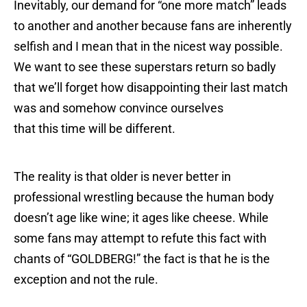
Inevitably, our demand for “one more match” leads
to another and another because fans are inherently
selfish and I mean that in the nicest way possible.
We want to see these superstars return so badly
that we’ll forget how disappointing their last match
was and somehow convince ourselves
that this time will be different.
The reality is that older is never better in
professional wrestling because the human body
doesn’t age like wine; it ages like cheese. While
some fans may attempt to refute this fact with
chants of “GOLDBERG!” the fact is that he is the
exception and not the rule.