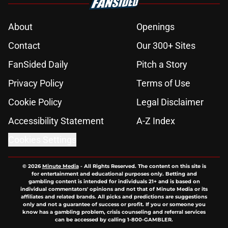
About
Openings
Contact
Our 300+ Sites
FanSided Daily
Pitch a Story
Privacy Policy
Terms of Use
Cookie Policy
Legal Disclaimer
Accessibility Statement
A-Z Index
Cookies Settings
© 2026
Minute Media
-
All Rights Reserved. The content on this site is
for entertainment and educational purposes only. Betting and
gambling content is intended for individuals 21+ and is based on
individual commentators' opinions and not that of Minute Media or its
affiliates and related brands. All picks and predictions are suggestions
only and not a guarantee of success or profit. If you or someone you
know has a gambling problem, crisis counseling and referral services
can be accessed by calling 1-800-GAMBLER.