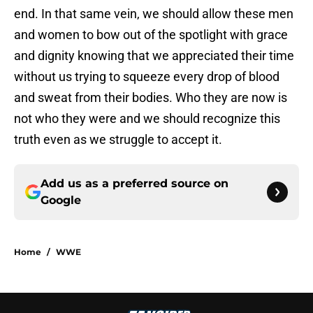
end. In that same vein, we should allow these men
and women to bow out of the spotlight with grace
and dignity knowing that we appreciated their time
without us trying to squeeze every drop of blood
and sweat from their bodies. Who they are now is
not who they were and we should recognize this
truth even as we struggle to accept it.
Add us as a preferred source on
Google
Home
/
WWE