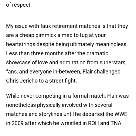
of respect.
My issue with faux retirement matches is that they
are a cheap gimmick aimed to tug at your
heartstrings despite being ultimately meaningless.
Less than three months after the dramatic
showcase of love and admiration from superstars,
fans, and everyone in-between, Flair challenged
Chris Jericho to a street fight.
While never competing in a formal match, Flair was
nonetheless physically involved with several
matches and storylines until he departed the WWE
in 2009 after which he wrestled in ROH and TNA.