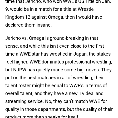
time that Jericho, who won WWE’s US Title on Jan.
9, would be in a match for a title at Wrestle
Kingdom 12 against Omega, then I would have
declared them insane.
Jericho vs. Omega is ground-breaking in that
sense, and while this isn’t even close to the first
time a WWE star has wrestled in Japan, the stakes
feel higher. WWE dominates professional wrestling,
but NJPW has quietly made some big moves. They
put on the best matches in all of wrestling, their
talent roster might be equal to WWE’s in terms of
overall talent, and they have a new TV deal and
streaming service. No, they can’t match WWE for
quality in those departments, but the quality of their
product more than speaks for itself.