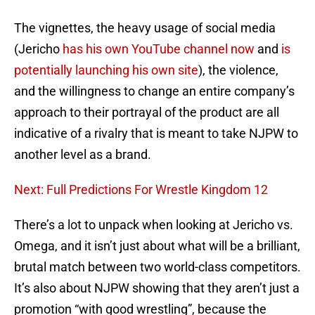
The vignettes, the heavy usage of social media
(Jericho
has his own YouTube channel now
and
is
potentially launching his own site
), the violence,
and the willingness to change an entire company’s
approach to their portrayal of the product are all
indicative of a rivalry that is meant to take NJPW to
another level as a brand.
Next: Full Predictions For Wrestle Kingdom 12
There’s a lot to unpack when looking at Jericho vs.
Omega, and it isn’t just about what will be a brilliant,
brutal match between two world-class competitors.
It’s also about NJPW showing that they aren’t just a
promotion “with good wrestling”, because the