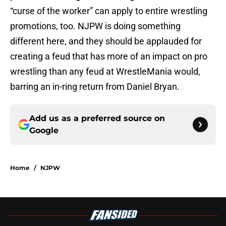
“curse of the worker” can apply to entire wrestling
promotions, too. NJPW is doing something
different here, and they should be applauded for
creating a feud that has more of an impact on pro
wrestling than any feud at WrestleMania would,
barring an in-ring return from Daniel Bryan.
Add us as a preferred source on
Google
Home
/
NJPW