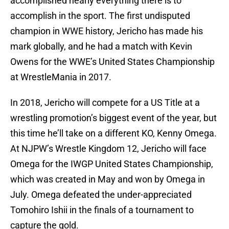
accomplished nearly everything there is to
accomplish in the sport. The first undisputed
champion in WWE history, Jericho has made his
mark globally, and he had a match with Kevin
Owens for the WWE’s United States Championship
at WrestleMania in 2017.
In 2018, Jericho will compete for a US Title at a
wrestling promotion’s biggest event of the year, but
this time he’ll take on a different KO, Kenny Omega.
At NJPW’s Wrestle Kingdom 12, Jericho will face
Omega for the IWGP United States Championship,
which was created in May and won by Omega in
July. Omega defeated the under-appreciated
Tomohiro Ishii in the finals of a tournament to
capture the gold.