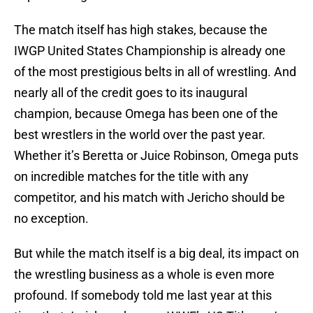
The match itself has high stakes, because the
IWGP United States Championship is already one
of the most prestigious belts in all of wrestling. And
nearly all of the credit goes to its inaugural
champion, because Omega has been one of the
best wrestlers in the world over the past year.
Whether it’s Beretta or Juice Robinson, Omega puts
on incredible matches for the title with any
competitor, and his match with Jericho should be
no exception.
But while the match itself is a big deal, its impact on
the wrestling business as a whole is even more
profound. If somebody told me last year at this