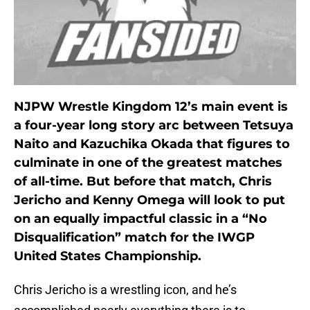
NJPW Wrestle Kingdom 12’s main event is
a four-year long story arc between Tetsuya
Naito and Kazuchika Okada that figures to
culminate in one of the greatest matches
of all-time. But before that match, Chris
Jericho and Kenny Omega will look to put
on an equally impactful classic in a “No
Disqualification” match for the IWGP
United States Championship.
Chris Jericho is a wrestling icon, and he’s