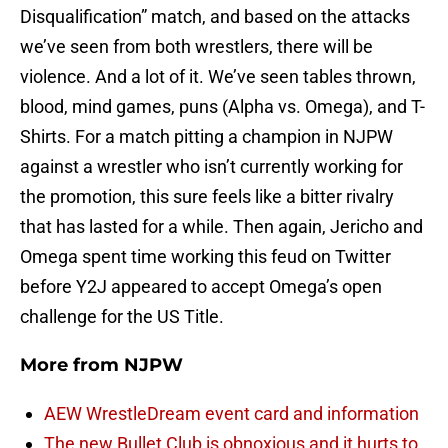
Disqualification” match, and based on the attacks
we’ve seen from both wrestlers, there will be
violence. And a lot of it. We’ve seen tables thrown,
blood, mind games, puns (Alpha vs. Omega), and T-
Shirts. For a match pitting a champion in NJPW
against a wrestler who isn’t currently working for
the promotion, this sure feels like a bitter rivalry
that has lasted for a while. Then again, Jericho and
Omega spent time working this feud on Twitter
before Y2J appeared to accept Omega’s open
challenge for the US Title.
More from
NJPW
AEW WrestleDream event card and information
The new Bullet Club is obnoxious and it hurts to