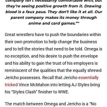
company isn’t necessarily comfortable with, but
they’re seeing positive growth from it. Drawing
blood is a faux paus. They don’t like it at all. Our
parent company makes its money through
anime and card games.”"
Great wrestlers have to push the boundaries within
their own promotion to help change the business
and to tell the stories that need to be told. Omega is
no exception, and his desire to push the envelope
and his ability to gain the trust of his employers is
reminiscent of the qualities that the equally shrewd
Jericho possesses. Recall that Jericho
essentially
tricked
Vince McMahon into letting AJ Styles bring
his “Styles Clash” finisher to WWE.
The match between Omega and Jericho is a “No