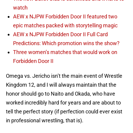
watch
AEW x NJPW Forbidden Door II featured two
epic matches packed with storytelling magic
AEW x NJPW Forbidden Door II Full Card
Predictions: Which promotion wins the show?
Three women’s matches that would work on
Forbidden Door II
Omega vs. Jericho isn’t the main event of Wrestle
Kingdom 12, and I will always maintain that the
honor should go to Naito and Okada, who have
worked incredibly hard for years and are about to
tell the perfect story (if perfection could ever exist
in professional wrestling, that is).