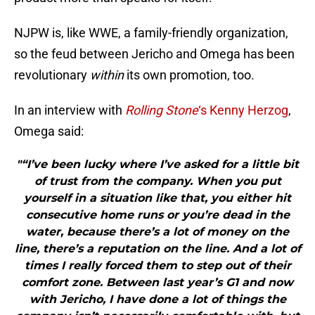
NJPW is, like WWE, a family-friendly organization,
so the feud between Jericho and Omega has been
revolutionary
within
its own promotion, too.
In an interview with
Rolling Stone
‘s Kenny Herzog
,
Omega said:
"“I’ve been lucky where I’ve asked for a little bit
of trust from the company. When you put
yourself in a situation like that, you either hit
consecutive home runs or you’re dead in the
water, because there’s a lot of money on the
line, there’s a reputation on the line. And a lot of
times I really forced them to step out of their
comfort zone. Between last year’s G1 and now
with Jericho, I have done a lot of things the