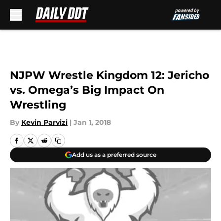
Skip to main content
NJPW Wrestle Kingdom 12: Jericho
vs. Omega’s Big Impact On
Wrestling
By
Kevin Parvizi
|
Jan 1, 2018
Add us as a preferred source