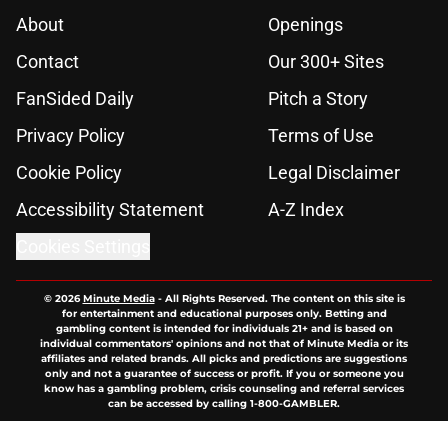
About
Openings
Contact
Our 300+ Sites
FanSided Daily
Pitch a Story
Privacy Policy
Terms of Use
Cookie Policy
Legal Disclaimer
Accessibility Statement
A-Z Index
Cookies Settings
© 2026
Minute Media
-
All Rights Reserved. The content on this site is
for entertainment and educational purposes only. Betting and
gambling content is intended for individuals 21+ and is based on
individual commentators' opinions and not that of Minute Media or its
affiliates and related brands. All picks and predictions are suggestions
only and not a guarantee of success or profit. If you or someone you
know has a gambling problem, crisis counseling and referral services
can be accessed by calling 1-800-GAMBLER.