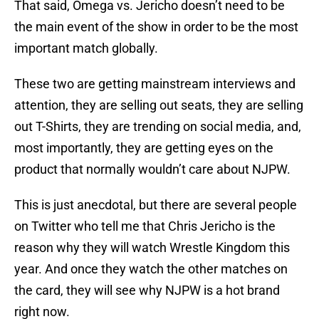
That said, Omega vs. Jericho doesn’t need to be
the main event of the show in order to be the most
important match globally.
These two are getting mainstream interviews and
attention, they are selling out seats, they are selling
out T-Shirts, they are trending on social media, and,
most importantly, they are getting eyes on the
product that normally wouldn’t care about NJPW.
This is just anecdotal, but there are several people
on Twitter who tell me that Chris Jericho is the
reason why they will watch Wrestle Kingdom this
year. And once they watch the other matches on
the card, they will see why NJPW is a hot brand
right now.