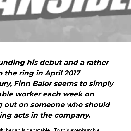
unding his debut and a rather
o the ring in April 2017
jury, Finn Balor seems to simply
able worker each week on
g out on someone who should
ing acts in the company.
uly began is debatable. To this ever-humble,