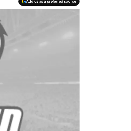
Add us as a preferred source