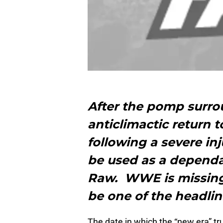
After the pomp surro
anticlimactic return t
following a severe in
be used as a depend
Raw. WWE is missin
be one of the headlin
The date in which the “new era” tr