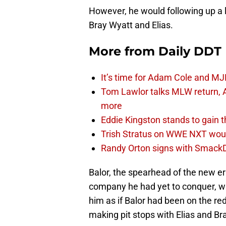
However, he would following up a l
Bray Wyatt and Elias.
More from
Daily DDT
It’s time for Adam Cole and MJF
Tom Lawlor talks MLW return, 
more
Eddie Kingston stands to gain 
Trish Stratus on WWE NXT woul
Randy Orton signs with SmackD
Balor, the spearhead of the new er
company he had yet to conquer, w
him as if Balor had been on the red
making pit stops with Elias and Br