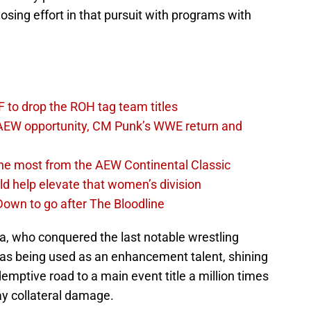
osing effort in that pursuit with programs with
 to drop the ROH tag team titles
AEW opportunity, CM Punk’s WWE return and
the most from the AEW Continental Classic
d help elevate that women’s division
own to go after The Bloodline
a, who conquered the last notable wrestling
as being used as an enhancement talent, shining
emptive road to a main event title a million times
ay collateral damage.