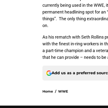
currently being used in the WWE, i
permanent headlining spot for an 
things”. The only thing extraordi
on.
As his rematch with Seth Rollins p
with the finest in-ring workers in 
a part-time champion and a veteran
that he can provide – needs to be a
Add us as a preferred sour
Home
/
WWE