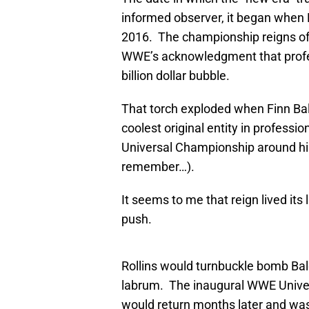
informed observer, it began when
2016. The championship reigns of 
WWE’s acknowledgment that profess
billion dollar bubble.
That torch exploded when Finn Balo
coolest original entity in profess
Universal Championship around his 
remember…).
It seems to me that reign lived its 
push.
Rollins would turnbuckle bomb Balo
labrum. The inaugural WWE Unive
would return months later and was b