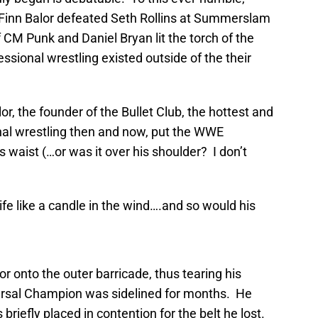
 Finn Balor defeated Seth Rollins at Summerslam
CM Punk and Daniel Bryan lit the torch of the
ional wrestling existed outside of the their
r, the founder of the Bullet Club, the hottest and
ional wrestling then and now, put the WWE
waist (…or was it over his shoulder? I don’t
life like a candle in the wind….and so would his
r onto the outer barricade, thus tearing his
rsal Champion was sidelined for months. He
riefly placed in contention for the belt he lost.