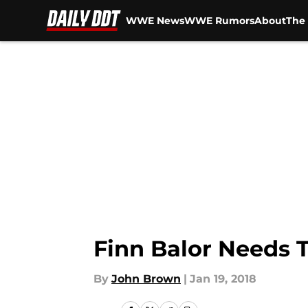
WWE News
WWE Rumors
About
The 
Skip to main content
Finn Balor Needs 
By
John Brown
|
Jan 19, 2018