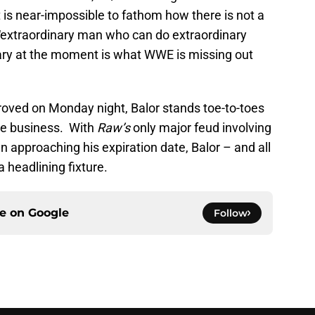
t is near-impossible to fathom how there is not a
“extraordinary man who can do extraordinary
nary at the moment is what WWE is missing out
roved on Monday night, Balor stands toe-to-toes
the business. With
Raw’s
only major feud involving
 approaching his expiration date, Balor – and all
 headlining fixture.
ce on
Google
Follow