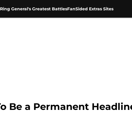
Ring General's Greatest Battles
FanSided Extras Sites
To Be a Permanent Headli