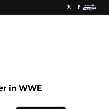
ner in WWE