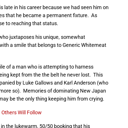
s late in his career because we had seen him on
es that he became a permanent fixture. As
ose to reaching that status.
r who juxtaposes his unique, somewhat
with a smile that belongs to Generic Whitemeat
mile of a man who is attempting to harness
ng kept from the the belt he never lost. This
panied by Luke Gallows and Karl Anderson (who
not more so). Memories of dominating New Japan
 may be the only thing keeping him from crying.
 Others Will Follow
 in the lukewarm, 50/50 booking that his