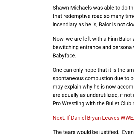
Shawn Michaels was able to do thi
that redemptive road so many tim
incendiary as he is, Balor is not cl
Now, we are left with a Finn Balo
bewitching entrance and persona 
Babyface.
One can only hope that it is the s
spontaneous combustion due to bei
may explain why he is now accom
are equally as underutilized, if 
Pro Wrestling with the Bullet Club
Next: If Daniel Bryan Leaves WWE,
The tears would be justified. Even