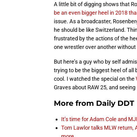
A little bit of digging shows that
be an even bigger heel in 2018 th
issue. As a broadcaster, Rosenberg
he should be like Switzerland. Th
frustrated by the actions of the h
one wrestler over another without
But here’s a guy who by self admiss
trying to be the biggest heel of all
cool. I watched the special on the
Graves about RAW 25, and seeing 
More from
Daily DDT
It’s time for Adam Cole and MJF
Tom Lawlor talks MLW return, 
more