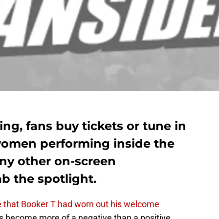
ing, fans buy tickets or tune in
women performing inside the
ny other on-screen
ab the spotlight.
e that Booker T had worn out his welcome
become more of a negative than a positive.