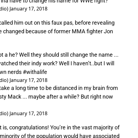
onna have to change his name for WWE right?
dio)
January 17, 2018
alled him out on this faux pas, before revealing
 be changed because of former MMA fighter Jon
t a he? Well they should still change the name ...
atched their indy work? Well I haven’t..but I will
own nerds
#withalife
dio)
January 17, 2018
 take a long time to be distanced in my brain from
sty Mack ... maybe after a while? But right now
dio)
January 17, 2018
s, congratulations! You’re in the vast majority of
 minority of the population would have associated