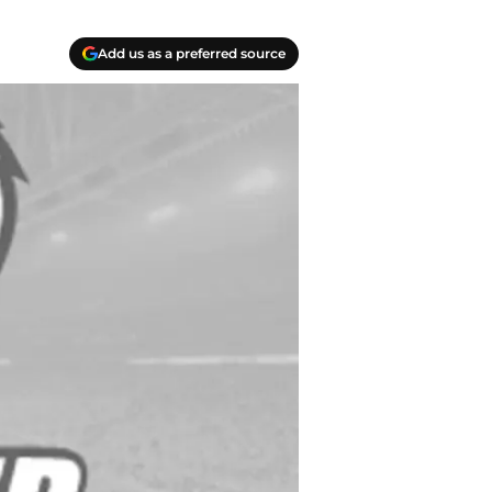
Add us as a preferred source