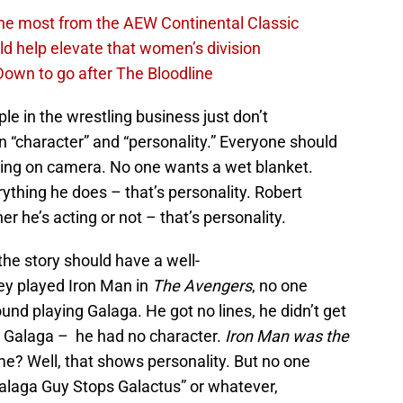
the most from the AEW Continental Classic
d help elevate that women’s division
own to go after The Bloodline
le in the wrestling business just don’t
 “character” and “personality.” Everyone should
ring on camera. No one wants a wet blanket.
thing he does – that’s personality. Robert
 he’s acting or not – that’s personality.
the story should have a well-
y played Iron Man in
The Avengers
, no one
und playing Galaga. He got no lines, he didn’t get
 Galaga – he had no character.
Iron Man was the
ame? Well, that shows personality. But no one
alaga Guy Stops Galactus” or whatever,