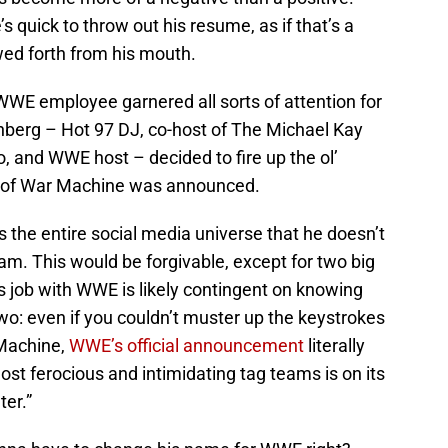
s quick to throw out his resume, as if that’s a
ed forth from his mouth.
 WWE employee garnered all sorts of attention for
enberg – Hot 97 DJ, co-host of The Michael Kay
and WWE host – decided to fire up the ol’
g of War Machine was announced.
ls the entire social media universe that he doesn’t
m. This would be forgivable, except for two big
 job with WWE is likely contingent on knowing
o: even if you couldn’t muster up the keystrokes
 Machine,
WWE’s official announcement
literally
ost ferocious and intimidating tag teams is on its
er.”