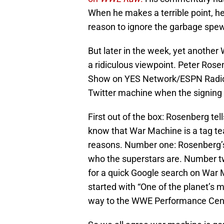
When he makes a terrible point, he’
reason to ignore the garbage spew
But later in the week, yet another
a ridiculous viewpoint. Peter Ros
Show on YES Network/ESPN Radio, 
Twitter machine when the signin
First out of the box: Rosenberg tel
know that War Machine is a tag tea
reasons. Number one: Rosenberg’s
who the superstars are. Number tw
for a quick Google search on War
started with “One of the planet’s m
way to the WWE Performance Cent