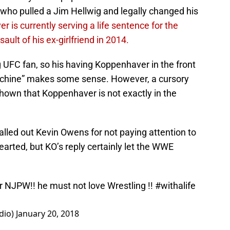
ho pulled a Jim Hellwig and legally changed his
 is currently serving a life sentence for the
ault of his ex-girlfriend in 2014.
ig UFC fan, so his having Koppenhaver in the front
achine” makes some sense. However, a cursory
own that Koppenhaver is not exactly in the
lled out Kevin Owens for not paying attention to
arted, but KO’s reply certainly let the WWE
r NJPW!! he must not love Wrestling !!
#withalife
dio)
January 20, 2018