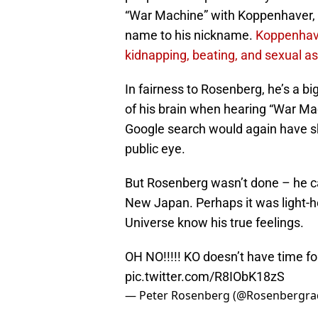
“War Machine” with Koppenhaver, w
name to his nickname.
Koppenhaver
kidnapping, beating, and sexual ass
In fairness to Rosenberg, he’s a b
of his brain when hearing “War M
Google search would again have sh
public eye.
But Rosenberg wasn’t done – he ca
New Japan. Perhaps it was light-he
Universe know his true feelings.
OH NO!!!!! KO doesn’t have time fo
pic.twitter.com/R8IObK18zS
— Peter Rosenberg (@Rosenbergra