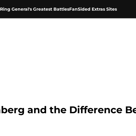
Ring General's Greatest Battles
FanSided Extras Sites
berg and the Difference B