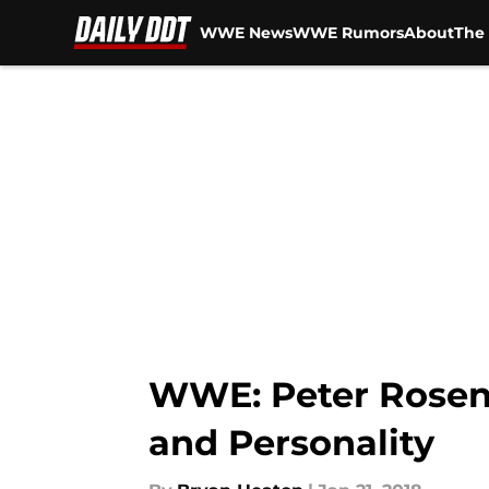
WWE News
WWE Rumors
About
The 
Skip to main content
WWE: Peter Rosen
and Personality