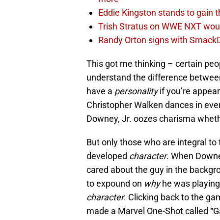
Eddie Kingston stands to gain 
Trish Stratus on WWE NXT woul
Randy Orton signs with SmackD
This got me thinking – certain peop
understand the difference between
have a
personality
if you’re appea
Christopher Walken dances in every
Downey, Jr. oozes charisma whether
But only those who are integral to 
developed
character
. When Downe
cared about the guy in the backgro
to expound on
why
he was playing
character
. Clicking back to the g
made a Marvel One-Shot called “G