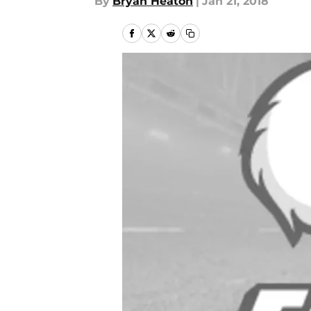
By
Bryan Heaton
|
Jan 21, 2018