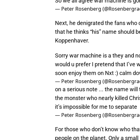
So we all agree war machine is g
— Peter Rosenberg (@Rosenbergra
Next, he denigrated the fans who c
that he thinks “his” name should
Koppenhaver.
Sorry war machine is a they and no
would u prefer I pretend that I’ve w
soon enjoy them on Nxt :) calm d
— Peter Rosenberg (@Rosenbergra
on a serious note ... the name will
the monster who nearly killed Chri
it’s impossible for me to separate
— Peter Rosenberg (@Rosenbergra
For those who don’t know who that i
people on the planet. Only a small