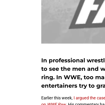
In professional wrestl
to see the men and 
ring. In WWE, too ma
entertainers try to gr
Earlier this week,
I argued the cas
on
WWE Raw
.
His commentary has 