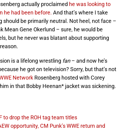
 Rosenberg actually proclaimed
he was looking to
an he had been before.
And that’s where I take
 should be primarily neutral. Not heel, not face –
ink Mean Gene Okerlund – sure, he would be
eels, but he never was blatant about supporting
 reason.
ion is a lifelong wrestling
fan
– and now he’s
 because he got on television? Sorry, but that’s not
WWE Network
Rosenberg hosted with Corey
him in that Bobby Heenan* jacket was sickening.
 to drop the ROH tag team titles
AEW opportunity, CM Punk’s WWE return and