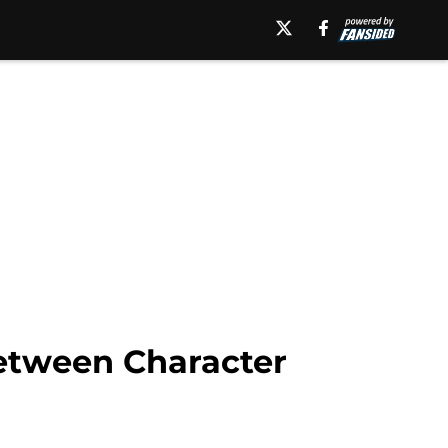
etween Character