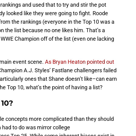
rankings and used that to try and stir the pot
 looked like they were going to fight. Roode
rom the rankings (everyone in the Top 10 was a
 the list because no one likes him. That’s a
 WWE Champion off of the list (even one lacking
e main event scene.
As Bryan Heaton pointed out
hampion A.J. Styles’ Fastlane challengers failed
particularly ones that Shane doesn’t like–can earn
e Top 10, what’s the point of having a list?
 10?
le concepts more complicated than they should
m had to do was mirror college
ress Top 25. While some inherent biases exist in