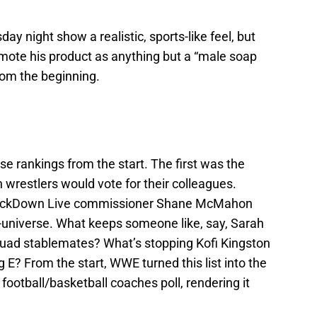
y night show a realistic, sports-like feel, but
mote his product as anything but a “male soap
rom the beginning.
e rankings from the start. The first was the
restlers would vote for their colleagues.
SmackDown Live commissioner Shane McMahon
n-universe. What keeps someone like, say, Sarah
Squad stablemates? What’s stopping Kofi Kingston
 E? From the start, WWE turned this list into the
 football/basketball coaches poll, rendering it