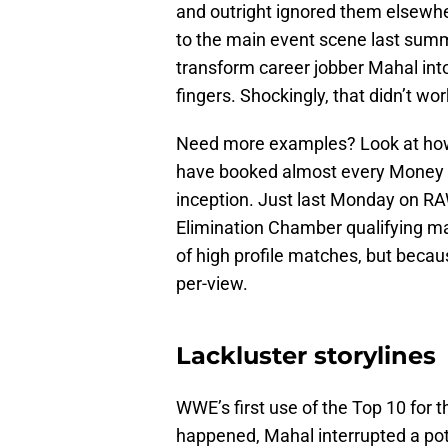
and outright ignored them elsewhe
to the main event scene last sum
transform career jobber Mahal int
fingers. Shockingly, that didn’t wor
Need more examples? Look at how
have booked almost every Money i
inception. Just last Monday on RAW
Elimination Chamber qualifying m
of high profile matches, but becaus
per-view.
Lackluster storylines
WWE’s first use of the Top 10 for t
happened, Mahal interrupted a po