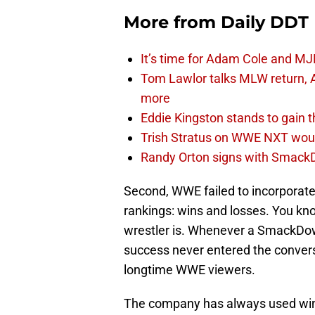
More from
Daily DDT
It’s time for Adam Cole and MJF
Tom Lawlor talks MLW return, 
more
Eddie Kingston stands to gain 
Trish Stratus on WWE NXT woul
Randy Orton signs with SmackD
Second, WWE failed to incorporate 
rankings: wins and losses. You kn
wrestler is. Whenever a SmackDown
success never entered the convers
longtime WWE viewers.
The company has always used wins 