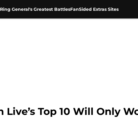
Ring General's Greatest Battles
FanSided Extras Sites
ve’s Top 10 Will Only Work