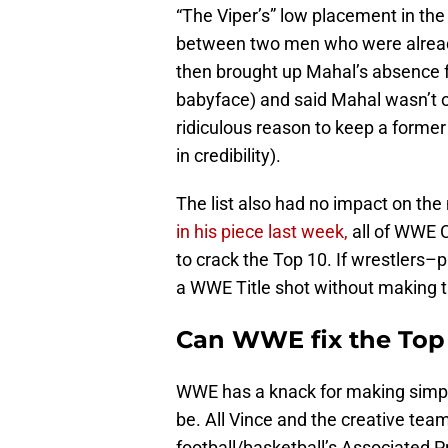
“The Viper’s” low placement in the 
between two men who were already
then brought up Mahal’s absence f
babyface) and said Mahal wasn’t on
ridiculous reason to keep a former
in credibility).
The list also had no impact on th
in his piece last week,
all of WWE C
to crack the Top 10. If wrestlers–
a WWE Title shot without making th
Can WWE fix the Top
WWE has a knack for making simp
be. All Vince and the creative tea
football/basketball’s Associated P