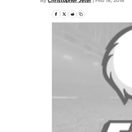
By
Christopher Jeter
|
Feb 18, 2018