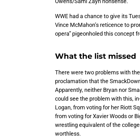
Owens/Sami Zayn nonsense.
WWE had a chance to give its Tuesda
Vince McMahon’s reticence to pro
opera” pigeonholed this concept f
What the list missed
There were two problems with thes
proclamation that the SmackDown w
Apparently, neither Bryan nor 
could see the problem with this, i
Logan, from voting for her Riott 
from voting for Xavier Woods or Big
wrestling equivalent of the college
worthless.