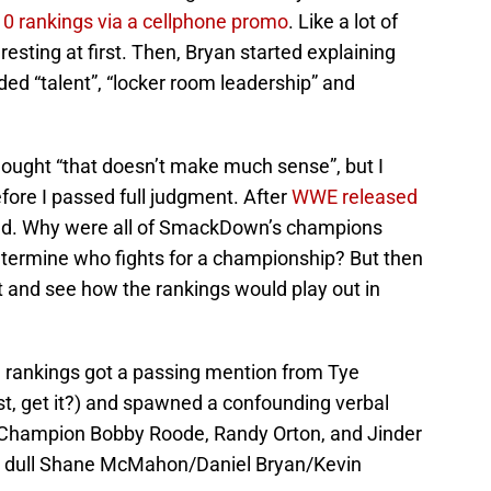
0 rankings via a cellphone promo
. Like a lot of
esting at first. Then, Bryan started explaining
luded “talent”, “locker room leadership” and
thought “that doesn’t make much sense”, but I
fore I passed full judgment. After
WWE released
head. Why were all of SmackDown’s champions
etermine who fights for a championship? But then
 and see how the rankings would play out in
 rankings got a passing mention from Tye
ist, get it?) and spawned a confounding verbal
Champion Bobby Roode, Randy Orton, and Jinder
al dull Shane McMahon/Daniel Bryan/Kevin