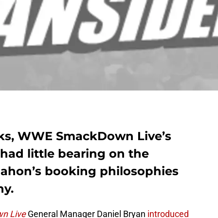
eks, WWE SmackDown Live’s
had little bearing on the
Mahon’s booking philosophies
hy.
n Live
General Manager Daniel Bryan
introduced