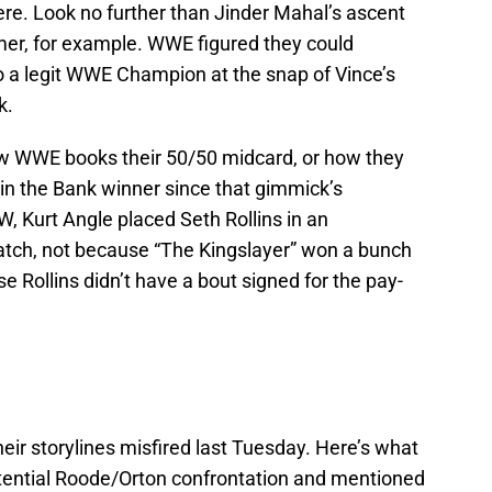
re. Look no further than Jinder Mahal’s ascent
mer, for example. WWE figured they could
o a legit WWE Champion at the snap of Vince’s
k.
 WWE books their 50/50 midcard, or how they
n the Bank winner since that gimmick’s
, Kurt Angle placed Seth Rollins in an
atch, not because “The Kingslayer” won a bunch
e Rollins didn’t have a bout signed for the pay-
heir storylines misfired last Tuesday. Here’s what
tential Roode/Orton confrontation and mentioned