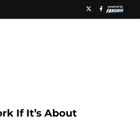
 If It’s About