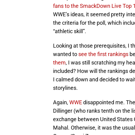
fans to the SmackDown Live Top 1
WWE’s ideas, it seemed pretty inter
the criteria for the poll, which inc
“athletic skill”.
Looking at those prerequisites, I 
wanted to
see the first rankings
be
them
, I was still scratching my 
included? How will the rankings d
I calmed down and decided to wait
storylines.
Again,
WWE
disappointed me. The
Dillinger (who ranks tenth on the l
exchange between United States 
Mahal. Otherwise, it was the usu