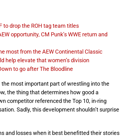
 to drop the ROH tag team titles
AEW opportunity, CM Punk’s WWE return and
the most from the AEW Continental Classic
d help elevate that women’s division
own to go after The Bloodline
the most important part of wrestling into the
ow, the thing that determines how good a
 competitor referenced the Top 10, in-ring
ation. Sadly, this development shouldn’t surprise
and losses when it best benefitted their stories