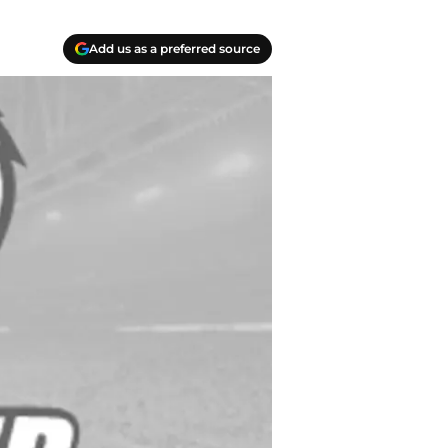
Add us as a preferred source