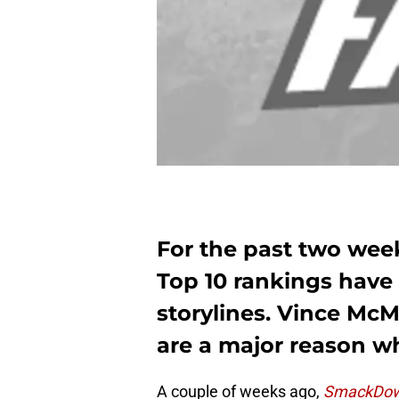
For the past two we
Top 10 rankings have 
storylines. Vince Mc
are a major reason w
A couple of weeks ago,
SmackDow