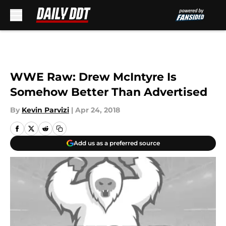
Skip to main content
WWE Raw: Drew McIntyre Is
Somehow Better Than Advertised
By
Kevin Parvizi
|
Apr 24, 2018
Add us as a preferred source