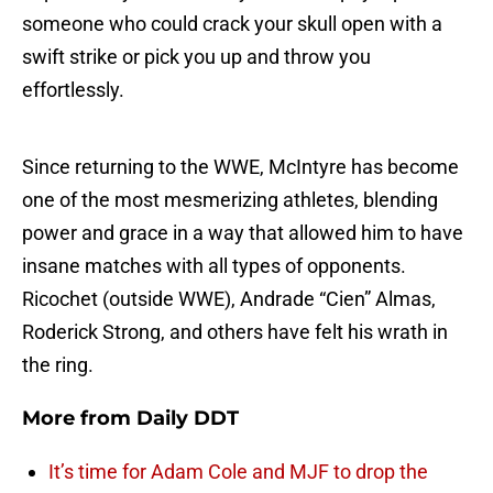
someone who could crack your skull open with a
swift strike or pick you up and throw you
effortlessly.
Since returning to the WWE, McIntyre has become
one of the most mesmerizing athletes, blending
power and grace in a way that allowed him to have
insane matches with all types of opponents.
Ricochet (outside WWE), Andrade “Cien” Almas,
Roderick Strong, and others have felt his wrath in
the ring.
More from
Daily DDT
It’s time for Adam Cole and MJF to drop the