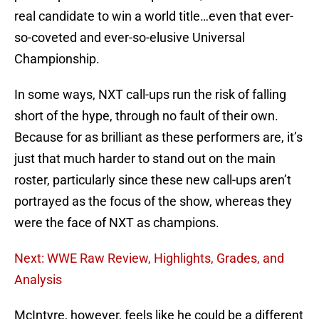
real candidate to win a world title…even that ever-
so-coveted and ever-so-elusive Universal
Championship.
In some ways, NXT call-ups run the risk of falling
short of the hype, through no fault of their own.
Because for as brilliant as these performers are, it’s
just that much harder to stand out on the main
roster, particularly since these new call-ups aren’t
portrayed as the focus of the show, whereas they
were the face of NXT as champions.
Next: WWE Raw Review, Highlights, Grades, and
Analysis
McIntyre, however, feels like he could be a different