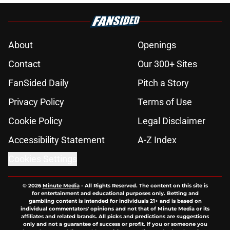
About
Openings
Contact
Our 300+ Sites
FanSided Daily
Pitch a Story
Privacy Policy
Terms of Use
Cookie Policy
Legal Disclaimer
Accessibility Statement
A-Z Index
Cookies Settings
© 2026
Minute Media
-
All Rights Reserved. The content on this site is
for entertainment and educational purposes only. Betting and
gambling content is intended for individuals 21+ and is based on
individual commentators' opinions and not that of Minute Media or its
affiliates and related brands. All picks and predictions are suggestions
only and not a guarantee of success or profit. If you or someone you