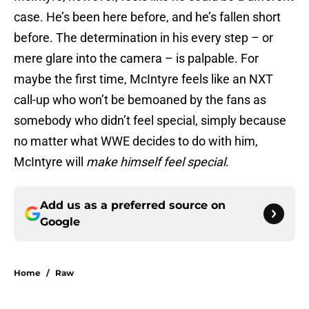
case. He’s been here before, and he’s fallen short
before. The determination in his every step – or
mere glare into the camera – is palpable. For
maybe the first time, McIntyre feels like an NXT
call-up who won’t be bemoaned by the fans as
somebody who didn’t feel special, simply because
no matter what WWE decides to do with him,
McIntyre will
make himself feel special
.
Add us as a preferred source on
Google
Home
/
Raw