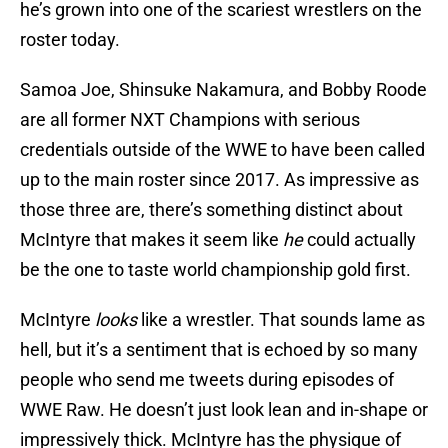
he’s grown into one of the scariest wrestlers on the
roster today.
Samoa Joe, Shinsuke Nakamura, and Bobby Roode
are all former NXT Champions with serious
credentials outside of the WWE to have been called
up to the main roster since 2017. As impressive as
those three are, there’s something distinct about
McIntyre that makes it seem like
he
could actually
be the one to taste world championship gold first.
McIntyre
looks
like a wrestler. That sounds lame as
hell, but it’s a sentiment that is echoed by so many
people who send me tweets during episodes of
WWE Raw. He doesn’t just look lean and in-shape or
impressively thick. McIntyre has the physique of