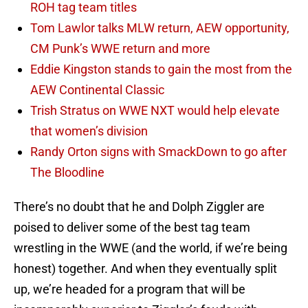
ROH tag team titles
Tom Lawlor talks MLW return, AEW opportunity,
CM Punk’s WWE return and more
Eddie Kingston stands to gain the most from the
AEW Continental Classic
Trish Stratus on WWE NXT would help elevate
that women’s division
Randy Orton signs with SmackDown to go after
The Bloodline
There’s no doubt that he and Dolph Ziggler are
poised to deliver some of the best tag team
wrestling in the WWE (and the world, if we’re being
honest) together. And when they eventually split
up, we’re headed for a program that will be