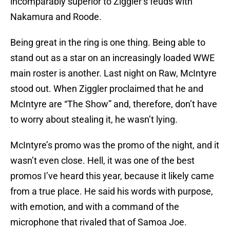
incomparably superior to Ziggler’s feuds with
Nakamura and Roode.
Being great in the ring is one thing. Being able to
stand out as a star on an increasingly loaded WWE
main roster is another. Last night on Raw, McIntyre
stood out. When Ziggler proclaimed that he and
McIntyre are “The Show” and, therefore, don’t have
to worry about stealing it, he wasn’t lying.
McIntyre’s promo was the promo of the night, and it
wasn’t even close. Hell, it was one of the best
promos I’ve heard this year, because it likely came
from a true place. He said his words with purpose,
with emotion, and with a command of the
microphone that rivaled that of Samoa Joe.