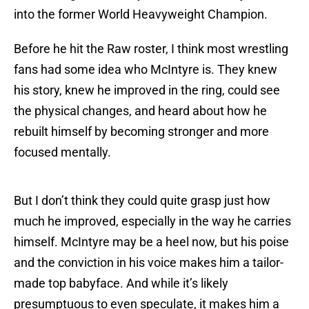
into the former World Heavyweight Champion.
Before he hit the Raw roster, I think most wrestling
fans had some idea who McIntyre is. They knew
his story, knew he improved in the ring, could see
the physical changes, and heard about how he
rebuilt himself by becoming stronger and more
focused mentally.
But I don’t think they could quite grasp just how
much he improved, especially in the way he carries
himself. McIntyre may be a heel now, but his poise
and the conviction in his voice makes him a tailor-
made top babyface. And while it’s likely
presumptuous to even speculate, it makes him a