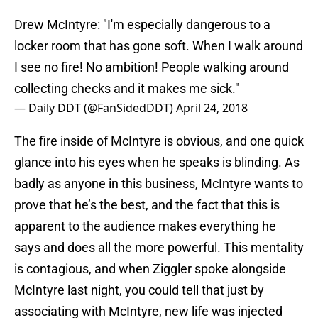
Drew McIntyre: "I'm especially dangerous to a
locker room that has gone soft. When I walk around
I see no fire! No ambition! People walking around
collecting checks and it makes me sick."
— Daily DDT (@FanSidedDDT)
April 24, 2018
The fire inside of McIntyre is obvious, and one quick
glance into his eyes when he speaks is blinding. As
badly as anyone in this business, McIntyre wants to
prove that he’s the best, and the fact that this is
apparent to the audience makes everything he
says and does all the more powerful. This mentality
is contagious, and when Ziggler spoke alongside
McIntyre last night, you could tell that just by
associating with McIntyre, new life was injected