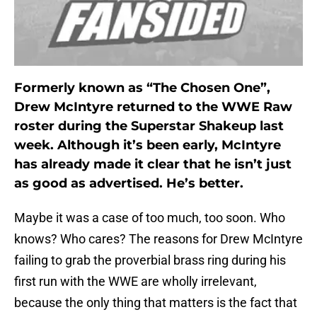
Formerly known as “The Chosen One”,
Drew McIntyre returned to the WWE Raw
roster during the Superstar Shakeup last
week. Although it’s been early, McIntyre
has already made it clear that he isn’t just
as good as advertised. He’s better.
Maybe it was a case of too much, too soon. Who
knows? Who cares? The reasons for Drew McIntyre
failing to grab the proverbial brass ring during his
first run with the WWE are wholly irrelevant,
because the only thing that matters is the fact that