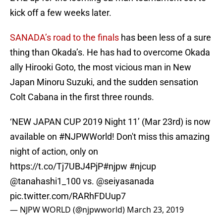
kick off a few weeks later.
SANADA’s road to the finals
has been less of a sure
thing than Okada’s. He has had to overcome Okada
ally Hirooki Goto, the most vicious man in New
Japan Minoru Suzuki, and the sudden sensation
Colt Cabana in the first three rounds.
‘NEW JAPAN CUP 2019 Night 11’ (Mar 23rd) is now
available on
#NJPWWorld
! Don't miss this amazing
night of action, only on
https://t.co/Tj7UBJ4PjP
#njpw
#njcup
@tanahashi1_100
vs.
@seiyasanada
pic.twitter.com/RARhFDUup7
— NJPW WORLD (@njpwworld)
March 23, 2019