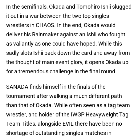
In the semifinals, Okada and Tomohiro Ishii slugged
it out in a war between the two top singles
wrestlers in CHAOS. In the end, Okada would
deliver his Rainmaker against an Ishii who fought
as valiantly as one could have hoped. While this
sadly slots Ishii back down the card and away from
the thought of main event glory, it opens Okada up
for a tremendous challenge in the final round.
SANADA finds himself in the finals of the
tournament after walking a much different path
than that of Okada. While often seen as a tag team
wrestler, and holder of the IWGP Heavyweight Tag
Team Titles, alongside EVIL there have been no
shortage of outstanding singles matches in