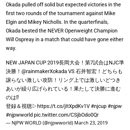
Okada pulled off solid but expected victories in the
first two rounds of the tournament against Mike
Elgin and Mikey Nicholls. In the quarterfinals,
Okada bested the NEVER Openweight Champion
Will Ospreay in a match that could have gone either
way.
NEW JAPAN CUP 2019長岡大会！第7試合はNJC準
決勝！
@rainmakerXokada
VS 石井智宏！どちらも
譲らない激しい攻防！リング上では激しいどつき
あいが繰り広げられている！果たして決勝に進む
のは⁉︎
登録＆視聴▷
https://t.co/jItXpdKv1V
#njcup
#njpw
#njpwworld
pic.twitter.com/CSjbOdo0Qr
— NJPW WORLD (@njpwworld)
March 23, 2019