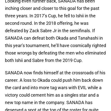
Looking even further back, SANADA has been
inching closer and closer to this goal for the past
three years. In 2017’s Cup, he fell to Ishii in the
second round. In the 2018 offering, he was
defeated by Zack Sabre Jr in the semifinals. If
SANADA can defeat both Okada and Tanahashi in
this year’s tournament, he’ll have cosmically righted
those wrongs by defeating the men who eliminated
both Ishii and Sabre from the 2019 Cup.
SANADA now finds himself at the crossroads of his
career. A loss to Okada could push him back down
the card and into more tag wars with EVIL while a
victory could cement him as a singles star and a
new top name in the company. SANADA has
deserved a spot at the top of the roster for quite