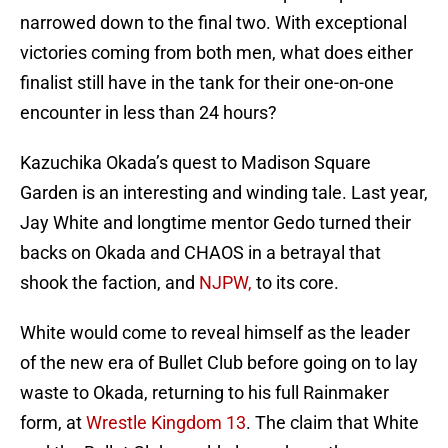
narrowed down to the final two. With exceptional
victories coming from both men, what does either
finalist still have in the tank for their one-on-one
encounter in less than 24 hours?
Kazuchika Okada’s quest to Madison Square
Garden is an interesting and winding tale. Last year,
Jay White and longtime mentor Gedo turned their
backs on Okada and CHAOS in a betrayal that
shook the faction, and
NJPW,
to its core.
White would come to reveal himself as the leader
of the new era of Bullet Club before going on to lay
waste to Okada, returning to his full Rainmaker
form, at
Wrestle Kingdom 13
. The claim that White