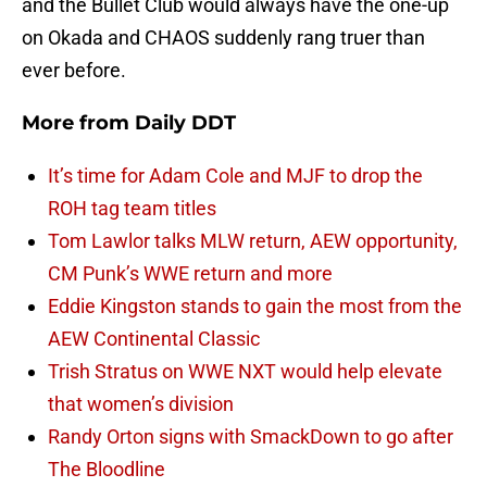
and the Bullet Club would always have the one-up
on Okada and CHAOS suddenly rang truer than
ever before.
More from
Daily DDT
It’s time for Adam Cole and MJF to drop the
ROH tag team titles
Tom Lawlor talks MLW return, AEW opportunity,
CM Punk’s WWE return and more
Eddie Kingston stands to gain the most from the
AEW Continental Classic
Trish Stratus on WWE NXT would help elevate
that women’s division
Randy Orton signs with SmackDown to go after
The Bloodline