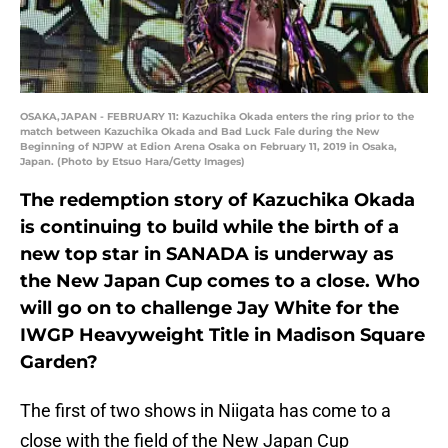
OSAKA,JAPAN - FEBRUARY 11: Kazuchika Okada enters the ring prior to the
match between Kazuchika Okada and Bad Luck Fale during the New
Beginning of NJPW at Edion Arena Osaka on February 11, 2019 in Osaka,
Japan. (Photo by Etsuo Hara/Getty Images)
The redemption story of Kazuchika Okada
is continuing to build while the birth of a
new top star in SANADA is underway as
the New Japan Cup comes to a close. Who
will go on to challenge Jay White for the
IWGP Heavyweight Title in Madison Square
Garden?
The first of two shows in Niigata has come to a
close with the field of the New Japan Cup