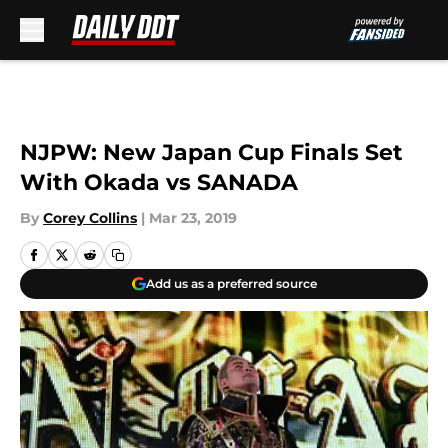
Skip to main content
NJPW: New Japan Cup Finals Set
With Okada vs SANADA
By
Corey Collins
|
Mar 23, 2019
Add us as a preferred source