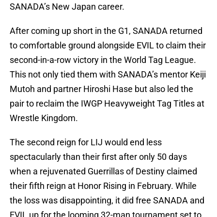
SANADA’s New Japan career.
After coming up short in the G1, SANADA returned
to comfortable ground alongside EVIL to claim their
second-in-a-row victory in the World Tag League.
This not only tied them with SANADA’s mentor Keiji
Mutoh and partner Hiroshi Hase but also led the
pair to reclaim the IWGP Heavyweight Tag Titles at
Wrestle Kingdom.
The second reign for LIJ would end less
spectacularly than their first after only 50 days
when a rejuvenated Guerrillas of Destiny claimed
their fifth reign at Honor Rising in February. While
the loss was disappointing, it did free SANADA and
EVIL up for the looming 32-man tournament set to