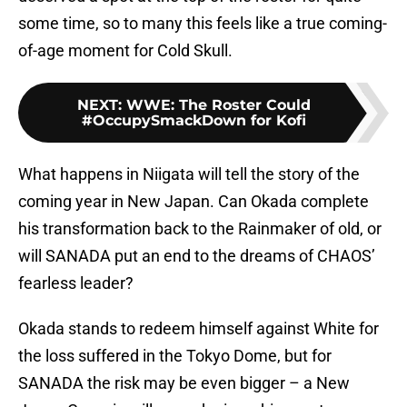
some time, so to many this feels like a true coming-
of-age moment for Cold Skull.
NEXT
:
WWE: The Roster Could
#OccupySmackDown for Kofi
What happens in Niigata will tell the story of the
coming year in New Japan. Can Okada complete
his transformation back to the Rainmaker of old, or
will SANADA put an end to the dreams of CHAOS’
fearless leader?
Okada stands to redeem himself against White for
the loss suffered in the Tokyo Dome, but for
SANADA the risk may be even bigger – a New