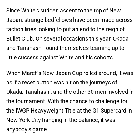
Since White’s sudden ascent to the top of New
Japan, strange bedfellows have been made across
faction lines looking to put an end to the reign of
Bullet Club. On several occasions this year, Okada
and Tanahashi found themselves teaming up to
little success against White and his cohorts.
When March’s New Japan Cup rolled around, it was
as if a reset button was hit on the journeys of
Okada, Tanahashi, and the other 30 men involved in
the tournament. With the chance to challenge for
the IWGP Heavyweight Title at the G1 Supercard in
New York City hanging in the balance, it was
anybody’s game.