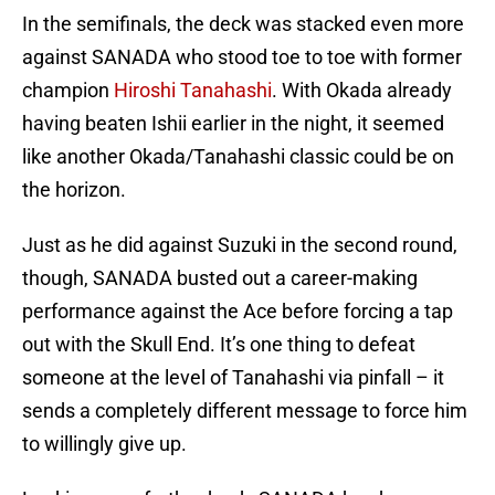
In the semifinals, the deck was stacked even more
against SANADA who stood toe to toe with former
champion
Hiroshi Tanahashi
. With Okada already
having beaten Ishii earlier in the night, it seemed
like another Okada/Tanahashi classic could be on
the horizon.
Just as he did against Suzuki in the second round,
though, SANADA busted out a career-making
performance against the Ace before forcing a tap
out with the Skull End. It’s one thing to defeat
someone at the level of Tanahashi via pinfall – it
sends a completely different message to force him
to willingly give up.