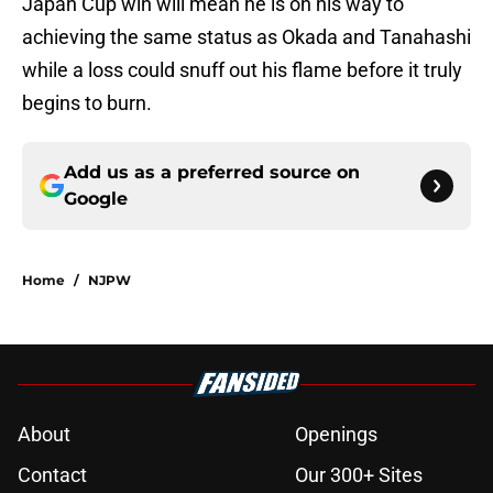
Japan Cup win will mean he is on his way to
achieving the same status as Okada and Tanahashi
while a loss could snuff out his flame before it truly
begins to burn.
Add us as a preferred source on
Google
Home
/
NJPW
About
Openings
Contact
Our 300+ Sites