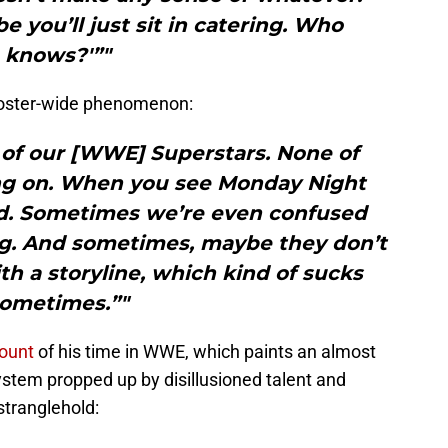
you’ll just sit in catering. Who
knows?'”"
 roster-wide phenomenon:
ll of our [WWE] Superstars. None of
g on. When you see Monday Night
ed. Sometimes we’re even confused
ng. And sometimes, maybe they don’t
h a storyline, which kind of sucks
ometimes.”"
ount
of his time in WWE, which paints an almost
system propped up by disillusioned talent and
tranglehold: