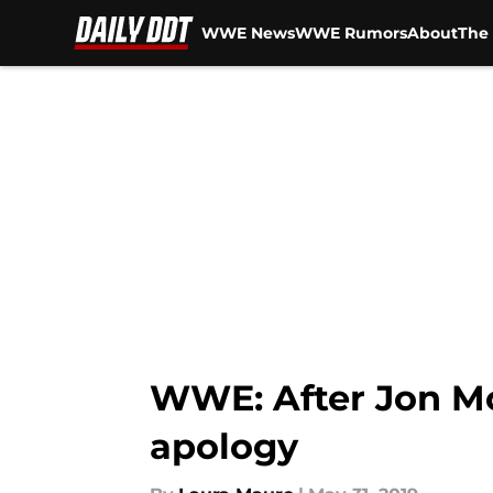
WWE News
WWE Rumors
About
The 
Skip to main content
WWE: After Jon Mo
apology