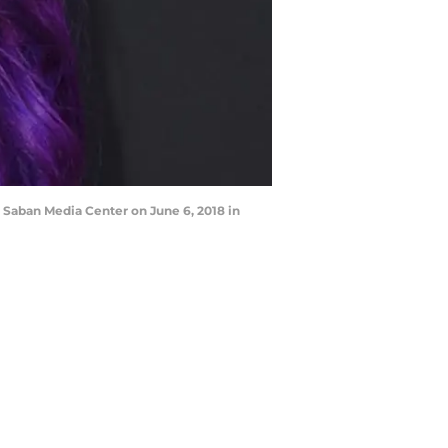
aban Media Center on June 6, 2018 in