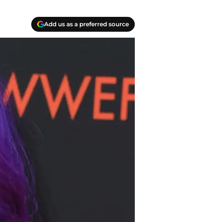
Add us as a preferred source