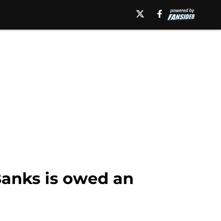
Banks is owed an