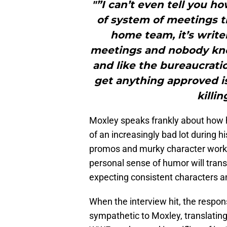
"”I can’t even tell you h
of system of meetings t
home team, it’s writ
meetings and nobody kno
and like the bureaucrati
get anything approved is j
killi
Moxley speaks frankly about how h
of an increasingly bad lot during
promos and murky character work,
personal sense of humor will trans
expecting consistent characters an
When the interview hit, the respon
sympathetic to Moxley, translating 