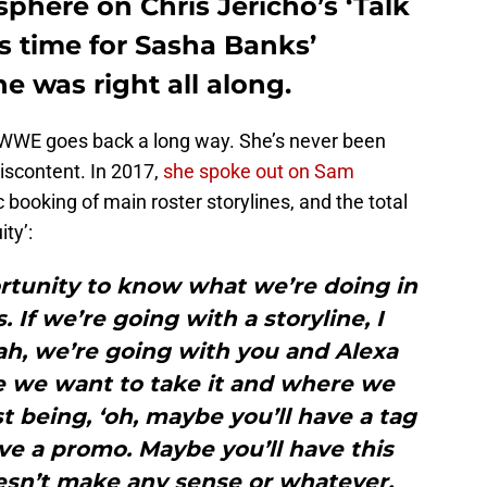
sphere on Chris Jericho’s ‘Talk
t’s time for Sasha Banks’
e was right all along.
ng WWE goes back a long way. She’s never been
iscontent. In 2017,
she spoke out on Sam
 booking of main roster storylines, and the total
ty’:
rtunity to know what we’re doing in
 If we’re going with a storyline, I
ah, we’re going with you and Alexa
re we want to take it and where we
st being, ‘oh, maybe you’ll have a tag
ve a promo. Maybe you’ll have this
sn’t make any sense or whatever.