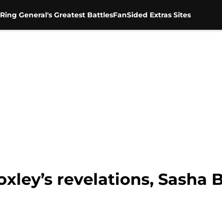
Ring General's Greatest Battles
FanSided Extras Sites
xley’s revelations, Sasha 