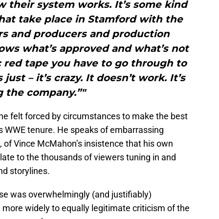
ow their system works. It’s some kind
hat take place in Stamford with the
ers and producers and production
ws what’s approved and what’s not
c red tape you have to go through to
ust – it’s crazy. It doesn’t work. It’s
ng the company.”"
e felt forced by circumstances to make the best
 his WWE tenure. He speaks of embarrassing
 of Vince McMahon’s insistence that his own
late to the thousands of viewers tuning in and
d storylines.
se was overwhelmingly (and justifiably)
more widely to equally legitimate criticism of the