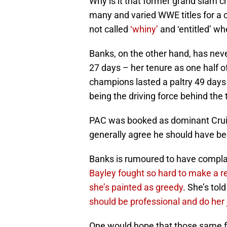
Why is it that former grand slam
many and varied WWE titles for a 
not called
‘whiny’
and ‘entitled’ w
Banks, on the other hand, has never
27 days – her tenure as one half
champions lasted a paltry 49 days
being the driving force behind the t
PAC was booked as dominant Cruis
generally agree he should have be
Banks is rumoured to have complai
Bayley fought so hard to make a re
she’s painted as greedy
. She’s tol
should be professional and do her 
One would hope that those same fa