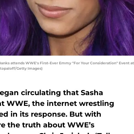
ks attends WWE's First-Ever Emmy "For Your Consideration" Event at S
 Kopaloff/Getty Images)
egan circulating that Sasha
t WWE, the internet wrestling
d in its response. But with
re the truth about WWE’s