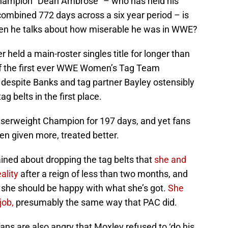
 champion “Dean Ambrose” – who has held his
combined 772 days across a six year period – is
hen he talks about how miserable he was in WWE?
 held a main-roster singles title for longer than
 of the first ever WWE Women’s Tag Team
 despite Banks and tag partner Bayley ostensibly
ag belts in the first place.
erweight Champion for 197 days, and yet fans
en given more, treated better.
ned about dropping the tag belts that
she and
ality
after a reign of less than two months, and
d she should be happy with what she’s got.
She
job,
presumably the same way that PAC did.
ns are also angry that Moxley refused to ‘do his