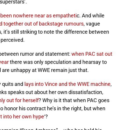
‘superstars’.
been nowhere near as empatheti
c. And while
ed together out of backstage rumours
, vague
it’s still striking to note the difference between
perceived.
de between rumor and statement:
when PAC sat out
year
there was only speculation and hearsay to
l are unhappy at WWE remain just that.
y quits and
lays into Vince and the WWE machine
,
nks speaks out about her own dissatisfaction,
ly out for herself
? Why is it that when PAC goes
to honor his contract he’s in the right, but when
t into her own hype
‘?