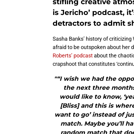
stifling creative atmo
is Jericho’ podcast, i
detractors to admit sh
Sasha Banks’ history of criticizi
afraid to be outspoken about her d
Roberts’ podcast
about the chaotic
crapshoot that constitutes ‘continui
"“I wish we had the oppo
the next three months.
would like to know, ‘ye
[Bliss] and this is whe
want to go’ instead of ju
match. Maybe you’ll ha
random match that doe