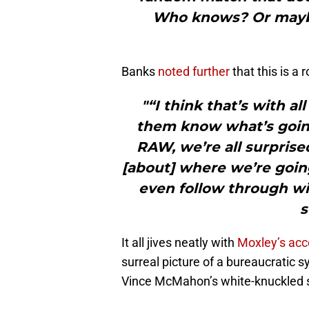
Who knows? Or maybe 
Banks
noted further
that this is a
"“I think that’s with a
them know what’s goin
RAW, we’re all surpris
[about] where we’re goi
even follow through wit
s
It all jives neatly with
Moxley’s acc
surreal picture of a bureaucratic 
Vince McMahon’s white-knuckled s