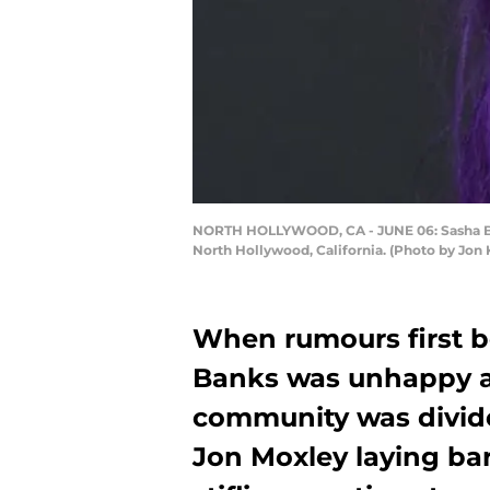
NORTH HOLLYWOOD, CA - JUNE 06: Sasha Ban
North Hollywood, California. (Photo by Jon
When rumours first b
Banks was unhappy a
community was divide
Jon Moxley laying ba