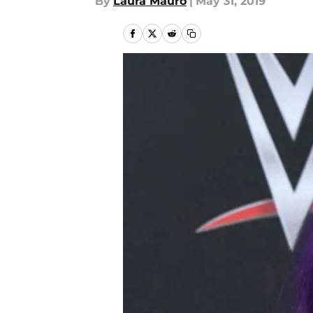
By
Laura Mauro
|
May 31, 2019