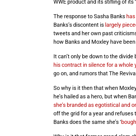
WWE product and its stifling of its 
The response to Sasha Banks
has 
Banks’s discontent is
largely piec
tweets and her own past criticisms, 
how Banks and Moxley have been 
It can’t only be down to the divi
his contract in silence for a whole 
go on, and rumors that The Reviva
So why is it then that when Moxle
he’s hailed as a hero, but when Ba
she’s branded as egotistical and on
off the grid for a year and refuses 
Banks does the same she’s ‘
bough