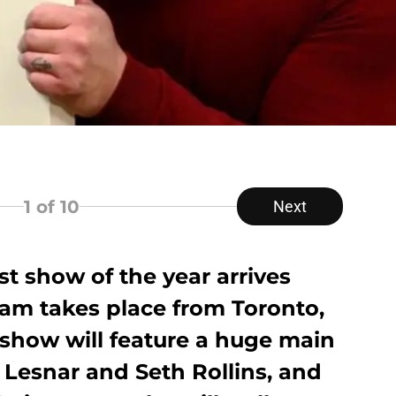
1
of 10
Next
 show of the year arrives
am takes place from Toronto,
 show will feature a huge main
Lesnar and Seth Rollins, and