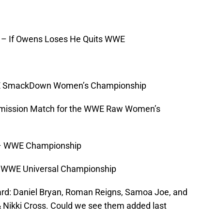
– If Owens Loses He Quits WWE
SmackDown Women’s Championship
mission Match for the WWE Raw Women’s
 WWE Championship
WWE Universal Championship
ard: Daniel Bryan, Roman Reigns, Samoa Joe, and
 Nikki Cross. Could we see them added last