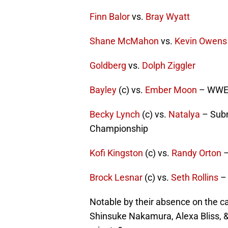
Finn Balor
vs.
Bray Wyatt
Shane McMahon
vs.
Kevin Owens
Goldberg
vs.
Dolph Ziggler
Bayley
(c) vs.
Ember Moon
– WWE 
Becky Lynch
(c) vs.
Natalya
– Sub
Championship
Kofi Kingston
(c) vs.
Randy Orton
–
Brock Lesnar
(c) vs.
Seth Rollins
– 
Notable by their absence on the c
Shinsuke Nakamura, Alexa Bliss, &