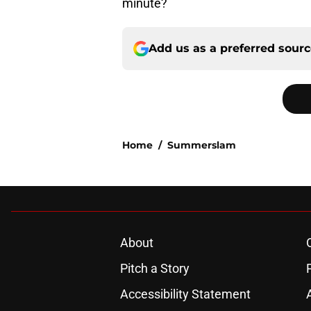
minute?
Add us as a preferred sour
Home
/
Summerslam
About
Pitch a Story
Accessibility Statement