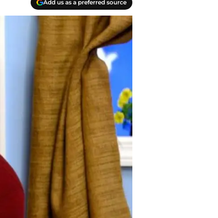
Add us as a preferred source