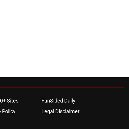
0+ Sites
FanSided Daily
 Policy
Legal Disclaimer