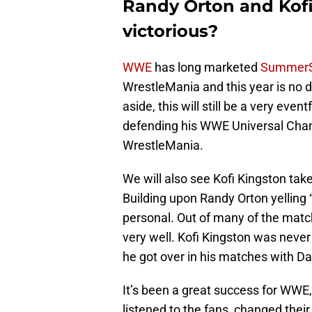
Randy Orton and Kofi
victorious?
WWE
has long marketed
Summer
WrestleMania and this year is no d
aside, this will still be a very ev
defending his WWE Universal Cham
WrestleMania.
We will also see Kofi Kingston tak
Building upon Randy Orton yelling “
personal. Out of many of the match
very well. Kofi Kingston was neve
he got over in his matches with Da
It’s been a great success for WWE
listened to the fans, changed their