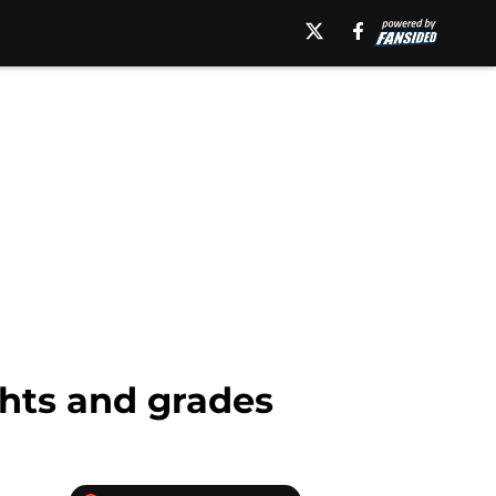
hts and grades