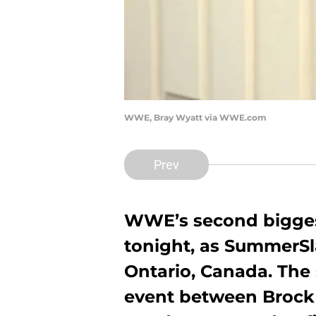
WWE, Bray Wyatt via WWE.com
Prev
WWE’s second biggest
tonight, as SummerSl
Ontario, Canada. The
event between Brock 