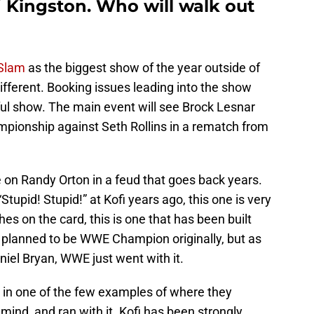
 Kingston. Who will walk out
Slam
as the biggest show of the year outside of
ifferent. Booking issues leading into the show
entful show. The main event will see Brock Lesnar
pionship against Seth Rollins in a rematch from
e on Randy Orton in a feud that goes back years.
Stupid! Stupid!” at Kofi years ago, this one is very
es on the card, this is one that has been built
r planned to be WWE Champion originally, but as
niel Bryan, WWE just went with it.
, in one of the few examples of where they
 mind, and ran with it. Kofi has been strongly