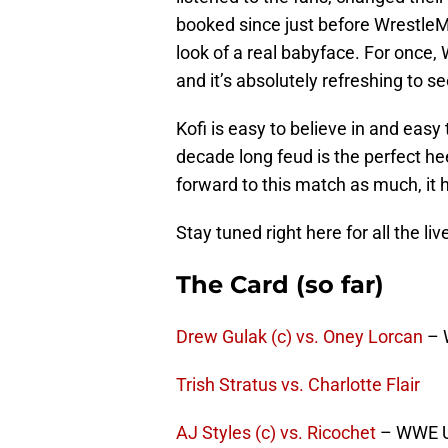
booked since just before WrestleM
look of a real babyface. For once,
and it’s absolutely refreshing to se
Kofi is easy to believe in and easy
decade long feud is the perfect hee
forward to this match as much, it 
Stay tuned right here for all the li
The Card (so far)
Drew Gulak (c) vs. Oney Lorcan
– 
Trish Stratus vs. Charlotte Flair
AJ Styles (c) vs. Ricochet
– WWE U