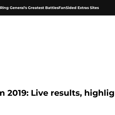
Ring General's Greatest Battles
FanSided Extras Sites
19: Live results, highlig