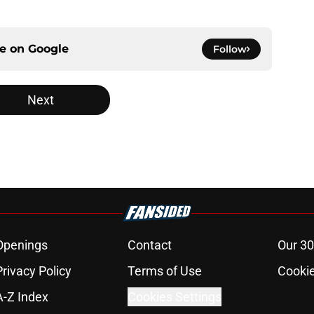
ce on
Google
Follow
Next
Openings
Contact
Our 30
Privacy Policy
Terms of Use
Cookie
A-Z Index
Cookies Settings