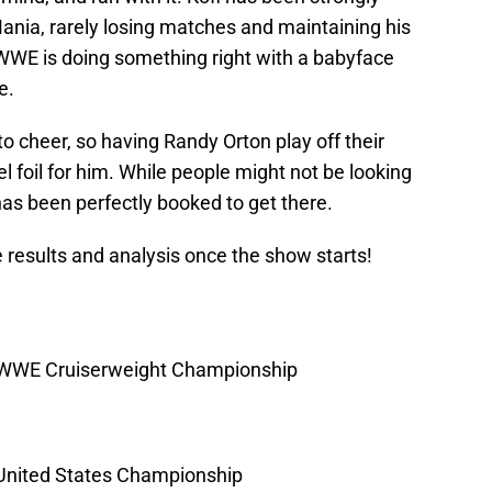
ania, rarely losing matches and maintaining his
 WWE is doing something right with a babyface
e.
 to cheer, so having Randy Orton play off their
l foil for him. While people might not be looking
has been perfectly booked to get there.
ve results and analysis once the show starts!
WWE Cruiserweight Championship
nited States Championship