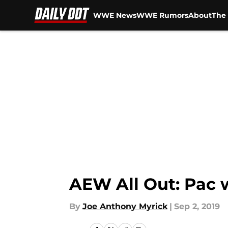
WWE News
WWE Rumors
About
The 
Skip to main content
AEW All Out: Pac 
By
Joe Anthony Myrick
|
Sep 2, 2019