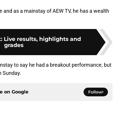
e and as a mainstay of AEW TV, he has a wealth
 Live results, highlights and
grades
instay to say he had a breakout performance, but
n Sunday.
ce on
Google
Follow