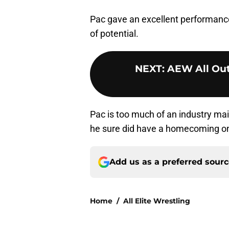
Pac gave an excellent performanc
of potential.
NEXT
:
AEW All Out:
Pac is too much of an industry ma
he sure did have a homecoming o
Add us as a preferred sour
Home
/
All Elite Wrestling