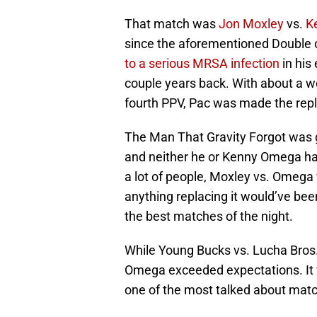
That match was
Jon Moxley
vs.
K
since the aforementioned Double o
to a serious MRSA infection
in his
couple years back. With about a wee
fourth PPV, Pac was made the rep
The Man That Gravity Forgot was gi
and neither he or Kenny Omega had
a lot of people, Moxley vs. Omega
anything replacing it would’ve bee
the best matches of the night.
While Young Bucks vs. Lucha Bros.
Omega exceeded expectations. It 
one of the most talked about matc