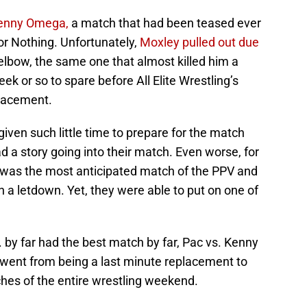
enny Omega,
a match that had been teased ever
r Nothing. Unfortunately,
Moxley pulled out due
 elbow, the same one that almost killed him a
k or so to spare before All Elite Wrestling’s
lacement.
ven such little time to prepare for the match
 a story going into their match. Even worse, for
 was the most anticipated match of the PPV and
n a letdown. Yet, they were able to put on one of
 by far had the best match by far, Pac vs. Kenny
went from being a last minute replacement to
hes of the entire wrestling weekend.