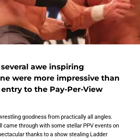
several awe inspiring
one were more impressive than
e entry to the Pay-Per-View
stling goodness from practically all angles.
ll came through with some stellar PPV events on
pectacular thanks to a show stealing Ladder