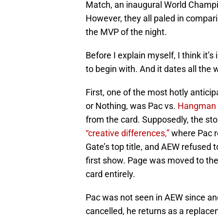
Match, an inaugural World Cham
However, they all paled in compari
the MVP of the night.
Before I explain myself, I think it’
to begin with. And it dates all the
First, one of the most hotly antic
or Nothing, was Pac vs.
Hangman 
from the card. Supposedly, the sto
“creative differences,”
where Pac re
Gate’s top title, and AEW refused t
first show. Page was moved to the 
card entirely.
Pac was not seen in AEW since and i
cancelled, he returns as a replace