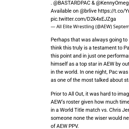
.
@BASTARDPAC
&
@KennyOmeg
Available on
@brlive
https://t.co
pic.twitter.com/D2k4xEJZga
— All Elite Wrestling (@AEW)
Septem
Perhaps that was always going to h
think this truly is a testament to 
this point and in just one perform
himself as a top star in AEW by o
in the world. In one night, Pac wa
as one of the most talked about s
Prior to All Out, it was hard to i
AEW’s roster given how much time 
in a World Title match vs. Chris 
someone none the wiser would nev
of AEW PPV.