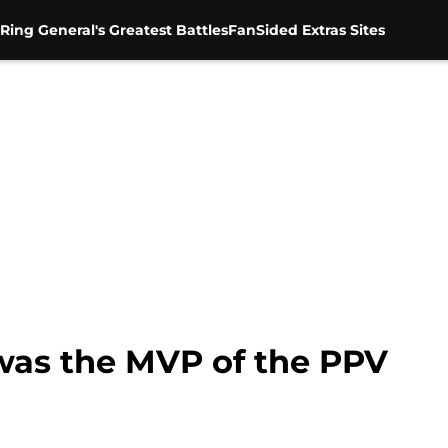
Ring General's Greatest Battles
FanSided Extras Sites
was the MVP of the PPV