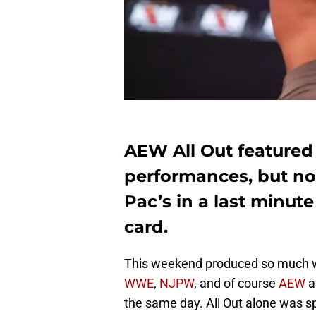
AEW All Out featured 
performances, but n
Pac’s in a last minut
card.
This weekend produced so much wre
WWE
,
NJPW
, and of course
AEW
a
the same day. All Out alone was s