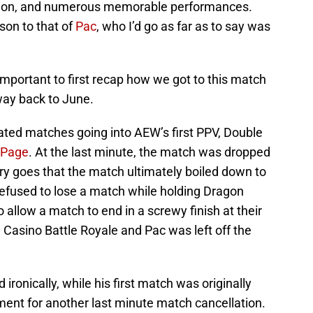
pion, and numerous memorable performances.
son to that of
Pac
, who I’d go as far as to say was
s important to first recap how we got to this match
 way back to June.
ipated matches going into AEW’s first PPV, Double
Page
. At the last minute, the match was dropped
ry goes that the match ultimately boiled down to
fused to lose a match while holding Dragon
o allow a match to end in a screwy finish at their
Casino Battle Royale and Pac was left off the
ronically, while his first match was originally
ment for another last minute match cancellation.