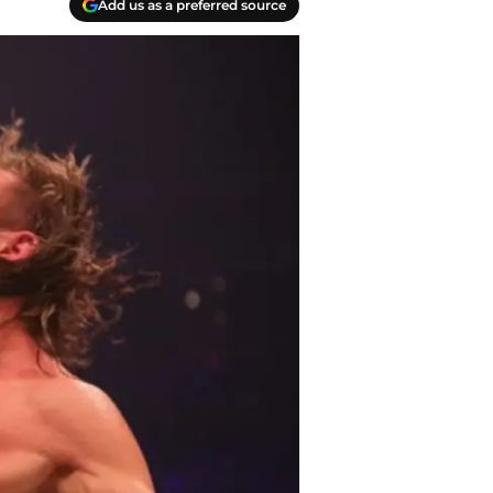
Add us as a preferred source