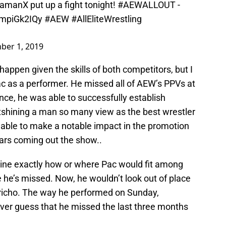
amanX
put up a fight tonight!
#AEWALLOUT
-
/YmpiGk2IQy
#AEW
#AllEliteWrestling
ber 1, 2019
appen given the skills of both competitors, but I
Pac as a performer. He missed all of AEW’s PPVs at
ance, he was able to successfully establish
utshining a man so many view as the best wrestler
s able to make a notable impact in the promotion
tars coming out the show..
magine exactly how or where Pac would fit among
he’s missed. Now, he wouldn’t look out of place
Jericho. The way he performed on Sunday,
er guess that he missed the last three months