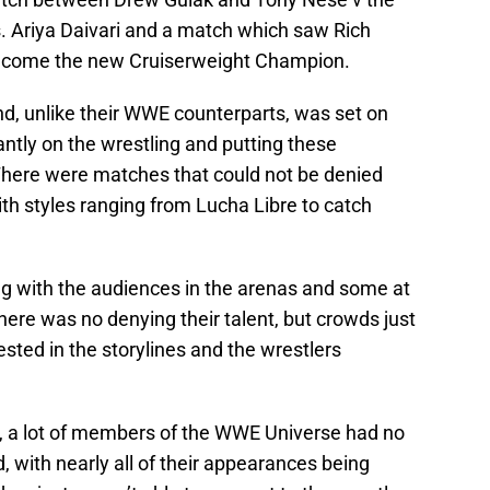
. Ariya Daivari and a match which saw Rich
become the new Cruiserweight Champion.
nd, unlike their WWE counterparts, was set on
tly on the wrestling and putting these
here were matches that could not be denied
with styles ranging from Lucha Libre to catch
g with the audiences in the arenas and some at
re was no denying their talent, but crowds just
ested in the storylines and the wrestlers
il, a lot of members of the WWE Universe had no
 with nearly all of their appearances being