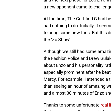
a new opponent came to challenge
At the time, The Certified G had b
had nothing to do. Initially, it se
to bring some new fans. But this di
the ‘Zo Show’.
Although we still had some amaz
the Fashion Police and Drew Gulak)
about Enzo and his personality ra
especially prominent after he beat 
Mercy. For example, I attended a 
than seeing an hour of amazing wre
and almost 30 minutes of Enzo sho
Thanks to some unfortunate
real 