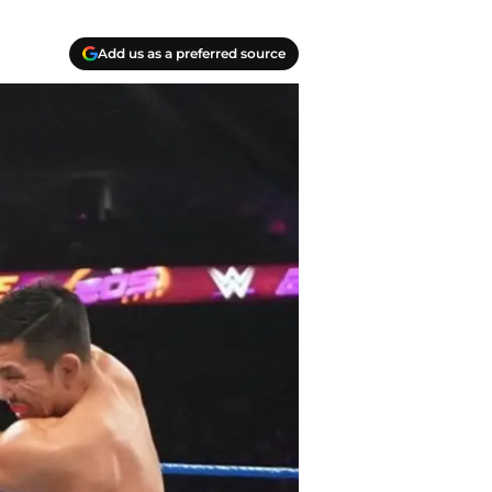
Add us as a preferred source