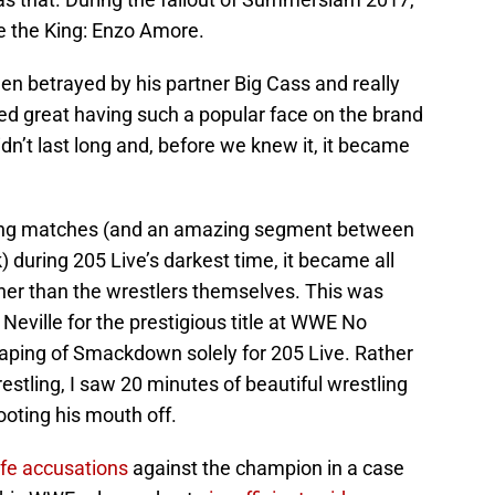
 the King: Enzo Amore.
een betrayed by his partner Big Cass and really
emed great having such a popular face on the brand
dn’t last long and, before we knew it, it became
ing matches (and an amazing segment between
 during 205 Live’s darkest time, it became all
ther than the wrestlers themselves. This was
Neville for the prestigious title at WWE No
taping of Smackdown solely for 205 Live. Rather
stling, I saw 20 minutes of beautiful wrestling
oting his mouth off.
life accusations
against the champion in a case