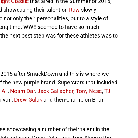
ight Classic
that aired in the Summer of 2016,
d showcasing their talent on
Raw
slowly
not only their personalities, but to a style of
 long time. WWE seemed to have so much
 the next best step was for these athletes was to
9, 2016 after SmackDown and this is where we
 of the new purple brand. Superstars that included
 Ali
,
Noam Dar
,
Jack Gallagher
,
Tony Nese
,
TJ
aivari,
Drew Gulak
and then-champion Brian
e showcasing a number of their talent in the
match between Drew Gulak and Tony Nese v the