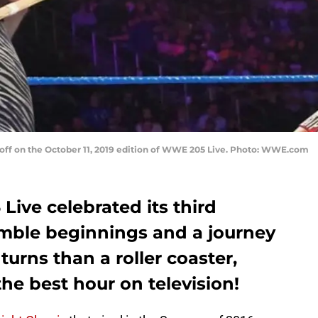
 off on the October 11, 2019 edition of WWE 205 Live. Photo: WWE.com
Live celebrated its third
mble beginnings and a journey
turns than a roller coaster,
 the best hour on television!