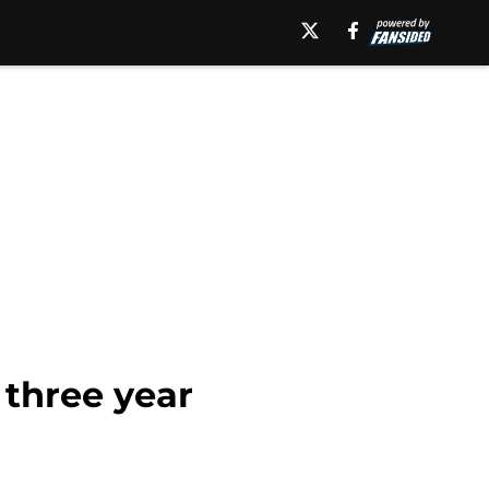
 three year