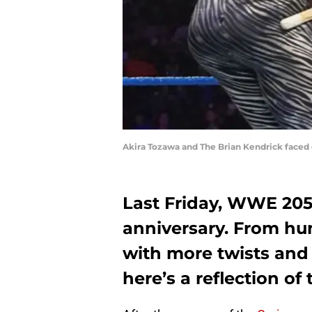
Akira Tozawa and The Brian Kendrick faced
Last Friday, WWE 205 
anniversary. From hu
with more twists and 
here’s a reflection of