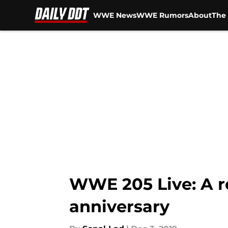
WWE News
WWE Rumors
About
The 
Skip to main content
WWE 205 Live: A r
anniversary