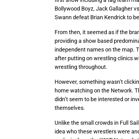
Bollywood Boyz, Jack Gallagher vs
Swann defeat Brian Kendrick to 
From then, it seemed as if the bra
providing a show based predominan
independent names on the map. T
after putting on wrestling clinics 
wrestling throughout.
However, something wasn’t clickin
home watching on the Network. The
didn’t seem to be interested or inv
themselves.
Unlike the small crowds in Full Sa
idea who these wrestlers were and,