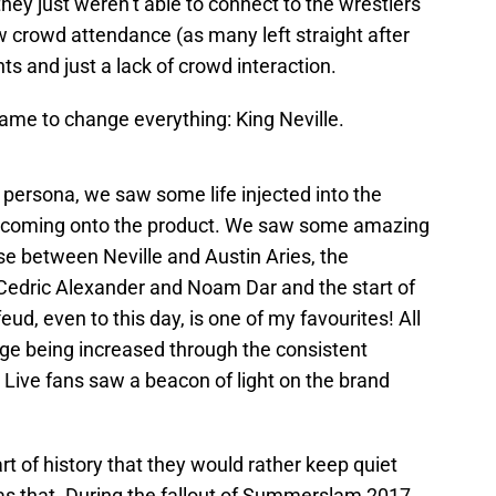
ey just weren’t able to connect to the wrestlers
w crowd attendance (as many left straight after
ts and just a lack of crowd interaction.
 came to change everything: King Neville.
persona, we saw some life injected into the
 coming onto the product. We saw some amazing
se between Neville and Austin Aries, the
Cedric Alexander and Noam Dar and the start of
ud, even to this day, is one of my favourites! All
tige being increased through the consistent
 Live fans saw a beacon of light on the brand
rt of history that they would rather keep quiet
as that. During the fallout of Summerslam 2017,