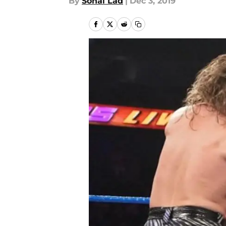
By
Sonal Lad
|
Dec 3, 2019