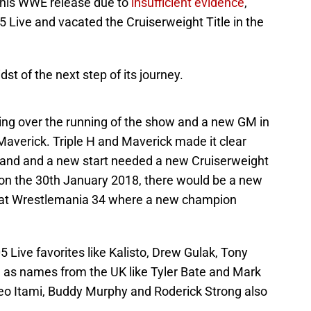
 his WWE release due to
insufficient evidence
,
Live and vacated the Cruiserweight Title in the
st of the next step of its journey.
king over the running of the show and a new GM in
 Maverick. Triple H and Maverick made it clear
 brand and a new start needed a new Cruiserweight
on the 30th January 2018, there would be a new
 at Wrestlemania 34 where a new champion
Live favorites like Kalisto, Drew Gulak, Tony
l as names from the UK like Tyler Bate and Mark
eo Itami, Buddy Murphy and Roderick Strong also