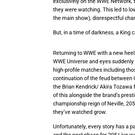
exclusively on the WWE Network, th
they were watching. This led to lo
the main show), disrespectful chan
But, in a time of darkness, a King
Returning to WWE with a new heel 
WWE Universe and eyes suddenly
high-profile matches including tho
continuation of the feud between 
the Brian Kendrick/ Akira Tozawa fe
of this alongside the brand’s pres
championship reign of Neville, 205
they’ve watched grow.
Unfortunately, every story has a pa
and the next phase for 205 Live w