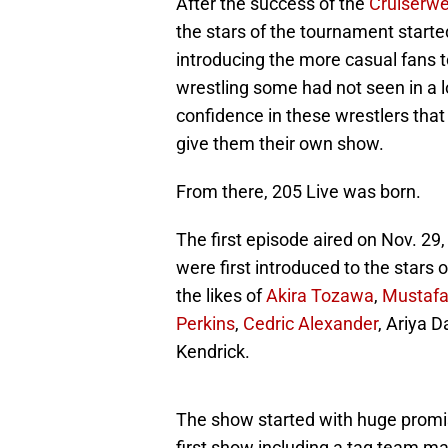
After the success of the
Cruiserwe
the stars of the tournament starte
introducing the more casual fans to 
wrestling some had not seen in a
confidence in these wrestlers that
give them their own show.
From there, 205 Live was born.
The first episode aired on Nov. 2
were first introduced to the stars
the likes of
Akira Tozawa
,
Mustafa
Perkins
,
Cedric Alexander
, Ariya D
Kendrick.
The show started with huge promis
first show including a tag team 