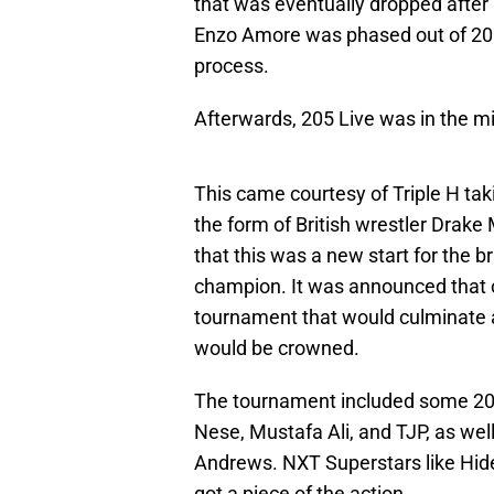
that was eventually dropped after
Enzo Amore was phased out of 205 
process.
Afterwards, 205 Live was in the mid
This came courtesy of Triple H ta
the form of British wrestler Drake
that this was a new start for the
champion. It was announced that 
tournament that would culminate
would be crowned.
The tournament included some 205 
Nese, Mustafa Ali, and TJP, as wel
Andrews. NXT Superstars like Hid
got a piece of the action.