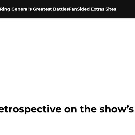
Ring General's Greatest Battles
FanSided Extras Sites
etrospective on the show’s