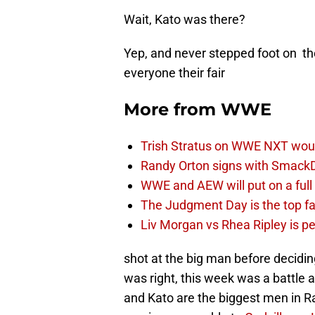
Wait, Kato was there?
Yep, and never stepped foot on th
everyone their fair
More from
WWE
Trish Stratus on WWE NXT woul
Randy Orton signs with SmackD
WWE and AEW will put on a full
The Judgment Day is the top fa
Liv Morgan vs Rhea Ripley is 
shot at the big man before decidi
was right, this week was a battle
and Kato are the biggest men in R