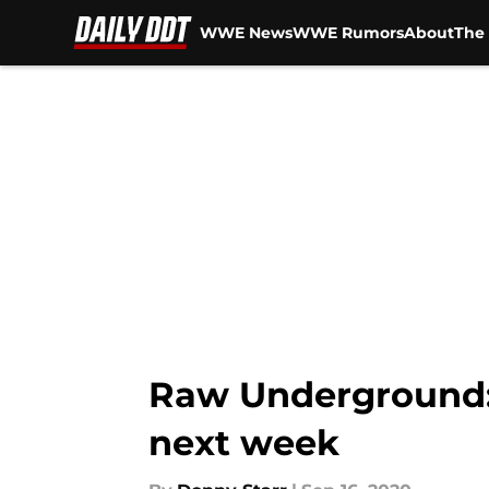
WWE News
WWE Rumors
About
The 
Skip to main content
Raw Underground: 
next week