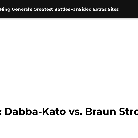
Ring General's Greatest Battles
FanSided Extras Sites
Dabba-Kato vs. Braun Str