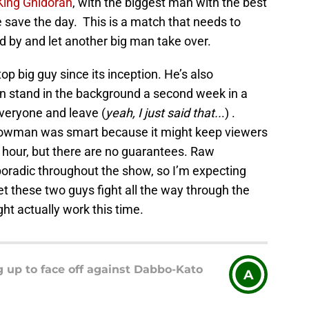
 King Ghidorah
, with the biggest man with the best
e save the day. This is a match that needs to
 by and let another big man take over.
p big guy since its inception. He’s also
n stand in the background a second week in a
eryone and leave (
yeah, I just said that..
.) .
rowman was smart because it might keep viewers
ird hour, but there are no guarantees. Raw
radic throughout the show, so I’m expecting
 let these two guys fight all the way through the
t actually work this time.
 up to face off against Dabbo-Kato
A