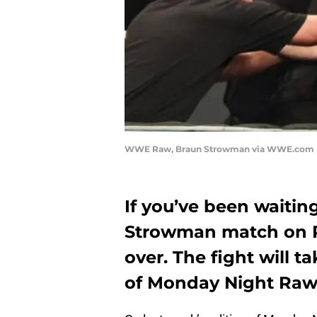
WWE Raw, Braun Strowman via WWE.com
If you’ve been waitin
Strowman match on R
over. The fight will t
of Monday Night Ra