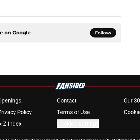
ce on
Google
Follow
Openings
Contact
Our 30
Privacy Policy
Terms of Use
Cookie
A-Z Index
Cookies Settings