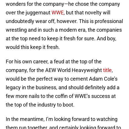
wonders for the company—he chose the company
over the juggernaut
WWE
, but that novelty will
undoubtedly wear off, however. This is professional
wrestling and in such a modern era, the companies
at the top need to keep it fresh for sure. And boy,
would this keep it fresh.
For his own career, a feud at the top of the
company, for the AEW World Heavyweight
title
,
would be the perfect way to cement Adam Cole’s
legacy in the business, and should definitely add a
few more nails to the coffin of WWE’s success at
the top of the industry to boot.
In the meantime, I’m looking forward to watching
them run together, and certainly looking forward to