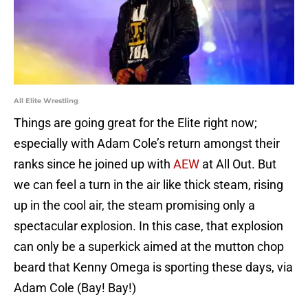
All Elite Wrestling
Things are going great for the Elite right now;
especially with Adam Cole’s return amongst their
ranks since he joined up with
AEW
at All Out. But
we can feel a turn in the air like thick steam, rising
up in the cool air, the steam promising only a
spectacular explosion. In this case, that explosion
can only be a superkick aimed at the mutton chop
beard that Kenny Omega is sporting these days, via
Adam Cole (Bay! Bay!)