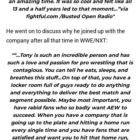
an amazing time. It was so cool and felt like all
13 and a half years led to that moment…”via
fightful.com /Busted Open Radio"
He went on to discuss why he joined up with the
company after all that time in WWE/NXT:
"“…Tony is such an incredible person and has
such a love and passion for pro wrestling that is
contagious. You can tell he eats, sleeps, and
breathes this stuff…On top of that, you have a
locker room full of guys ready to do anything
and everything to deliver the best match and
segment possible. Maybe most important, you
have rabid fans who so badly want AEW to
succeed. When you have a company that is
going up to the plate and hitting a home run
every single time and you have fans that are
satisfied and want you to hit that home run,