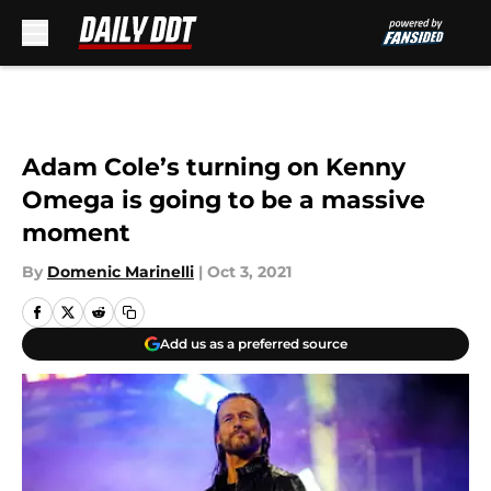
Skip to main content
Adam Cole’s turning on Kenny
Omega is going to be a massive
moment
By
Domenic Marinelli
|
Oct 3, 2021
Add us as a preferred source