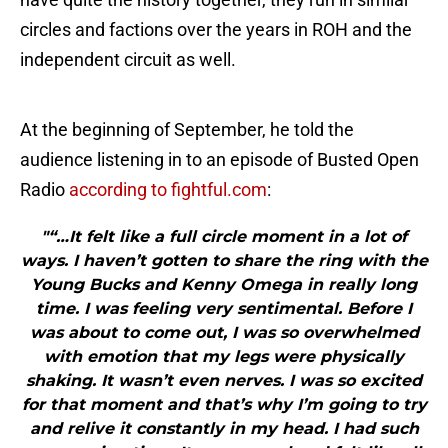
circles and factions over the years in ROH and the
independent circuit as well.
At the beginning of September, he told the
audience listening in to an episode of Busted Open
Radio
according to fightful.com
:
"“…It felt like a full circle moment in a lot of
ways. I haven’t gotten to share the ring with the
Young Bucks and Kenny Omega in really long
time. I was feeling very sentimental. Before I
was about to come out, I was so overwhelmed
with emotion that my legs were physically
shaking. It wasn’t even nerves. I was so excited
for that moment and that’s why I’m going to try
and relive it constantly in my head. I had such