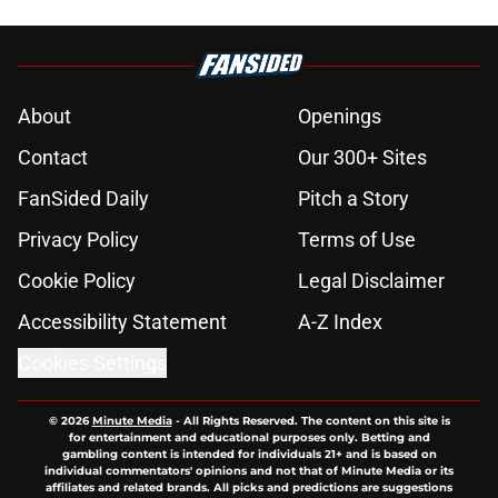
About
Openings
Contact
Our 300+ Sites
FanSided Daily
Pitch a Story
Privacy Policy
Terms of Use
Cookie Policy
Legal Disclaimer
Accessibility Statement
A-Z Index
Cookies Settings
© 2026
Minute Media
-
All Rights Reserved. The content on this site is
for entertainment and educational purposes only. Betting and
gambling content is intended for individuals 21+ and is based on
individual commentators' opinions and not that of Minute Media or its
affiliates and related brands. All picks and predictions are suggestions