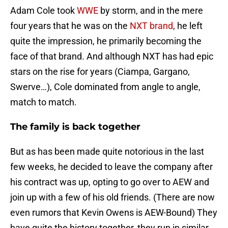
Adam Cole took
WWE
by storm, and in the mere
four years that he was on the
NXT brand
, he left
quite the impression, he primarily becoming the
face of that brand. And although NXT has had epic
stars on the rise for years (Ciampa, Gargano,
Swerve…), Cole dominated from angle to angle,
match to match.
The family is back together
But as has been made quite notorious in the last
few weeks, he decided to leave the company after
his contract was up, opting to go over to AEW and
join up with a few of his old friends. (There are now
even rumors that Kevin Owens is AEW-Bound) They
have quite the history together, they run in similar