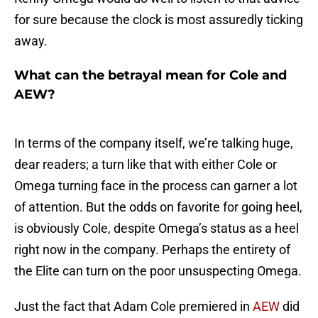
for sure because the clock is most assuredly ticking
away.
What can the betrayal mean for Cole and
AEW?
In terms of the company itself, we’re talking huge,
dear readers; a turn like that with either Cole or
Omega turning face in the process can garner a lot
of attention. But the odds on favorite for going heel,
is obviously Cole, despite Omega’s status as a heel
right now in the company. Perhaps the entirety of
the Elite can turn on the poor unsuspecting Omega.
Just the fact that Adam Cole premiered in
AEW
did