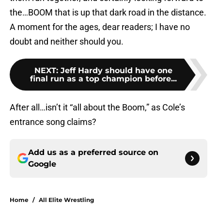
the…BOOM that is up that dark road in the distance.
A moment for the ages, dear readers; I have no
doubt and neither should you.
NEXT
:
Jeff Hardy should have one
final run as a top champion before...
After all…isn’t it “all about the Boom,” as Cole’s
entrance song claims?
Add us as a preferred source on
Google
Home
/
All Elite Wrestling