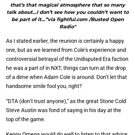
that’s that magical atmosphere that so many
talk about…I don’t see how you couldn’t want to
be part of it…”via fightful.com /Busted Open
Radio"
As I stated earlier, the reunion is certainly a happy
one, but as we learned from Cole’s experience and
controversial betrayal of the Undisputed Era faction
he was a part of in NXT, things can turn at the drop
of a dime when Adam Cole is around. Don’t let that
handsome smile fool you, right?
“DTA (don’t trust anyone),” as the great Stone Cold
Steve Austin was fond of saying in his day at the
top of the game.
Kenny Omega would do well to listen to that advice