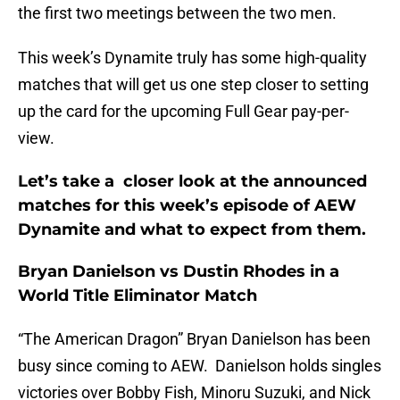
the first two meetings between the two men.
This week’s Dynamite truly has some high-quality
matches that will get us one step closer to setting
up the card for the upcoming Full Gear pay-per-
view.
Let’s take a closer look at the announced
matches for this week’s episode of AEW
Dynamite and what to expect from them.
Bryan Danielson vs Dustin Rhodes in a
World Title Eliminator Match
“The American Dragon” Bryan Danielson has been
busy since coming to AEW. Danielson holds singles
victories over Bobby Fish, Minoru Suzuki, and Nick