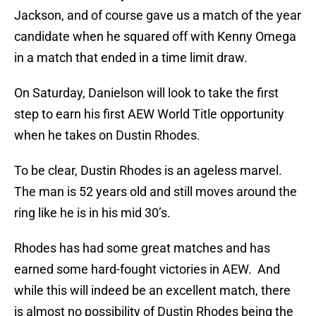
Jackson, and of course gave us a match of the year
candidate when he squared off with Kenny Omega
in a match that ended in a time limit draw.
On Saturday, Danielson will look to take the first
step to earn his first AEW World Title opportunity
when he takes on Dustin Rhodes.
To be clear, Dustin Rhodes is an ageless marvel.
The man is 52 years old and still moves around the
ring like he is in his mid 30’s.
Rhodes has had some great matches and has
earned some hard-fought victories in AEW. And
while this will indeed be an excellent match, there
is almost no possibility of Dustin Rhodes being the