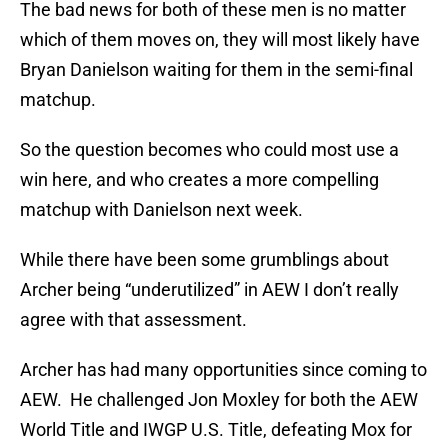
The bad news for both of these men is no matter
which of them moves on, they will most likely have
Bryan Danielson waiting for them in the semi-final
matchup.
So the question becomes who could most use a
win here, and who creates a more compelling
matchup with Danielson next week.
While there have been some grumblings about
Archer being “underutilized” in AEW I don’t really
agree with that assessment.
Archer has had many opportunities since coming to
AEW. He challenged Jon Moxley for both the AEW
World Title and IWGP U.S. Title, defeating Mox for