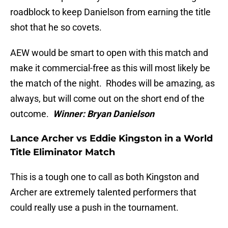
roadblock to keep Danielson from earning the title
shot that he so covets.
AEW would be smart to open with this match and
make it commercial-free as this will most likely be
the match of the night. Rhodes will be amazing, as
always, but will come out on the short end of the
outcome.
Winner: Bryan Danielson
Lance Archer vs Eddie Kingston in a World
Title Eliminator Match
This is a tough one to call as both Kingston and
Archer are extremely talented performers that
could really use a push in the tournament.