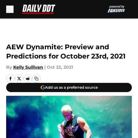
Skip to main content
AEW Dynamite: Preview and
Predictions for October 23rd, 2021
By
Kelly Sullivan
|
Oct 22, 2021
Add us as a preferred source