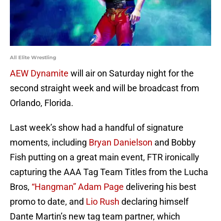
All Elite Wrestling
AEW Dynamite
will air on Saturday night for the
second straight week and will be broadcast from
Orlando, Florida.
Last week’s show had a handful of signature
moments, including
Bryan Danielson
and Bobby
Fish putting on a great main event, FTR ironically
capturing the AAA Tag Team Titles from the Lucha
Bros,
“Hangman” Adam Page
delivering his best
promo to date, and
Lio Rush
declaring himself
Dante Martin’s new tag team partner, which