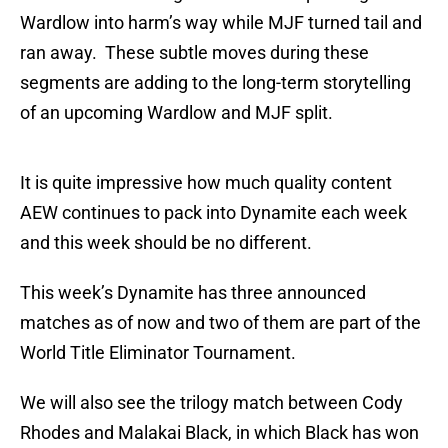
Wardlow into harm’s way while MJF turned tail and
ran away. These subtle moves during these
segments are adding to the long-term storytelling
of an upcoming Wardlow and MJF split.
It is quite impressive how much quality content
AEW continues to pack into Dynamite each week
and this week should be no different.
This week’s Dynamite has three announced
matches as of now and two of them are part of the
World Title Eliminator Tournament.
We will also see the trilogy match between Cody
Rhodes and Malakai Black, in which Black has won