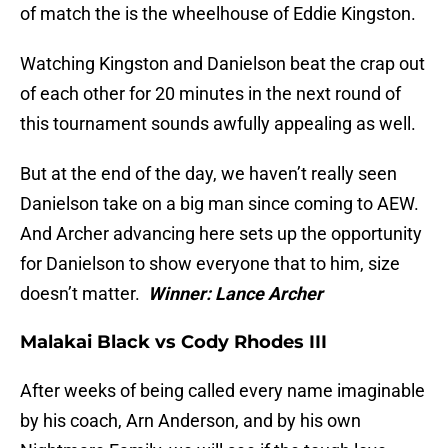
of match the is the wheelhouse of Eddie Kingston.
Watching Kingston and Danielson beat the crap out
of each other for 20 minutes in the next round of
this tournament sounds awfully appealing as well.
But at the end of the day, we haven’t really seen
Danielson take on a big man since coming to AEW.
And Archer advancing here sets up the opportunity
for Danielson to show everyone that to him, size
doesn’t matter.
Winner: Lance Archer
Malakai Black vs Cody Rhodes III
After weeks of being called every name imaginable
by his coach, Arn Anderson, and by his own