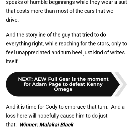
speaks of humble beginnings while they wear a suit
that costs more than most of the cars that we
drive.
And the storyline of the guy that tried to do
everything right, while reaching for the stars, only to
feel unappreciated and turn heel just kind of writes
itself.
NEXT
:
AEW Full Gear is the moment
for Adam Page to defeat Kenny
Omega
And it is time for Cody to embrace that turn. And a
loss here will hopefully cause him to do just
that.
Winner: Malakai Black