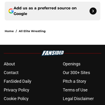
Add us as a preferred source on
Google
Home
/
All Elite Wrestling
About
Openings
Contact
Our 300+ Sites
FanSided Daily
Pitch a Story
Privacy Policy
Terms of Use
Cookie Policy
Legal Disclaimer