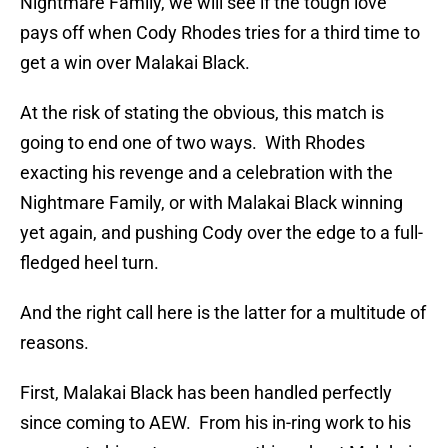
Nightmare Family, we will see if the tough love
pays off when Cody Rhodes tries for a third time to
get a win over Malakai Black.
At the risk of stating the obvious, this match is
going to end one of two ways. With Rhodes
exacting his revenge and a celebration with the
Nightmare Family, or with Malakai Black winning
yet again, and pushing Cody over the edge to a full-
fledged heel turn.
And the right call here is the latter for a multitude of
reasons.
First, Malakai Black has been handled perfectly
since coming to AEW. From his in-ring work to his