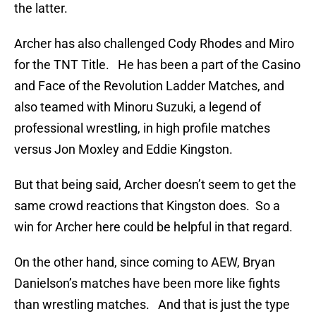
the latter.
Archer has also challenged Cody Rhodes and Miro
for the TNT Title. He has been a part of the Casino
and Face of the Revolution Ladder Matches, and
also teamed with Minoru Suzuki, a legend of
professional wrestling, in high profile matches
versus Jon Moxley and Eddie Kingston.
But that being said, Archer doesn’t seem to get the
same crowd reactions that Kingston does. So a
win for Archer here could be helpful in that regard.
On the other hand, since coming to AEW, Bryan
Danielson’s matches have been more like fights
than wrestling matches. And that is just the type