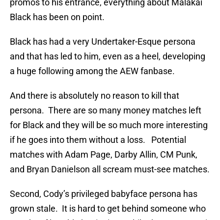
promos to his entrance, everything about Malakai
Black has been on point.
Black has had a very Undertaker-Esque persona
and that has led to him, even as a heel, developing
a huge following among the AEW fanbase.
And there is absolutely no reason to kill that
persona. There are so many money matches left
for Black and they will be so much more interesting
if he goes into them without a loss. Potential
matches with Adam Page, Darby Allin, CM Punk,
and Bryan Danielson all scream must-see matches.
Second, Cody’s privileged babyface persona has
grown stale. It is hard to get behind someone who