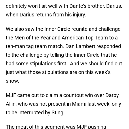
definitely won’t sit well with Dante’s brother, Darius,
when Darius returns from his injury.
We also saw the Inner Circle reunite and challenge
the Men of the Year and American Top Team to a
ten-man tag team match. Dan Lambert responded
to the challenge by telling the Inner Circle that he
had some stipulations first. And we should find out
just what those stipulations are on this week’s
show.
MJF came out to claim a countout win over Darby
Allin, who was not present in Miami last week, only
to be interrupted by Sting.
The meat of this segment was MJF pushing