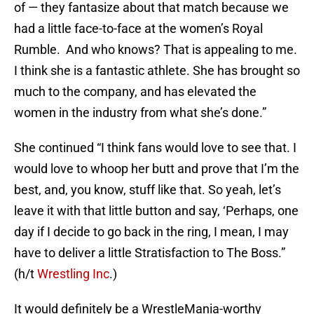
of — they fantasize about that match because we
had a little face-to-face at the women’s Royal
Rumble. And who knows? That is appealing to me.
I think she is a fantastic athlete. She has brought so
much to the company, and has elevated the
women in the industry from what she’s done.”
She continued “I think fans would love to see that. I
would love to whoop her butt and prove that I’m the
best, and, you know, stuff like that. So yeah, let’s
leave it with that little button and say, ‘Perhaps, one
day if I decide to go back in the ring, I mean, I may
have to deliver a little Stratisfaction to The Boss.”
(h/t
Wrestling Inc
.)
It would definitely be a WrestleMania-worthy