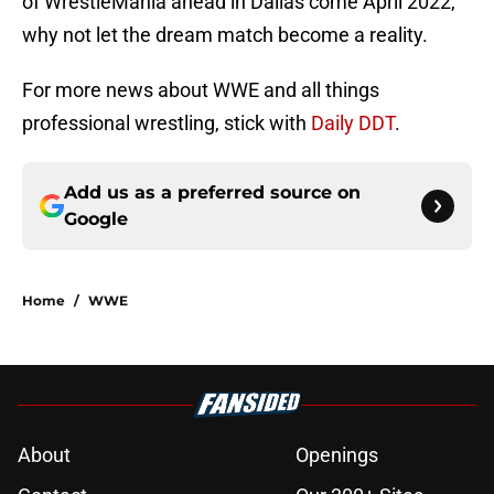
of WrestleMania ahead in Dallas come April 2022,
why not let the dream match become a reality.
For more news about WWE and all things
professional wrestling, stick with
Daily DDT
.
Add us as a preferred source on
Google
Home
/
WWE
About
Openings