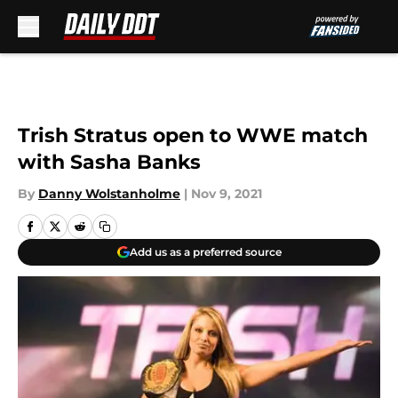
Skip to main content
Trish Stratus open to WWE match
with Sasha Banks
By
Danny Wolstanholme
|
Nov 9, 2021
Add us as a preferred source