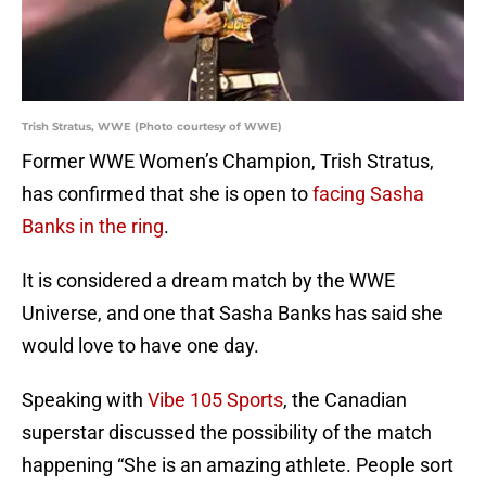
Trish Stratus, WWE (Photo courtesy of WWE)
Former WWE Women’s Champion, Trish Stratus,
has confirmed that she is open to
facing Sasha
Banks in the ring
.
It is considered a dream match by the WWE
Universe, and one that Sasha Banks has said she
would love to have one day.
Speaking with
Vibe 105 Sports
, the Canadian
superstar discussed the possibility of the match
happening “She is an amazing athlete. People sort