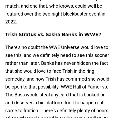
match, and one that, who knows, could well be
featured over the two-night blockbuster event in
2022.
Trish Stratus vs. Sasha Banks in WWE?
There’s no doubt the WWE Universe would love to
see this, and we definitely need to see this sooner
rather than later. Banks has never hidden the fact
that she would love to face Trish in the ring
someday, and now Trish has confirmed she would
be open to that possibility. WWE Hall of Famer vs.
The Boss would steal any card that is booked on
and deserves a big platform for it to happen if it
came to fruition. There’s definitely plenty of hours