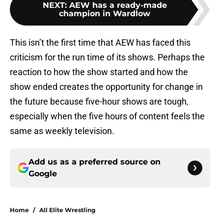
NEXT
:
AEW has a ready-made
champion in Wardlow
This isn’t the first time that AEW has faced this
criticism for the run time of its shows. Perhaps the
reaction to how the show started and how the
show ended creates the opportunity for change in
the future because five-hour shows are tough,
especially when the five hours of content feels the
same as weekly television.
Add us as a preferred source on
Google
Home
/
All Elite Wrestling