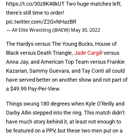
https://t.co/30z8K48kUT
Two huge matches left;
there's still time to order!
pic.twitter.com/Z2GvNHazBR
— All Elite Wrestling (@AEW)
May 30, 2022
The Hardys versus The Young Bucks, House of
Black versus Death Triangle,
Jade Cargill
versus
Anna Jay, and American Top Team versus Frankie
Kazarian, Sammy Guevara, and Tay Conti all could
have served better on another show and not part of
a $49.99 Pay-Per-View.
Things swung 180 degrees when Kyle O’Reilly and
Darby Allin stepped into the ring. This match didn’t
have much story behind it, at least not enough to
be featured on a PPV, but these two men put on a