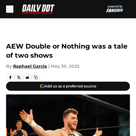
Skip to main content
AEW Double or Nothing was a tale
of two shows
By
Raphael Garcia
|
May 30, 2022
Add us as a preferred source