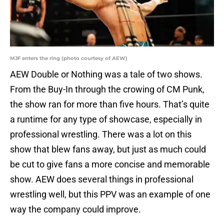
MJF enters the ring (photo courtesy of AEW)
AEW Double or Nothing was a tale of two shows.
From the Buy-In through the crowing of CM Punk,
the show ran for more than five hours. That’s quite
a runtime for any type of showcase, especially in
professional wrestling. There was a lot on this
show that blew fans away, but just as much could
be cut to give fans a more concise and memorable
show. AEW does several things in professional
wrestling well, but this PPV was an example of one
way the company could improve.