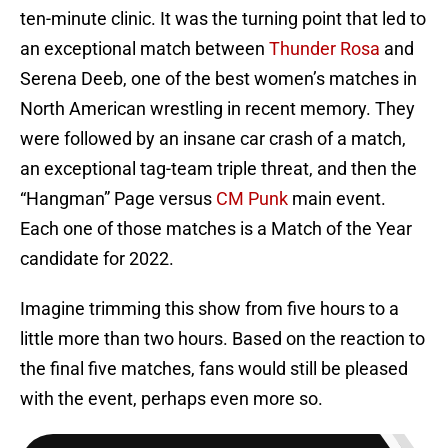
ten-minute clinic. It was the turning point that led to
an exceptional match between
Thunder Rosa
and
Serena Deeb, one of the best women’s matches in
North American wrestling in recent memory. They
were followed by an insane car crash of a match,
an exceptional tag-team triple threat, and then the
“Hangman” Page versus
CM Punk
main event.
Each one of those matches is a Match of the Year
candidate for 2022.
Imagine trimming this show from five hours to a
little more than two hours. Based on the reaction to
the final five matches, fans would still be pleased
with the event, perhaps even more so.