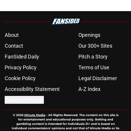
About
Openings
Contact
Our 300+ Sites
FanSided Daily
Pitch a Story
Privacy Policy
Terms of Use
Cookie Policy
Legal Disclaimer
Accessibility Statement
A-Z Index
Cookies Settings
© 2026
Minute Media
-
All Rights Reserved. The content on this site is
for entertainment and educational purposes only. Betting and
gambling content is intended for individuals 21+ and is based on
individual commentators' opinions and not that of Minute Media or its