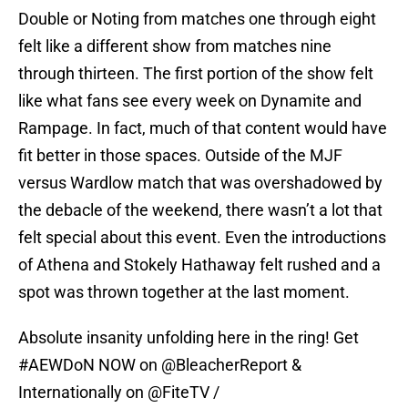
Double or Noting from matches one through eight
felt like a different show from matches nine
through thirteen. The first portion of the show felt
like what fans see every week on Dynamite and
Rampage. In fact, much of that content would have
fit better in those spaces. Outside of the MJF
versus Wardlow match that was overshadowed by
the debacle of the weekend, there wasn’t a lot that
felt special about this event. Even the introductions
of Athena and Stokely Hathaway felt rushed and a
spot was thrown together at the last moment.
Absolute insanity unfolding here in the ring! Get
#AEWDoN
NOW on
@BleacherReport
&
Internationally on
@FiteTV
/