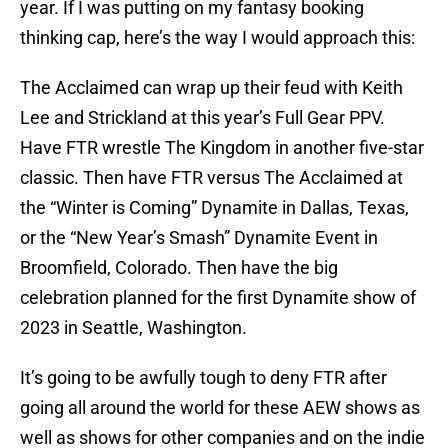
year. If I was putting on my fantasy booking
thinking cap, here’s the way I would approach this:
The Acclaimed can wrap up their feud with Keith
Lee and Strickland at this year’s Full Gear PPV.
Have FTR wrestle The Kingdom in another five-star
classic. Then have FTR versus The Acclaimed at
the “Winter is Coming” Dynamite in Dallas, Texas,
or the “New Year’s Smash” Dynamite Event in
Broomfield, Colorado. Then have the big
celebration planned for the first Dynamite show of
2023 in Seattle, Washington.
It’s going to be awfully tough to deny FTR after
going all around the world for these AEW shows as
well as shows for other companies and on the indie