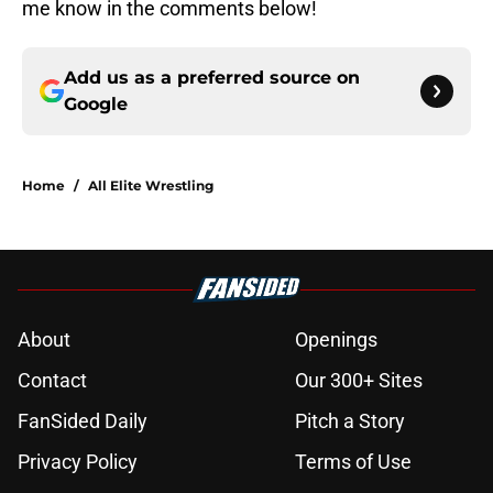
me know in the comments below!
Add us as a preferred source on
Google
Home
/
All Elite Wrestling
About
Openings
Contact
Our 300+ Sites
FanSided Daily
Pitch a Story
Privacy Policy
Terms of Use