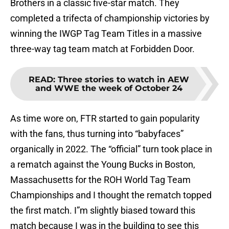
Brothers in a classic five-star match. They
completed a trifecta of championship victories by
winning the IWGP Tag Team Titles in a massive
three-way tag team match at Forbidden Door.
READ
:
Three stories to watch in AEW
and WWE the week of October 24
As time wore on, FTR started to gain popularity
with the fans, thus turning into “babyfaces”
organically in 2022. The “official” turn took place in
a rematch against the Young Bucks in Boston,
Massachusetts for the ROH World Tag Team
Championships and I thought the rematch topped
the first match. I”m slightly biased toward this
match because I was in the building to see this