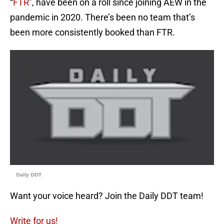
“
FTR
”, have been on a roll since joining AEW in the
pandemic in 2020. There’s been no team that’s
been more consistently booked than FTR.
Daily DDT
Want your voice heard? Join the Daily DDT team!
Write for us!