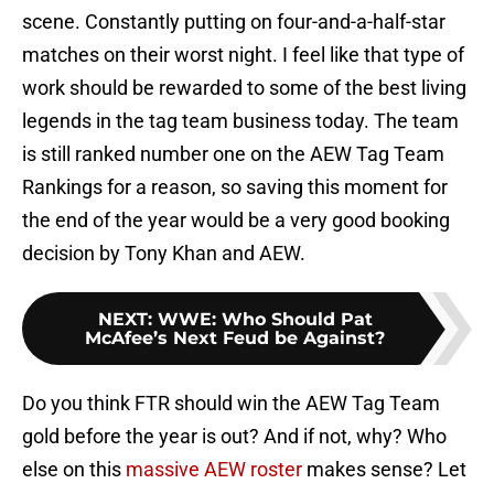
scene. Constantly putting on four-and-a-half-star
matches on their worst night. I feel like that type of
work should be rewarded to some of the best living
legends in the tag team business today. The team
is still ranked number one on the AEW Tag Team
Rankings for a reason, so saving this moment for
the end of the year would be a very good booking
decision by Tony Khan and AEW.
NEXT
:
WWE: Who Should Pat
McAfee’s Next Feud be Against?
Do you think FTR should win the AEW Tag Team
gold before the year is out? And if not, why? Who
else on this
massive AEW roster
makes sense? Let