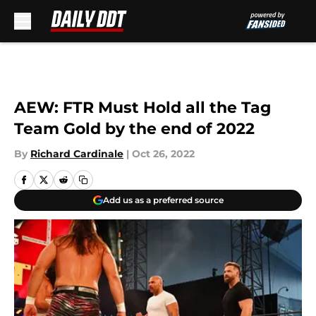
Skip to main content
AEW: FTR Must Hold all the Tag
Team Gold by the end of 2022
By
Richard Cardinale
|
Oct 26, 2022
Add us as a preferred source