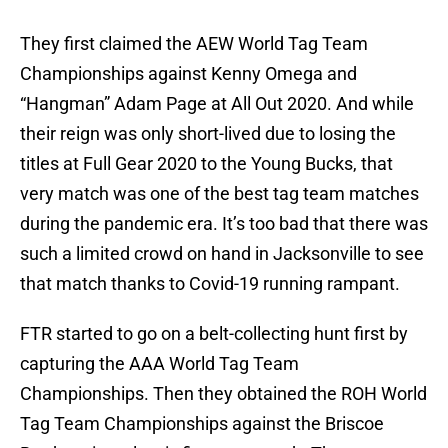
They first claimed the AEW World Tag Team
Championships against Kenny Omega and
“Hangman” Adam Page at All Out 2020. And while
their reign was only short-lived due to losing the
titles at Full Gear 2020 to the Young Bucks, that
very match was one of the best tag team matches
during the pandemic era. It’s too bad that there was
such a limited crowd on hand in Jacksonville to see
that match thanks to Covid-19 running rampant.
FTR started to go on a belt-collecting hunt first by
capturing the AAA World Tag Team
Championships. Then they obtained the ROH World
Tag Team Championships against the Briscoe