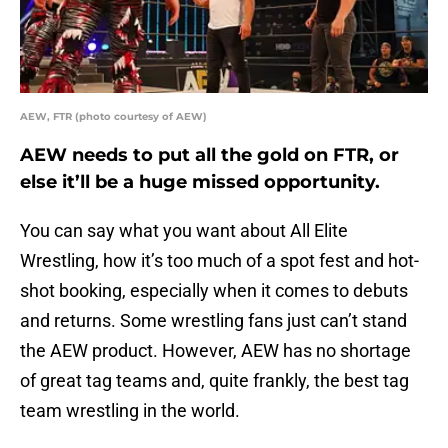
AEW, FTR (photo courtesy of AEW)
AEW needs to put all the gold on FTR, or
else it’ll be a huge missed opportunity.
You can say what you want about All Elite
Wrestling, how it’s too much of a spot fest and hot-
shot booking, especially when it comes to debuts
and returns. Some wrestling fans just can’t stand
the AEW product. However, AEW has no shortage
of great tag teams and, quite frankly, the best tag
team wrestling in the world.