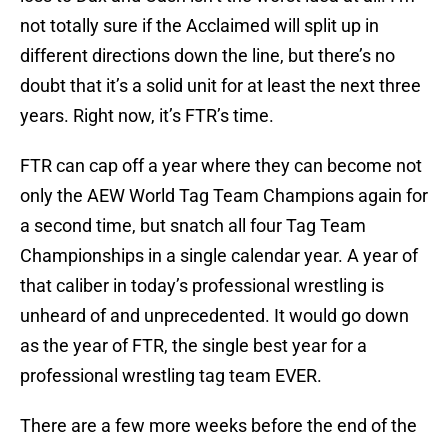
not totally sure if the Acclaimed will split up in
different directions down the line, but there’s no
doubt that it’s a solid unit for at least the next three
years. Right now, it’s FTR’s time.
FTR can cap off a year where they can become not
only the AEW World Tag Team Champions again for
a second time, but snatch all four Tag Team
Championships in a single calendar year. A year of
that caliber in today’s professional wrestling is
unheard of and unprecedented. It would go down
as the year of FTR, the single best year for a
professional wrestling tag team EVER.
There are a few more weeks before the end of the