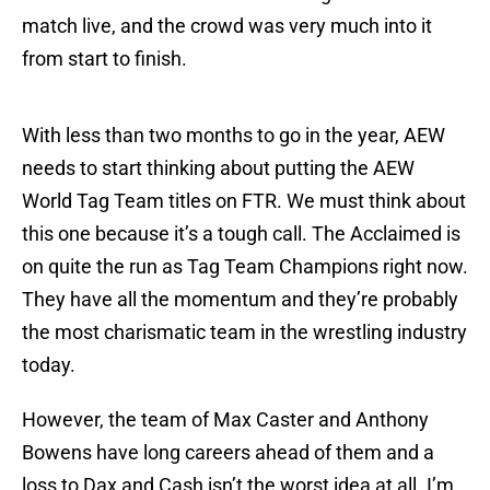
match live, and the crowd was very much into it
from start to finish.
With less than two months to go in the year, AEW
needs to start thinking about putting the AEW
World Tag Team titles on FTR. We must think about
this one because it’s a tough call. The Acclaimed is
on quite the run as Tag Team Champions right now.
They have all the momentum and they’re probably
the most charismatic team in the wrestling industry
today.
However, the team of Max Caster and Anthony
Bowens have long careers ahead of them and a
loss to Dax and Cash isn’t the worst idea at all. I’m