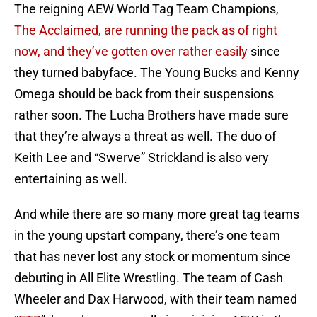
The reigning AEW World Tag Team Champions,
The Acclaimed, are running the pack as of right
now, and they’ve gotten over rather easily
since
they turned babyface. The Young Bucks and Kenny
Omega should be back from their suspensions
rather soon. The Lucha Brothers have made sure
that they’re always a threat as well. The duo of
Keith Lee and “Swerve” Strickland is also very
entertaining as well.
And while there are so many more great tag teams
in the young upstart company, there’s one team
that has never lost any stock or momentum since
debuting in All Elite Wrestling. The team of Cash
Wheeler and Dax Harwood, with their team named