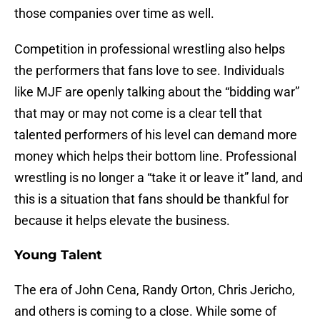
those companies over time as well.
Competition in professional wrestling also helps
the performers that fans love to see. Individuals
like MJF are openly talking about the “bidding war”
that may or may not come is a clear tell that
talented performers of his level can demand more
money which helps their bottom line. Professional
wrestling is no longer a “take it or leave it” land, and
this is a situation that fans should be thankful for
because it helps elevate the business.
Young Talent
The era of John Cena, Randy Orton, Chris Jericho,
and others is coming to a close. While some of