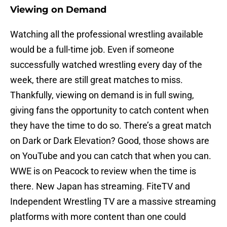
Viewing on Demand
Watching all the professional wrestling available
would be a full-time job. Even if someone
successfully watched wrestling every day of the
week, there are still great matches to miss.
Thankfully, viewing on demand is in full swing,
giving fans the opportunity to catch content when
they have the time to do so. There’s a great match
on Dark or Dark Elevation? Good, those shows are
on YouTube and you can catch that when you can.
WWE is on Peacock to review when the time is
there. New Japan has streaming. FiteTV and
Independent Wrestling TV are a massive streaming
platforms with more content than one could