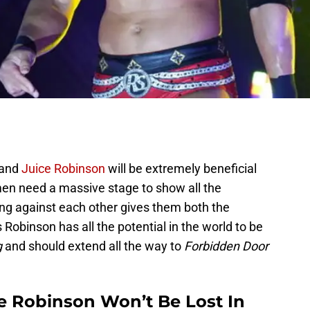
and
Juice Robinson
will be extremely beneficial
men need a massive stage to show all the
ing against each other gives them both the
 Robinson has all the potential in the world to be
g
and should extend all the way to
Forbidden Door
ce Robinson Won’t Be Lost In