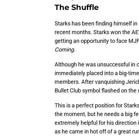
The Shuffle
Starks has been finding himself i
recent months. Starks won the A
getting an opportunity to face M
Coming
.
Although he was unsuccessful in 
immediately placed into a big-time
members. After vanquishing Jericho
Bullet Club symbol flashed on the
This is a perfect position for Starks
the moment, but he needs a big fe
extremely helpful for his directio
as he came in hot off of a great r