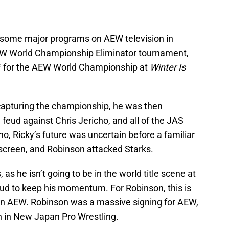
n some major programs on AEW television in
EW World Championship Eliminator tournament,
JF for the AEW World Championship at
Winter Is
capturing the championship, he was then
 feud against Chris Jericho, and all of the JAS
, Ricky’s future was uncertain before a familiar
 screen, and Robinson attacked Starks.
, as he isn’t going to be in the world title scene at
ud to keep his momentum. For Robinson, this is
n in AEW. Robinson was a massive signing for AEW,
un in New Japan Pro Wrestling.