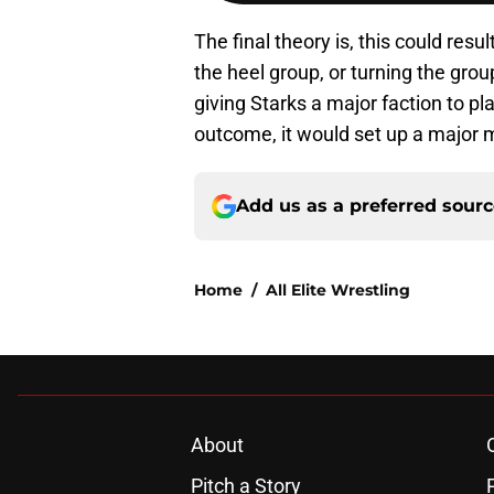
The final theory is, this could resul
the heel group, or turning the gro
giving Starks a major faction to p
outcome, it would set up a major 
Add us as a preferred sour
Home
/
All Elite Wrestling
About
Pitch a Story