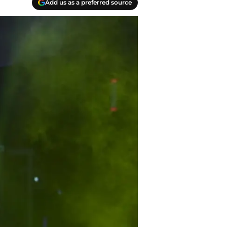
Add us as a preferred source