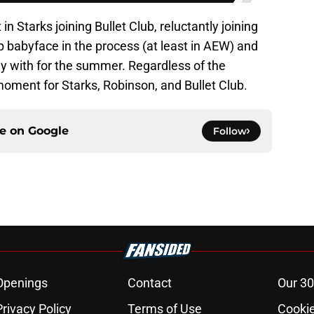
t in Starks joining Bullet Club, reluctantly joining
up babyface in the process (at least in AEW) and
lay with for the summer. Regardless of the
moment for Starks, Robinson, and Bullet Club.
ce on
Google
Follow
Openings
Contact
Our 30
Privacy Policy
Terms of Use
Cookie