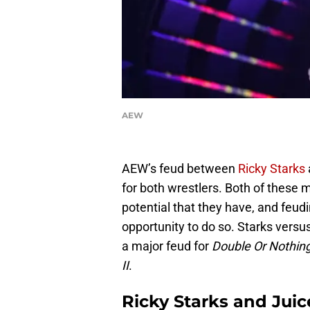
AEW
AEW’s feud between
Ricky Starks
for both wrestlers. Both of these 
potential that they have, and feud
opportunity to do so. Starks versus
a major feud for
Double Or Nothin
II
.
Ricky Starks and Jui