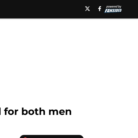
d for both men