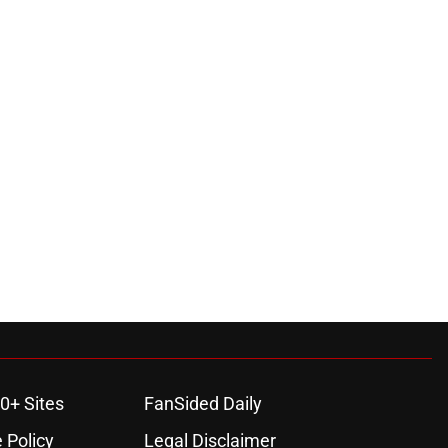
0+ Sites
FanSided Daily
 Policy
Legal Disclaimer