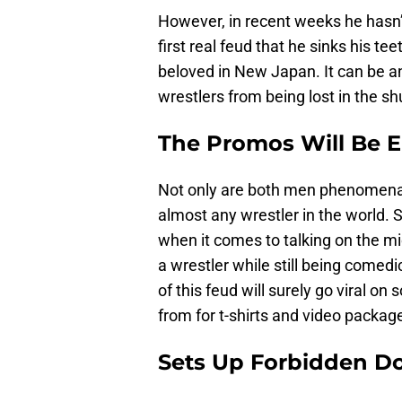
However, in recent weeks he hasn’
first real feud that he sinks his 
beloved in New Japan. It can be a
wrestlers from being lost in the sh
The Promos Will Be El
Not only are both men phenomenal 
almost any wrestler in the world. 
when it comes to talking on the mi
a wrestler while still being comed
of this feud will surely go viral on
from for t-shirts and video packag
Sets Up Forbidden 