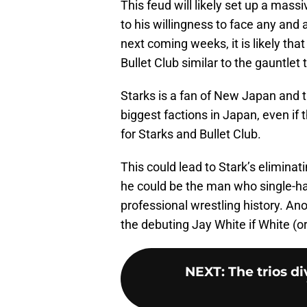
This feud will likely set up a mas
to his willingness to face any and
next coming weeks, it is likely tha
Bullet Club similar to the gauntlet
Starks is a fan of New Japan and 
biggest factions in Japan, even if 
for Starks and Bullet Club.
This could lead to Stark’s elimina
he could be the man who single-ha
professional wrestling history. A
the debuting Jay White if White (o
NEXT
:
The trios di