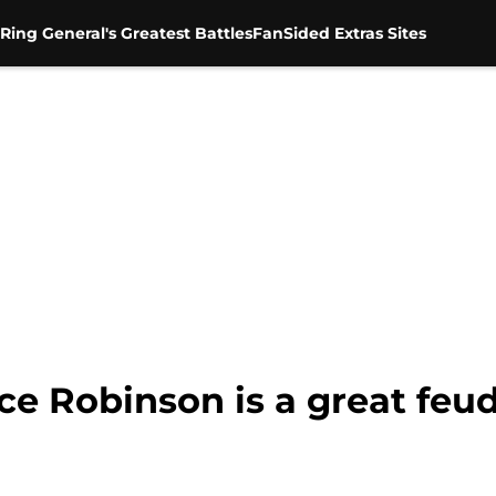
Ring General's Greatest Battles
FanSided Extras Sites
ice Robinson is a great feu