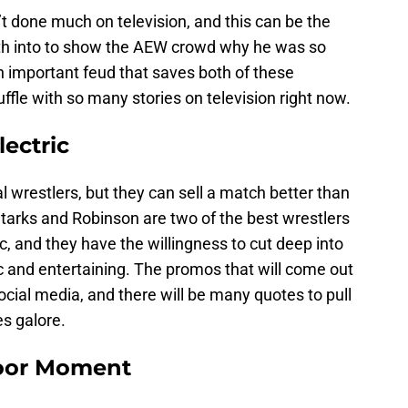
t done much on television, and this can be the
teeth into to show the AEW crowd why he was so
n important feud that saves both of these
uffle with so many stories on television right now.
ectric
wrestlers, but they can sell a match better than
Starks and Robinson are two of the best wrestlers
c, and they have the willingness to cut deep into
ic and entertaining. The promos that will come out
 social media, and there will be many quotes to pull
es galore.
Door Moment