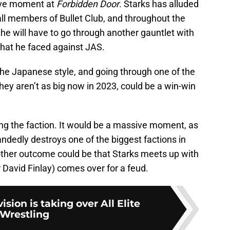
sive moment at
Forbidden Door
. Starks has alluded
 all members of Bullet Club, and throughout the
t he will have to go through another gauntlet with
 that he faced against JAS.
the Japanese style, and going through one of the
they aren’t as big now in 2023, could be a win-win
ting the faction. It would be a massive moment, as
ndedly destroys one of the biggest factions in
nother outcome could be that Starks meets up with
r David Finlay) comes over for a feud.
vision is taking over All Elite
Wrestling