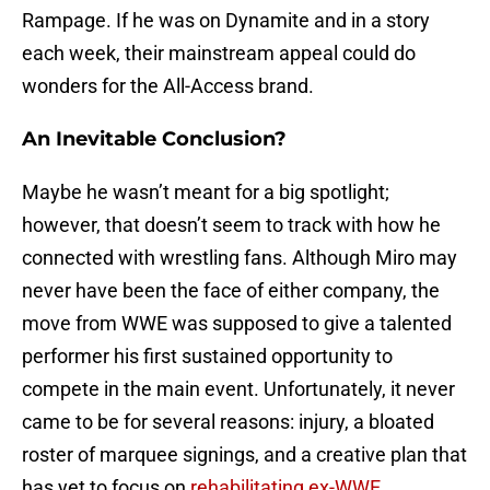
Rampage. If he was on Dynamite and in a story
each week, their mainstream appeal could do
wonders for the All-Access brand.
An Inevitable Conclusion?
Maybe he wasn’t meant for a big spotlight;
however, that doesn’t seem to track with how he
connected with wrestling fans. Although Miro may
never have been the face of either company, the
move from WWE was supposed to give a talented
performer his first sustained opportunity to
compete in the main event. Unfortunately, it never
came to be for several reasons: injury, a bloated
roster of marquee signings, and a creative plan that
has yet to focus on
rehabilitating ex-WWE