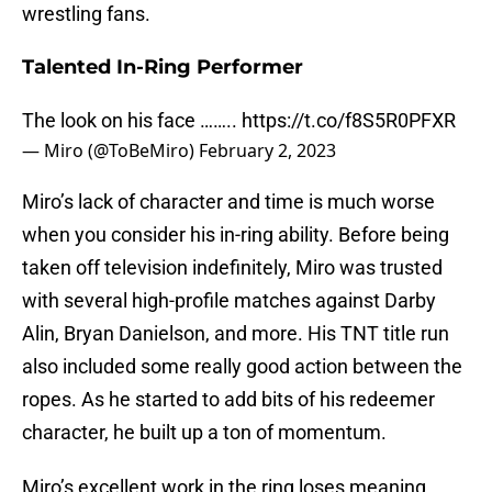
wrestling fans.
Talented In-Ring Performer
The look on his face ……..
https://t.co/f8S5R0PFXR
— Miro (@ToBeMiro)
February 2, 2023
Miro’s lack of character and time is much worse
when you consider his in-ring ability. Before being
taken off television indefinitely, Miro was trusted
with several high-profile matches against Darby
Alin, Bryan Danielson, and more. His TNT title run
also included some really good action between the
ropes. As he started to add bits of his redeemer
character, he built up a ton of momentum.
Miro’s excellent work in the ring loses meaning