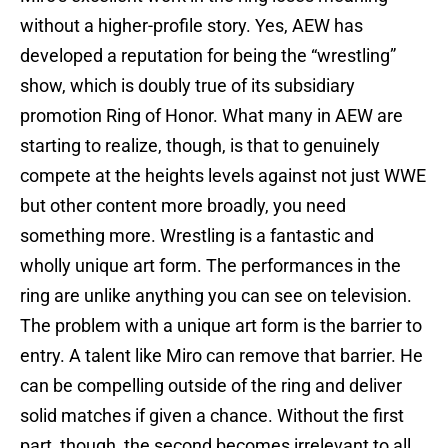
without a higher-profile story. Yes, AEW has
developed a reputation for being the “wrestling”
show, which is doubly true of its subsidiary
promotion Ring of Honor. What many in AEW are
starting to realize, though, is that to genuinely
compete at the heights levels against not just WWE
but other content more broadly, you need
something more. Wrestling is a fantastic and
wholly unique art form. The performances in the
ring are unlike anything you can see on television.
The problem with a unique art form is the barrier to
entry. A talent like Miro can remove that barrier. He
can be compelling outside of the ring and deliver
solid matches if given a chance. Without the first
part, though, the second becomes irrelevant to all