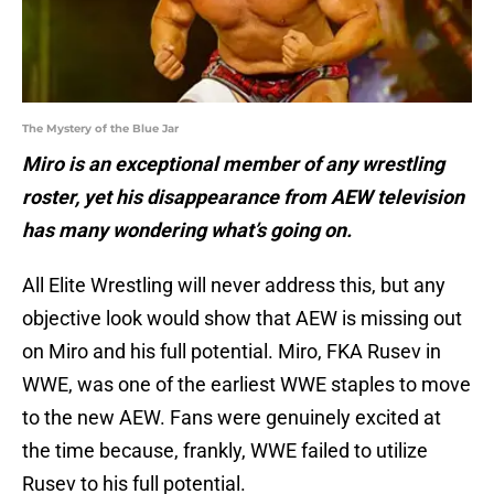
The Mystery of the Blue Jar
Miro is an exceptional member of any wrestling
roster, yet his disappearance from AEW television
has many wondering what’s going on.
All Elite Wrestling will never address this, but any
objective look would show that AEW is missing out
on Miro and his full potential. Miro, FKA Rusev in
WWE, was one of the earliest WWE staples to move
to the new AEW. Fans were genuinely excited at
the time because, frankly, WWE failed to utilize
Rusev to his full potential.