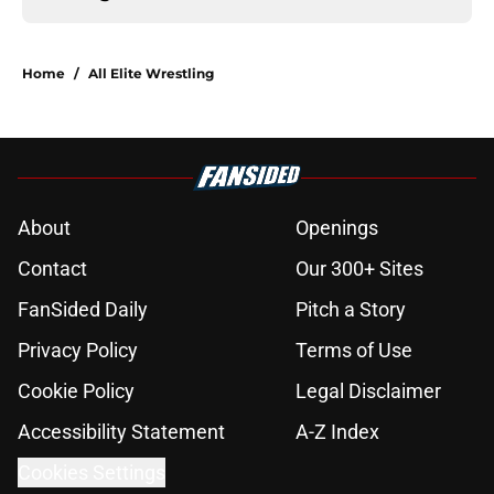
Home
/
All Elite Wrestling
About
Openings
Contact
Our 300+ Sites
FanSided Daily
Pitch a Story
Privacy Policy
Terms of Use
Cookie Policy
Legal Disclaimer
Accessibility Statement
A-Z Index
Cookies Settings