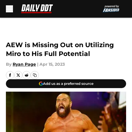
Skip to main content
AEW is Missing Out on Utilizing
Miro to His Full Potential
By
Ryan Page
|
Apr 15, 2023
Add us as a preferred source