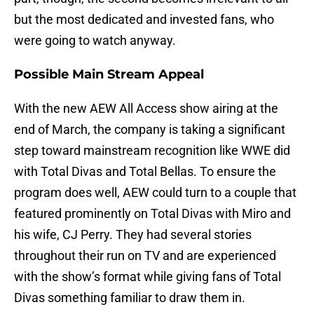
but the most dedicated and invested fans, who
were going to watch anyway.
Possible Main Stream Appeal
With the new AEW All Access show airing at the
end of March, the company is taking a significant
step toward mainstream recognition like WWE did
with Total Divas and Total Bellas. To ensure the
program does well, AEW could turn to a couple that
featured prominently on Total Divas with Miro and
his wife, CJ Perry. They had several stories
throughout their run on TV and are experienced
with the show’s format while giving fans of Total
Divas something familiar to draw them in.