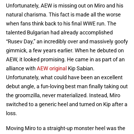
Unfortunately, AEW is missing out on Miro and his
natural charisma. This fact is made all the worse
when fans think back to his final WWE run. The
talented Bulgarian had already accomplished
“Rusev Day,” an incredibly over and massively goofy
gimmick, a few years earlier. When he debuted on
AEW, it looked promising. He came in as part of an
alliance with
AEW original
Kip Sabian.
Unfortunately, what could have been an excellent
debut angle, a fun-loving best man finally taking out
the groomzilla, never materialized. Instead, Miro
switched to a generic heel and turned on Kip after a
loss.
Moving Miro to a straight-up monster heel was the