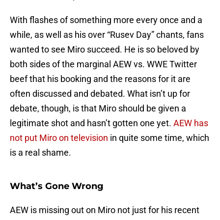
With flashes of something more every once and a
while, as well as his over “Rusev Day” chants, fans
wanted to see Miro succeed. He is so beloved by
both sides of the marginal AEW vs. WWE Twitter
beef that his booking and the reasons for it are
often discussed and debated. What isn’t up for
debate, though, is that Miro should be given a
legitimate shot and hasn’t gotten one yet.
AEW has
not put Miro on television
in quite some time, which
is a real shame.
What’s Gone Wrong
AEW is missing out on Miro not just for his recent