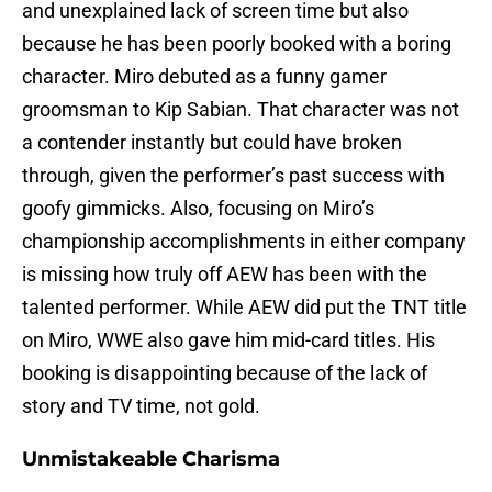
and unexplained lack of screen time but also
because he has been poorly booked with a boring
character. Miro debuted as a funny gamer
groomsman to Kip Sabian. That character was not
a contender instantly but could have broken
through, given the performer’s past success with
goofy gimmicks. Also, focusing on Miro’s
championship accomplishments in either company
is missing how truly off AEW has been with the
talented performer. While AEW did put the TNT title
on Miro, WWE also gave him mid-card titles. His
booking is disappointing because of the lack of
story and TV time, not gold.
Unmistakeable Charisma