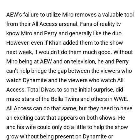
AEW’s failure to utilize Miro removes a valuable tool
from their All Access arsenal. Fans of reality tv
know Miro and Perry and generally like the duo.
However, even if Khan added them to the show
next week, it wouldn’t do them much good. Without
Miro being at AEW and on television, he and Perry
can’t help bridge the gap between the viewers who
watch Dynamite and the viewers who watch All
Access. Total Divas, to some initial surprise, did
make stars of the Bella Twins and others in WWE.
All Access can do that same, but they need to have
an exciting cast that appears on both shows. He
and his wife could only do a little to help the show
grow without being present on Dynamite or