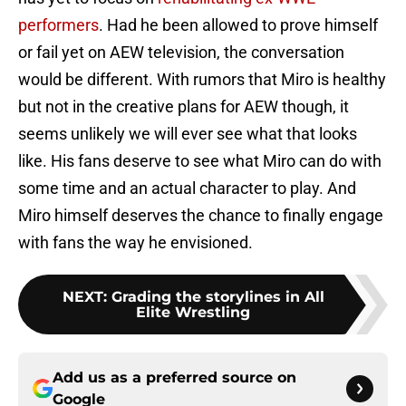
performers
. Had he been allowed to prove himself
or fail yet on AEW television, the conversation
would be different. With rumors that Miro is healthy
but not in the creative plans for AEW though, it
seems unlikely we will ever see what that looks
like. His fans deserve to see what Miro can do with
some time and an actual character to play. And
Miro himself deserves the chance to finally engage
with fans the way he envisioned.
NEXT
:
Grading the storylines in All
Elite Wrestling
Add us as a preferred source on
Google