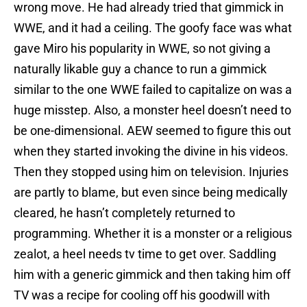
wrong move. He had already tried that gimmick in
WWE, and it had a ceiling. The goofy face was what
gave Miro his popularity in WWE, so not giving a
naturally likable guy a chance to run a gimmick
similar to the one WWE failed to capitalize on was a
huge misstep. Also, a monster heel doesn’t need to
be one-dimensional. AEW seemed to figure this out
when they started invoking the divine in his videos.
Then they stopped using him on television. Injuries
are partly to blame, but even since being medically
cleared, he hasn’t completely returned to
programming. Whether it is a monster or a religious
zealot, a heel needs tv time to get over. Saddling
him with a generic gimmick and then taking him off
TV was a recipe for cooling off his goodwill with